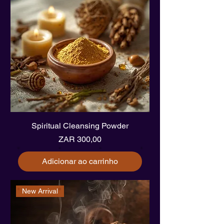
Spiritual Cleansing Powder
Preço
ZAR 300,00
Adicionar ao carrinho
New Arrival