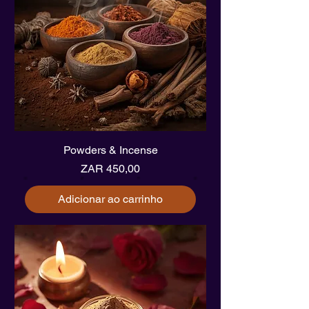
Powders & Incense
Preço
ZAR 450,00
Adicionar ao carrinho