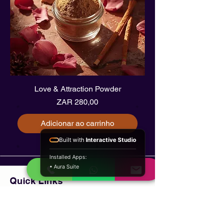
Love & Attraction Powder
Preço
ZAR 280,00
Adicionar ao carrinho
Built with
Interactive Studio
Installed Apps:
• Aura Suite
Quick Links
Home
About