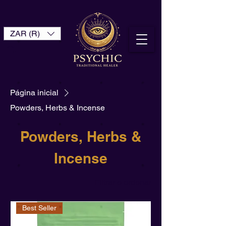
ZAR (R)
Página inicial
Powders, Herbs & Incense
Powders, Herbs &
Incense
Filtrar e ordenar
Best Seller