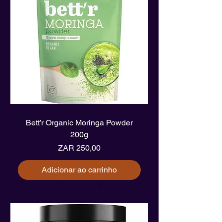
Bett’r Organic Moringa Powder
200g
Preço
ZAR 250,00
Adicionar ao carrinho