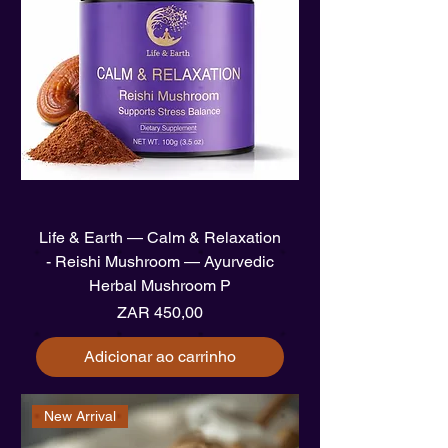
Life & Earth — Calm & Relaxation
- Reishi Mushroom — Ayurvedic
Herbal Mushroom P
Preço
ZAR 450,00
Adicionar ao carrinho
New Arrival