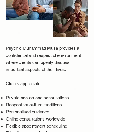
Psychic Muhammad Musa provides a
confidential and respectful environment
where clients can openly discuss
important aspects of their lives.
Clients appreciate:
Private one-on-one consultations
Respect for cultural traditions
Personalised guidance
Online consultations worldwide
Flexible appointment scheduling