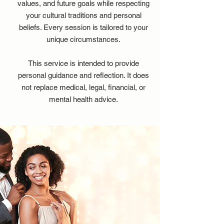
values, and future goals while respecting
your cultural traditions and personal
beliefs. Every session is tailored to your
unique circumstances.
This service is intended to provide
personal guidance and reflection. It does
not replace medical, legal, financial, or
mental health advice.