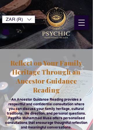
ZAR (R)
Reflect on Your Family
Heritage Through an
Ancestor Guidance
Reading
An Ancestor Guidance Reading provides a
respectful and confidential consultation where
you can discuss your family heritage, cultural
traditions, life direction, and personal questions.
Psychic Muhammad Musa offers personalised
consultations that encourage thoughtful reflection
and meaningful conversations.