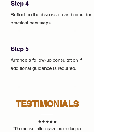
Step 4
Reflect on the discussion and consider
practical next steps.
Step 5
Arrange a follow-up consultation if
additional guidance is required.
TESTIMONIALS
★★★★★
"The consultation gave me a deeper