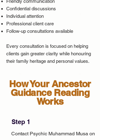
Friendly communication
Confidential discussions
Individual attention
Professional client care
Follow-up consultations available
Every consultation is focused on helping
clients gain greater clarity while honouring
their family heritage and personal values.
How Your Ancestor
Guidance Reading
Works
Step 1
Contact Psychic Muhammad Musa on