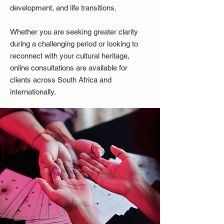
development, and life transitions.
Whether you are seeking greater clarity
during a challenging period or looking to
reconnect with your cultural heritage,
online consultations are available for
clients across South Africa and
internationally.