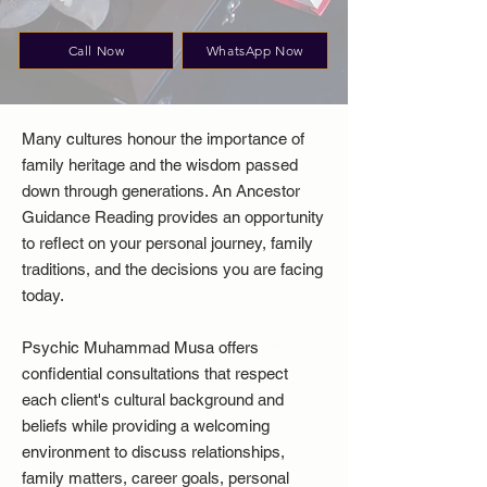
Call Now
WhatsApp Now
Many cultures honour the importance of
family heritage and the wisdom passed
down through generations. An Ancestor
Guidance Reading provides an opportunity
to reflect on your personal journey, family
traditions, and the decisions you are facing
today.
Psychic Muhammad Musa offers
confidential consultations that respect
each client's cultural background and
beliefs while providing a welcoming
environment to discuss relationships,
family matters, career goals, personal