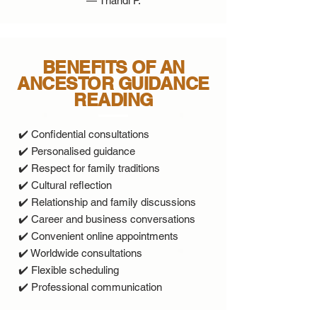
— Thandi P.
BENEFITS OF AN
ANCESTOR GUIDANCE
READING
✔️ Confidential consultations
✔️ Personalised guidance
✔️ Respect for family traditions
✔️ Cultural reflection
✔️ Relationship and family discussions
✔️ Career and business conversations
✔️ Convenient online appointments
✔️ Worldwide consultations
✔️ Flexible scheduling
✔️ Professional communication