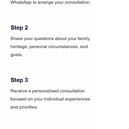
WhatsApp to arrange your consultation.
Step 2
Share your questions about your family
heritage, personal circumstances, and
goals.
Step 3
Receive a personalised consultation
focused on your individual experiences
and priorities.