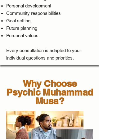
Personal development
Community responsibilities
Goal setting
Future planning
Personal values
Every consultation is adapted to your
individual questions and priorities.
Why Choose
Psychic Muhammad
Musa?