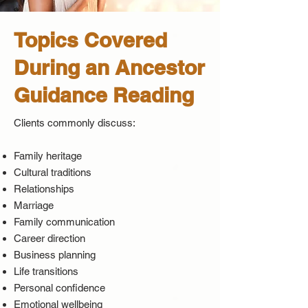
Topics Covered
During an Ancestor
Guidance Reading
Clients commonly discuss:
Family heritage
Cultural traditions
Relationships
Marriage
Family communication
Career direction
Business planning
Life transitions
Personal confidence
Emotional wellbeing