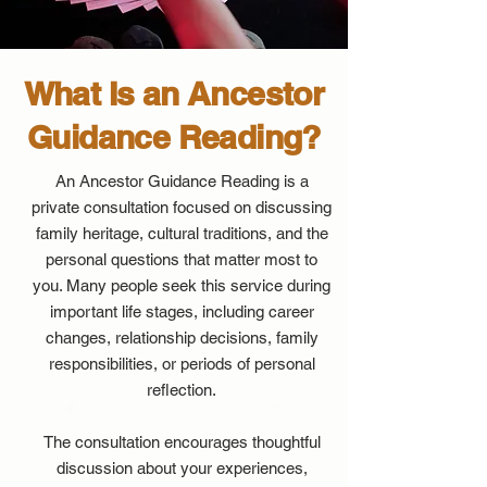
What Is an Ancestor
Guidance Reading?
An Ancestor Guidance Reading is a
private consultation focused on discussing
family heritage, cultural traditions, and the
personal questions that matter most to
you. Many people seek this service during
important life stages, including career
changes, relationship decisions, family
responsibilities, or periods of personal
reflection.
The consultation encourages thoughtful
discussion about your experiences,