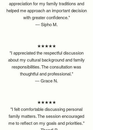
appreciation for my family traditions and
helped me approach an important decision
with greater confidence."
— Sipho M.
★★★★★
"I appreciated the respectful discussion
about my cultural background and family
responsibilities. The consultation was
thoughtful and professional."
— Grace N.
★★★★★
"I felt comfortable discussing personal
family matters. The session encouraged
me to reflect on my goals and priorities."