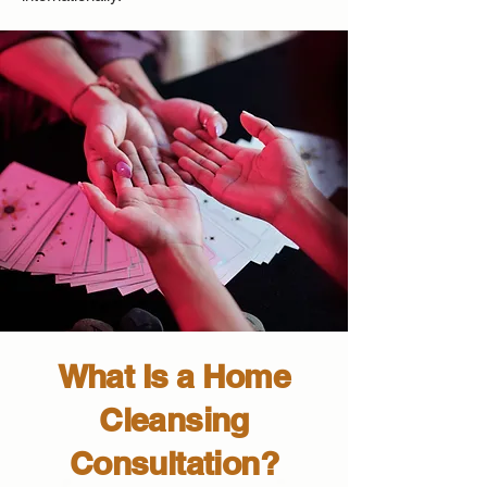
What Is a Home
Cleansing
Consultation?