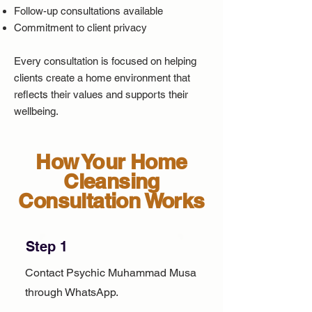
Follow-up consultations available
Commitment to client privacy
Every consultation is focused on helping
clients create a home environment that
reflects their values and supports their
wellbeing.
How Your Home
Cleansing
Consultation Works
Step 1
Contact Psychic Muhammad Musa
through WhatsApp.