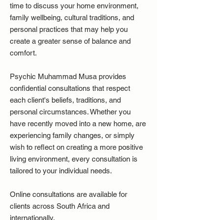
time to discuss your home environment,
family wellbeing, cultural traditions, and
personal practices that may help you
create a greater sense of balance and
comfort.
Psychic Muhammad Musa provides
confidential consultations that respect
each client's beliefs, traditions, and
personal circumstances. Whether you
have recently moved into a new home, are
experiencing family changes, or simply
wish to reflect on creating a more positive
living environment, every consultation is
tailored to your individual needs.
Online consultations are available for
clients across South Africa and
internationally.