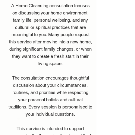
A Home Cleansing consultation focuses
on discussing your home environment,
family life, personal wellbeing, and any
cultural or spiritual practices that are
meaningful to you. Many people request
this service after moving into a new home,
during significant family changes, or when
they want to create a fresh start in their
living space.
The consultation encourages thoughtful
discussion about your circumstances,
routines, and priorities while respecting
your personal beliefs and cultural
traditions. Every session is personalised to
your individual questions.
This service is intended to support