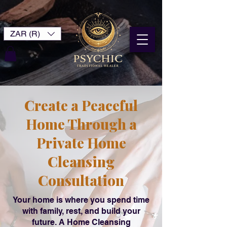
ZAR (R)
Create a Peaceful
Home Through a
Private Home
Cleansing
Consultation
Your home is where you spend time
with family, rest, and build your
future. A Home Cleansing