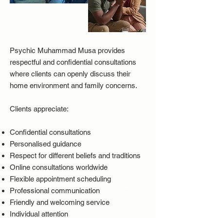
Psychic Muhammad Musa provides
respectful and confidential consultations
where clients can openly discuss their
home environment and family concerns.
Clients appreciate:
Confidential consultations
Personalised guidance
Respect for different beliefs and traditions
Online consultations worldwide
Flexible appointment scheduling
Professional communication
Friendly and welcoming service
Individual attention