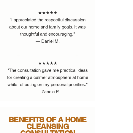
★★★★★
"I appreciated the respectful discussion
about our home and family goals. It was
thoughtful and encouraging."
— Daniel M.
★★★★★
"The consultation gave me practical ideas
for creating a calmer atmosphere at home
while reflecting on my personal priorities."
— Zanele P.
BENEFITS OF A HOME
CLEANSING