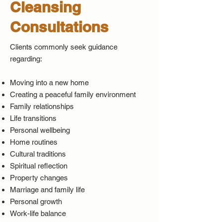
Cleansing
Consultations
Clients commonly seek guidance
regarding:
Moving into a new home
Creating a peaceful family environment
Family relationships
Life transitions
Personal wellbeing
Home routines
Cultural traditions
Spiritual reflection
Property changes
Marriage and family life
Personal growth
Work-life balance