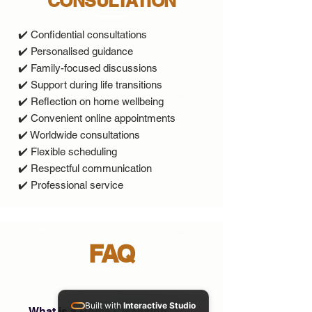
CONSULTATION
✔️ Confidential consultations
✔️ Personalised guidance
✔️ Family-focused discussions
✔️ Support during life transitions
✔️ Reflection on home wellbeing
✔️ Convenient online appointments
✔️ Worldwide consultations
✔️ Flexible scheduling
✔️ Respectful communication
✔️ Professional service
FAQ
Built with
Interactive Studio
What is a Home Cleansing