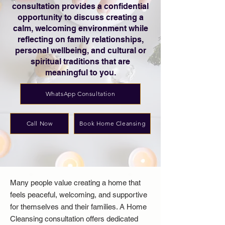
consultation provides a confidential
opportunity to discuss creating a
calm, welcoming environment while
reflecting on family relationships,
personal wellbeing, and cultural or
spiritual traditions that are
meaningful to you.
WhatsApp Consultation
Call Now
Book Home Cleansing
Many people value creating a home that
feels peaceful, welcoming, and supportive
for themselves and their families. A Home
Cleansing consultation offers dedicated