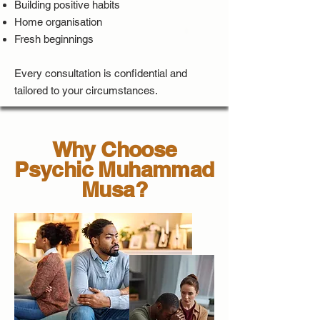
Building positive habits
Home organisation
Fresh beginnings
Every consultation is confidential and
tailored to your circumstances.
Why Choose
Psychic Muhammad
Musa?