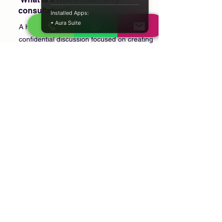
consultation?
Installed Apps:
• Aura Suite
A Home Cleansing consultation is a
confidential discussion focused on creating
a peaceful home environment through
personal reflection and culturally or
spiritually meaningful practices.
Can I book a consultation after
moving into a new house?
Yes. Many clients arrange a consultation
when moving into a new home or
beginning a new chapter in life.
Is my consultation confidential?
Yes. Every consultation is conducted