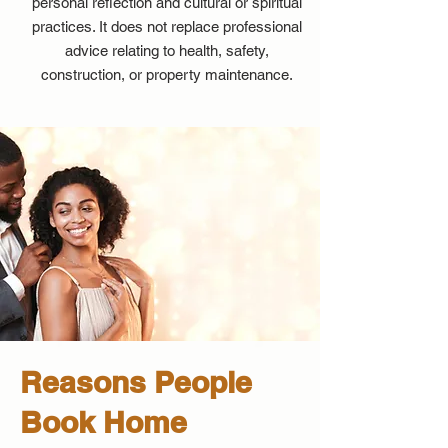
personal reflection and cultural or spiritual
practices. It does not replace professional
advice relating to health, safety,
construction, or property maintenance.
Reasons People
Book Home