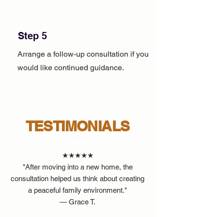
Step 5
Arrange a follow-up consultation if you
would like continued guidance.
TESTIMONIALS
★★★★★
"After moving into a new home, the
consultation helped us think about creating
a peaceful family environment."
— Grace T.