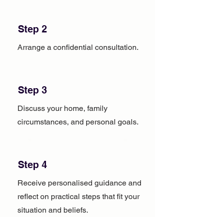
Step 2
Arrange a confidential consultation.
Step 3
Discuss your home, family
circumstances, and personal goals.
Step 4
Receive personalised guidance and
reflect on practical steps that fit your
situation and beliefs.