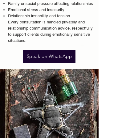
Family or social pressure affecting relationships
Emotional stress and insecurity
Relationship instability and tension
Every consultation is handled privately and
relationship communication advice
, respectfully
to support clients during emotionally sensitive
situations.
Speak on WhatsApp