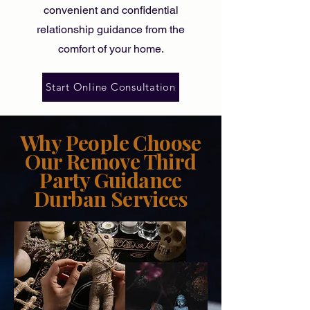
convenient and confidential
relationship guidance
from the
comfort of your home.
Start Online Consultation
Why People Choose
Our Remove Third
Party Guidance
Durban Services