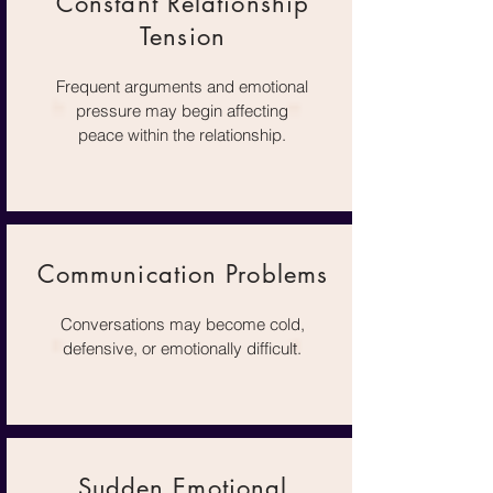
Constant Relationship
Tension
Frequent arguments and emotional
pressure may begin affecting
peace within the relationship.
Communication Problems
Conversations may become cold,
defensive, or emotionally difficult.
Sudden Emotional