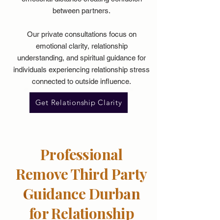
between partners.
Our private consultations focus on
emotional clarity, relationship
understanding, and spiritual guidance for
individuals experiencing relationship stress
connected to outside influence.
Get Relationship Clarity
Professional
Remove Third Party
Guidance Durban
for Relationship