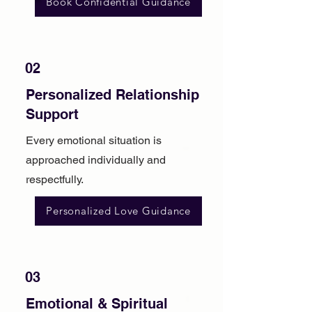
Book Confidential Guidance
02
Personalized Relationship
Support
Every emotional situation is
approached individually and
respectfully.
Personalized Love Guidance
03
Emotional & Spiritual