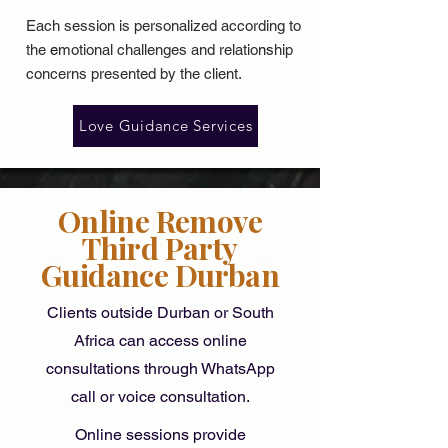
Each session is personalized according to
the
emotional challenges
and relationship
concerns presented by the client.
Love Guidance Services
Online Remove
Third Party
Guidance Durban
Clients outside Durban or South
Africa can access online
consultations through WhatsApp
call or voice consultation.
Online sessions provide