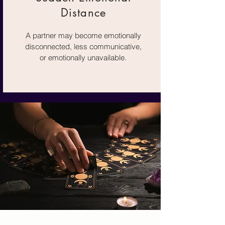
Distance
A partner may become emotionally
disconnected, less communicative,
or emotionally unavailable.