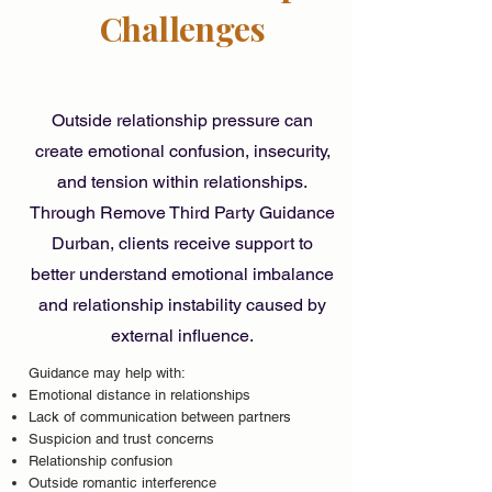
Challenges
Outside relationship pressure can
create emotional confusion, insecurity,
and tension within relationships.
Through Remove Third Party Guidance
Durban, clients receive support to
better understand emotional imbalance
and relationship instability caused by
external influence.
Guidance may help with:
Emotional distance in relationships
Lack of communication between partners
Suspicion and trust concerns
Relationship confusion
Outside romantic interference