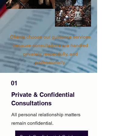
Clients choose our guidance services
because consultations are handled
privately, respectfully, and
professionally.
01
Private & Confidential
Consultations
All personal relationship matters
remain confidential.