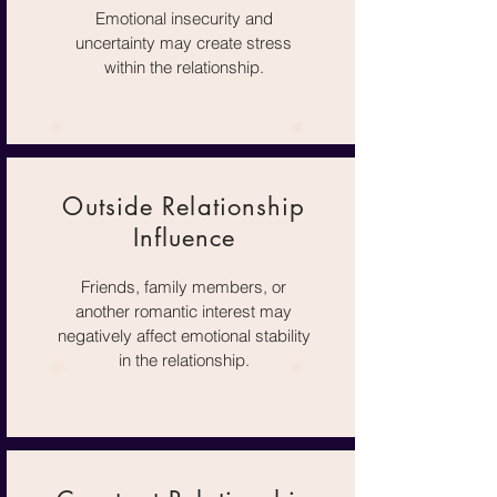
Emotional insecurity and
uncertainty may create stress
within the relationship.
Outside Relationship
Influence
Friends, family members, or
another romantic interest may
negatively affect emotional stability
in the relationship.