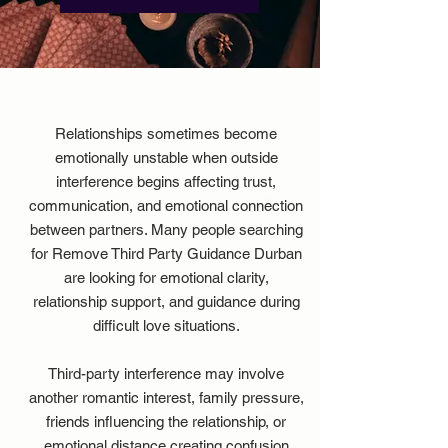
Relationships sometimes become
emotionally unstable when outside
interference begins affecting trust,
communication, and emotional connection
between partners. Many people searching
for
Remove Third Party Guidance Durban
are looking for emotional clarity,
relationship support, and guidance during
difficult love situations.
Third-party interference may involve
another romantic interest, family pressure,
friends influencing the relationship, or
emotional distance creating confusion