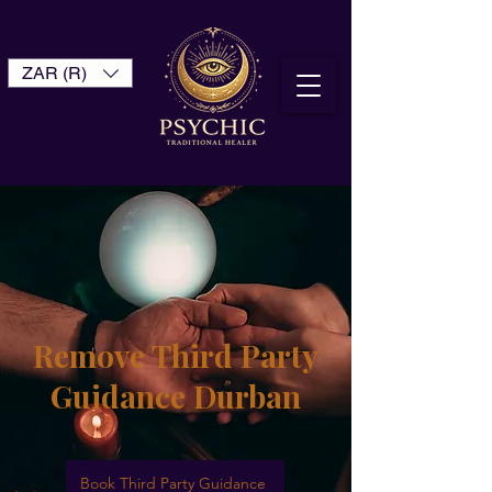
ZAR (R)
Remove Third Party
Guidance Durban
Book Third Party Guidance