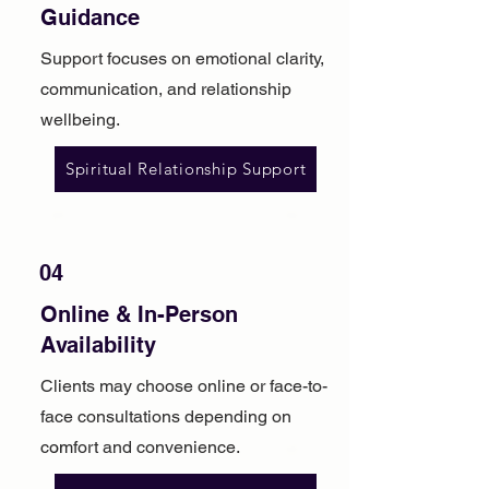
Guidance
Support focuses on emotional clarity,
communication, and relationship
wellbeing.
Spiritual Relationship Support
04
Online & In-Person
Availability
Clients may choose online or face-to-
face consultations depending on
comfort and convenience.