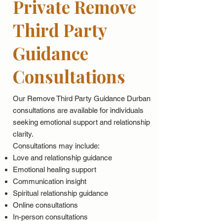
Private Remove
Third Party
Guidance
Consultations
Our Remove Third Party Guidance Durban
consultations are available for individuals
seeking emotional support and relationship
clarity.
Consultations may include:
Love and relationship guidance
Emotional healing support
Communication insight
Spiritual relationship guidance
Online consultations
In-person consultations