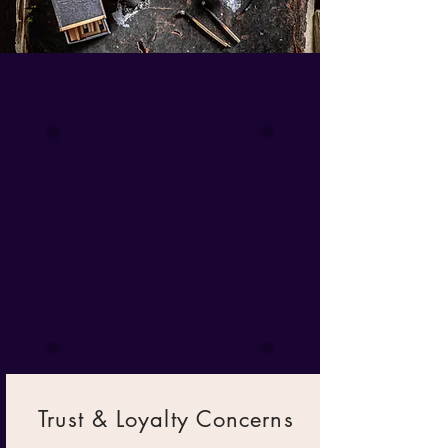
Signs You May Need
Remove Third Party
Guidance Durban
Many people notice emotional changes
in relationships before fully
understanding the cause of the tension.
You may benefit from Remove Third
Party Guidance Durban,
emotional
wellness support
if you are
experiencing:
Trust & Loyalty Concerns