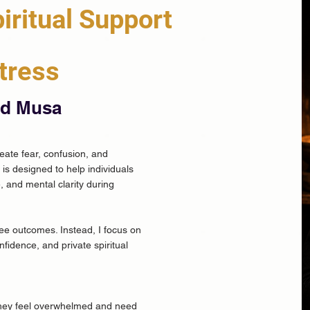
iritual Support
tress
ad Musa
reate fear, confusion, and
is designed to help individuals
, and mental clarity during
tee outcomes. Instead, I focus on
fidence, and private spiritual
 they feel overwhelmed and need