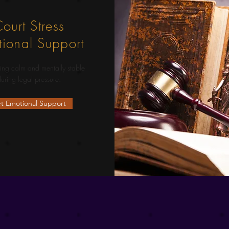
ourt Stress
ional Support
ing calm and mentally stable
uring legal pressure.
t Emotional Support