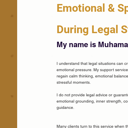
Emotional & Sp
During Legal S
My name is Muham
I understand that legal situations can c
emotional pressure. My support service 
regain calm thinking, emotional balance
stressful moments.
I do not provide legal advice or guaran
emotional grounding, inner strength, con
guidance.
Many clients turn to this service when