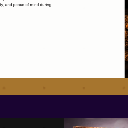
ity, and peace of mind during