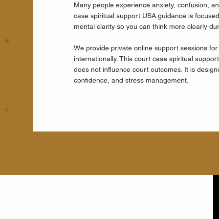
Many people experience anxiety, confusion, and
case spiritual support USA guidance is focused 
mental clarity so you can think more clearly du
We provide private online support sessions for
internationally. This court case spiritual suppo
does not influence court outcomes. It is desig
confidence, and stress management.