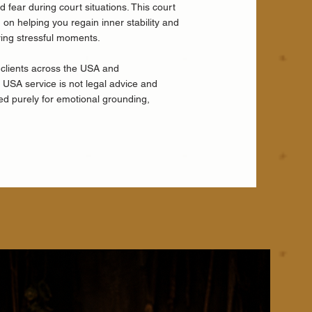
 fear during court situations. This court
on helping you regain inner stability and
ring stressful moments.
 clients across the USA and
rt USA service is not legal advice and
ned purely for emotional grounding,