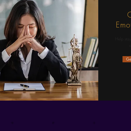
C
Emot
Help stay
d
Ge