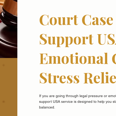
Court Case 
Support US
Emotional 
Stress Relie
If you are going through legal pressure or emoti
support USA service is designed to help you s
balanced.