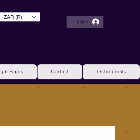
ZAR (R)
Login
egal Pages
Contact
Testimonials