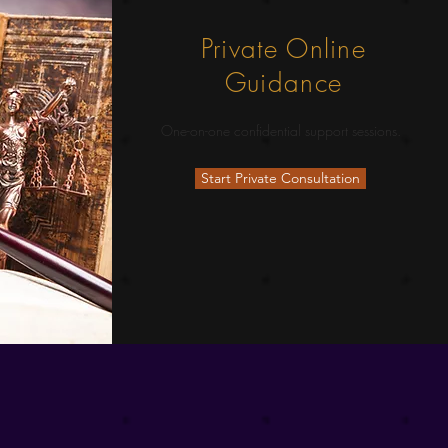
Private Online
Guidance
One-on-one confidential support sessions.
Start Private Consultation