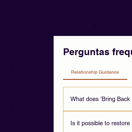
Perguntas freq
Relationship Guidance
What does 'Bring Back 
This service provides emotion
challenges, and emotional di
Is it possible to restore