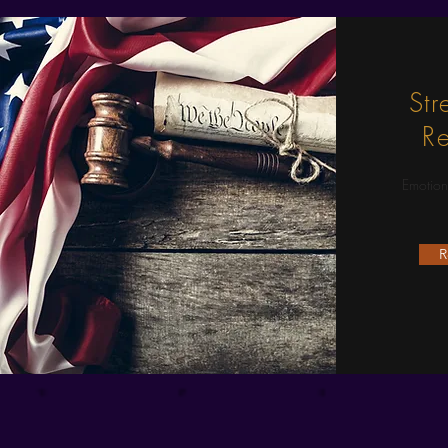
Str
Re
Emotion
R