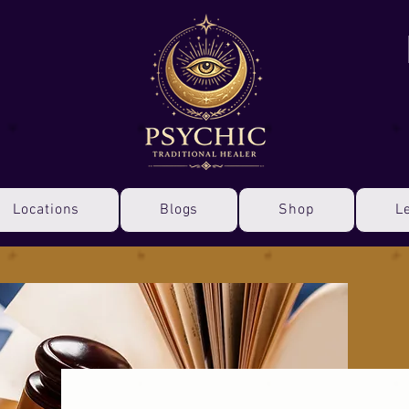
Locations
Blogs
Shop
L