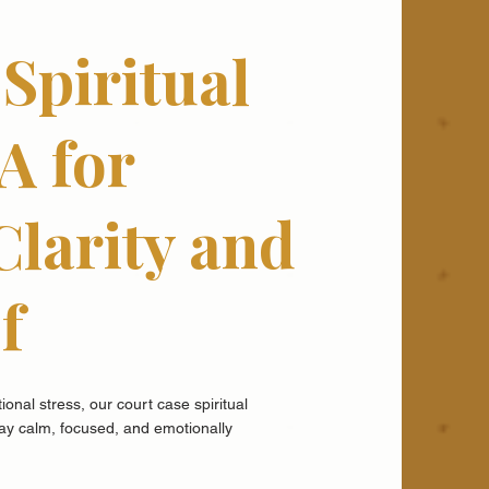
Spiritual
A for
Clarity and
f
onal stress, our court case spiritual
tay calm, focused, and emotionally