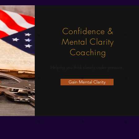
Confidence &
Mental Clarity
Coaching
Helping you think clearly under pressure.
Gain Mental Clarity