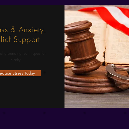
ess & Anxiety
lief Support
al grounding techniques for
clarity.
educe Stress Today