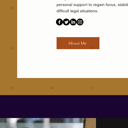
personal support to regain focus, stabil
difficult legal situations.
About Me