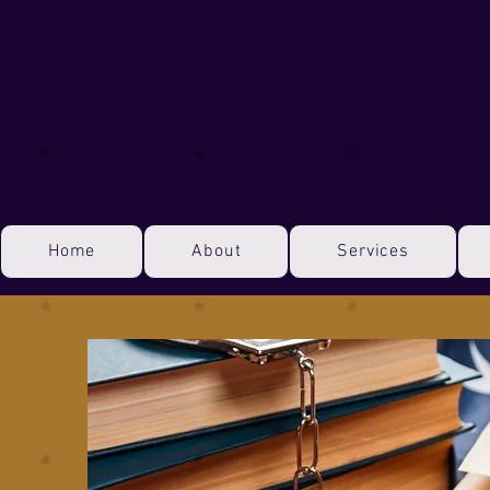
Home
About
Services