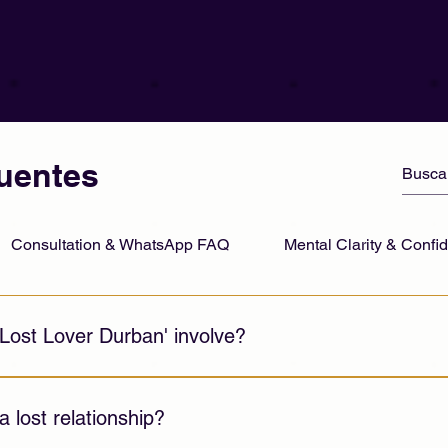
uentes
Consultation & WhatsApp FAQ
Mental Clarity & Conf
Lost Lover Durban' involve?
al support and relationship guidance to help individuals navig
stance.
 a lost relationship?