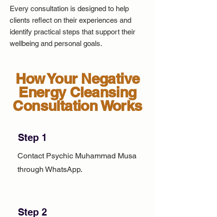
Every consultation is designed to help
clients reflect on their experiences and
identify practical steps that support their
wellbeing and personal goals.
How Your Negative
Energy Cleansing
Consultation Works
Step 1
Contact Psychic Muhammad Musa
through WhatsApp.
Step 2