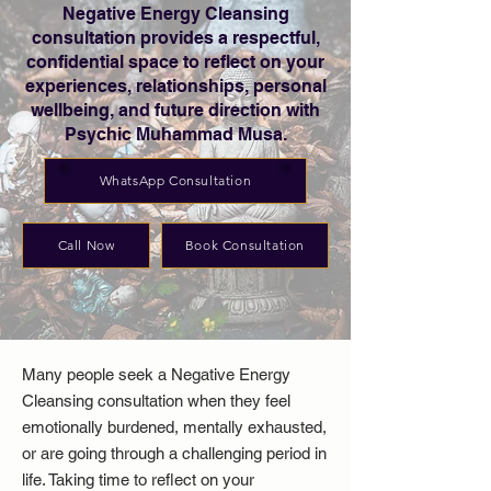
Negative Energy Cleansing
consultation provides a respectful,
confidential space to reflect on your
experiences, relationships, personal
wellbeing, and future direction with
Psychic Muhammad Musa.
WhatsApp Consultation
Call Now
Book Consultation
Many people seek a Negative Energy
Cleansing consultation when they feel
emotionally burdened, mentally exhausted,
or are going through a challenging period in
life. Taking time to reflect on your