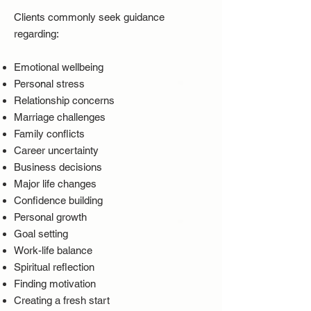
Clients commonly seek guidance
regarding:
Emotional wellbeing
Personal stress
Relationship concerns
Marriage challenges
Family conflicts
Career uncertainty
Business decisions
Major life changes
Confidence building
Personal growth
Goal setting
Work-life balance
Spiritual reflection
Finding motivation
Creating a fresh start