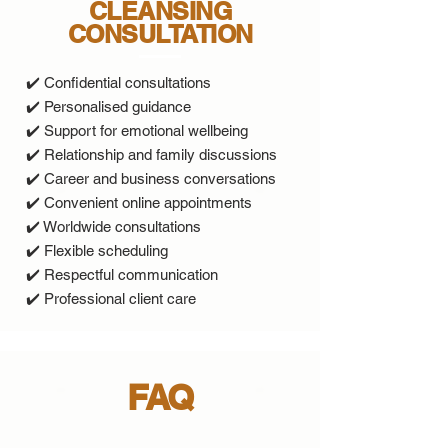
CLEANSING
CONSULTATION
✔️ Confidential consultations
✔️ Personalised guidance
✔️ Support for emotional wellbeing
✔️ Relationship and family discussions
✔️ Career and business conversations
✔️ Convenient online appointments
✔️ Worldwide consultations
✔️ Flexible scheduling
✔️ Respectful communication
✔️ Professional client care
FAQ