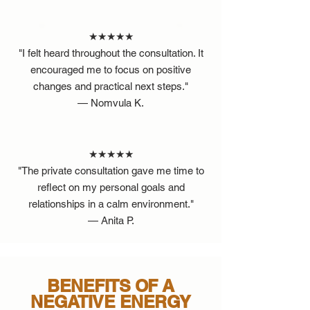
★★★★★
"I felt heard throughout the consultation. It
encouraged me to focus on positive
changes and practical next steps."
— Nomvula K.
★★★★★
"The private consultation gave me time to
reflect on my personal goals and
relationships in a calm environment."
— Anita P.
BENEFITS OF A
NEGATIVE ENERGY