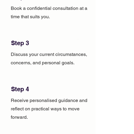
Book a confidential consultation at a
time that suits you.
Step 3
Discuss your current circumstances,
concerns, and personal goals.
Step 4
Receive personalised guidance and
reflect on practical ways to move
forward.