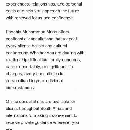
experiences, relationships, and personal
goals can help you approach the future
with renewed focus and confidence.
Psychic Muhammad Musa offers
confidential consultations that respect
every client's beliefs and cultural
background. Whether you are dealing with
relationship difficulties, family concerns,
career uncertainty, or significant life
changes, every consultation is
personalised to your individual
circumstances.
Online consultations are available for
clients throughout South Africa and
internationally, making it convenient to
receive private guidance wherever you
are.