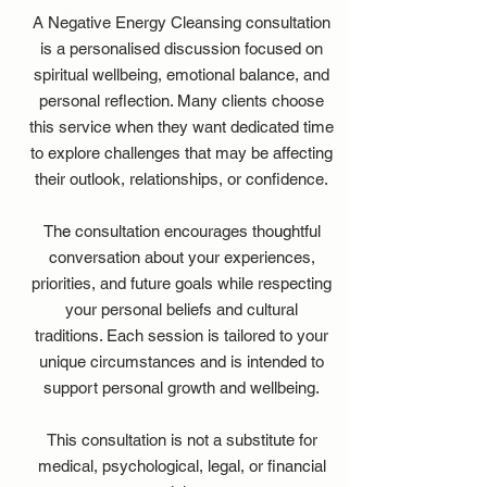
A Negative Energy Cleansing consultation
is a personalised discussion focused on
spiritual wellbeing, emotional balance, and
personal reflection. Many clients choose
this service when they want dedicated time
to explore challenges that may be affecting
their outlook, relationships, or confidence.
The consultation encourages thoughtful
conversation about your experiences,
priorities, and future goals while respecting
your personal beliefs and cultural
traditions. Each session is tailored to your
unique circumstances and is intended to
support personal growth and wellbeing.
This consultation is not a substitute for
medical, psychological, legal, or financial