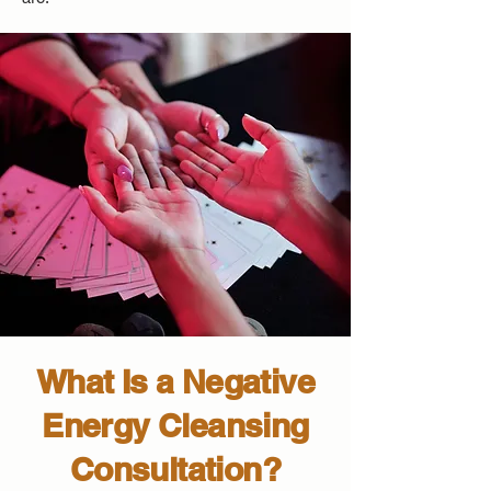
What Is a Negative
Energy Cleansing
Consultation?