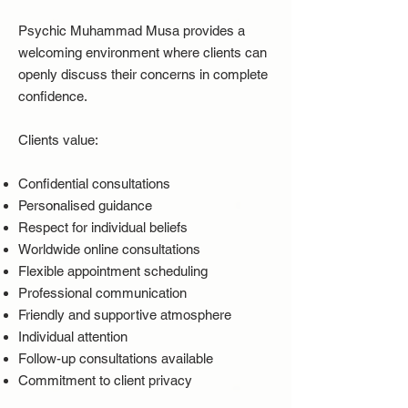
Psychic Muhammad Musa provides a
welcoming environment where clients can
openly discuss their concerns in complete
confidence.
Clients value:
Confidential consultations
Personalised guidance
Respect for individual beliefs
Worldwide online consultations
Flexible appointment scheduling
Professional communication
Friendly and supportive atmosphere
Individual attention
Follow-up consultations available
Commitment to client privacy