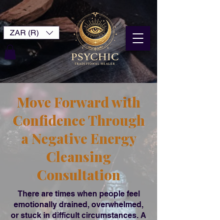
ZAR (R)
Move Forward with
Confidence Through
a Negative Energy
Cleansing
Consultation
There are times when people feel
emotionally drained, overwhelmed,
or stuck in difficult circumstances. A