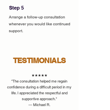
Step 5
Arrange a follow-up consultation
whenever you would like continued
support.
TESTIMONIALS
★★★★★
"The consultation helped me regain
confidence during a difficult period in my
life. I appreciated the respectful and
supportive approach."
— Michael R.