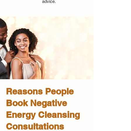
advice.
Reasons People
Book Negative
Energy Cleansing
Consultations