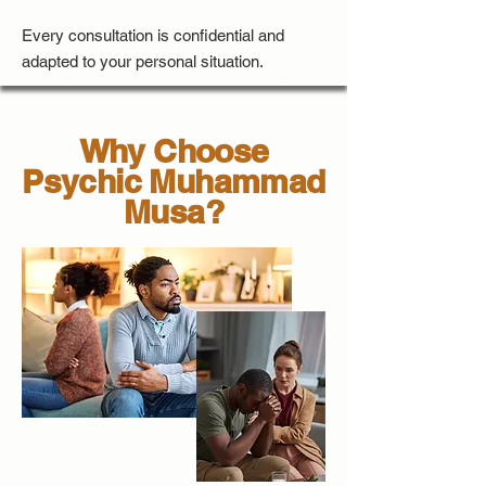
Every consultation is confidential and
adapted to your personal situation.
Why Choose
Psychic Muhammad
Musa?