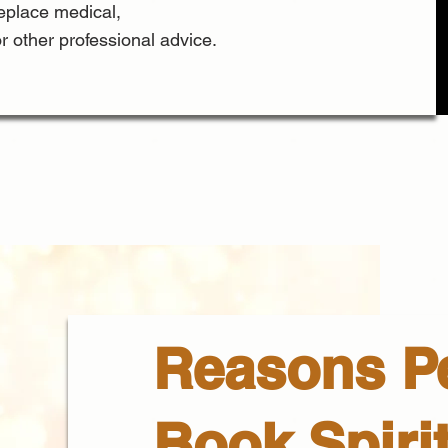
replace medical,
or other professional advice.
Reasons P
Book Spiri