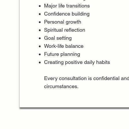
Major life transitions
Confidence building
Personal growth
Spiritual reflection
Goal setting
Work-life balance
Future planning
Creating positive daily habits
Every consultation is confidential and
circumstances.