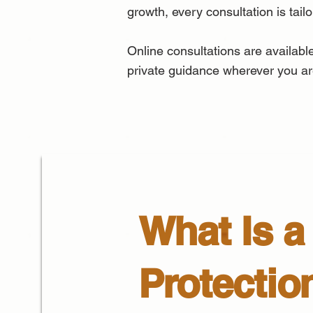
growth, every consultation is tail
Online consultations are available
private guidance wherever you ar
What Is a 
Protectio