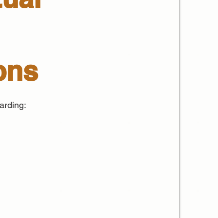
ons
arding: