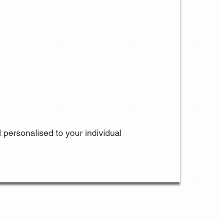
 personalised to your individual