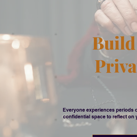
Build
Priva
Everyone experiences periods of 
confidential space to reflect on 