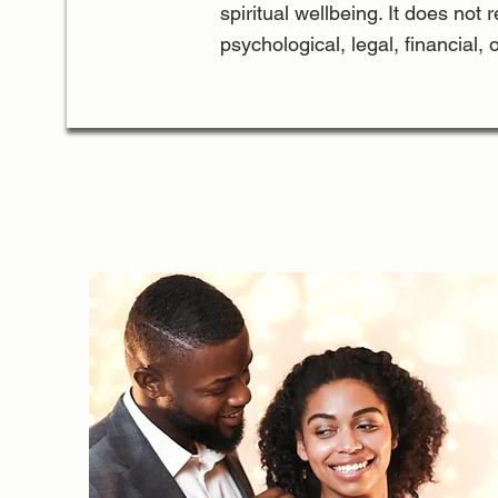
spiritual wellbeing. It does not 
psychological, legal, financial, 