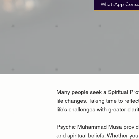
WhatsApp Consu
Many people seek a Spiritual Prote
life changes. Taking time to refl
life's challenges with greater clarit
Psychic Muhammad Musa provides co
and spiritual beliefs. Whether you