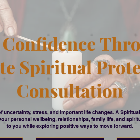
 Confidence Thr
te Spiritual Prot
Consultation
uncertainty, stress, and important life changes. A Spiritual
your personal wellbeing, relationships, family life, and spiri
to you while exploring positive ways to move forward.