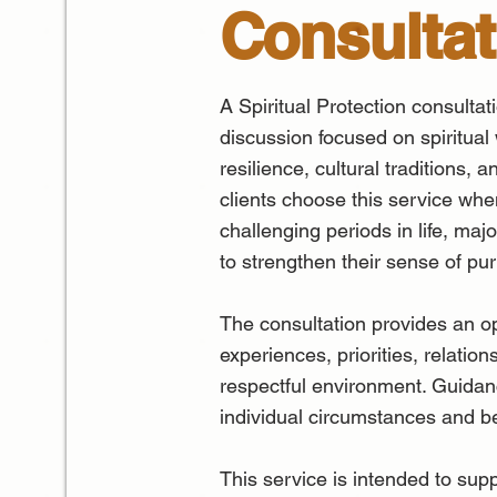
Consultat
A Spiritual Protection consultat
discussion focused on spiritual
resilience, cultural traditions, 
clients choose this service whe
challenging periods in life, majo
to strengthen their sense of p
The consultation provides an op
experiences, priorities, relation
respectful environment. Guidanc
individual circumstances and be
This service is intended to sup