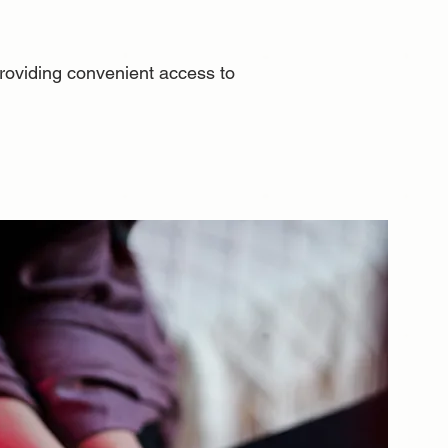
 providing convenient access to