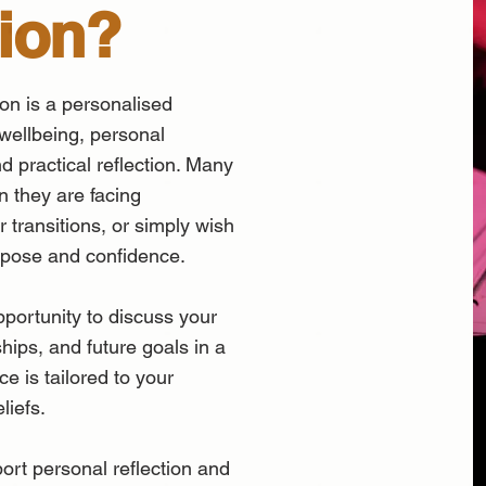
ion?
ion is a personalised
 wellbeing, personal
and practical reflection. Many
n they are facing
r transitions, or simply wish
urpose and confidence.
portunity to discuss your
ships, and future goals in a
e is tailored to your
liefs.
port personal reflection and