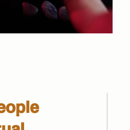
eople
tual