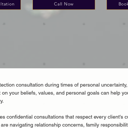
ltation
Call Now
Book
ction consultation during times of personal uncertainty, 
ect on your beliefs, values, and personal goals can help 
y.
nfidential consultations that respect every client's cu
 are navigating relationship concerns, family responsibili