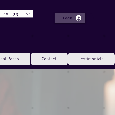
ZAR (R)
Login
egal Pages
Contact
Testimonials