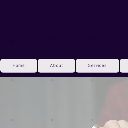
Home
About
Services