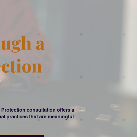
ough a
ection
 Protection consultation offers a
tual practices that are meaningful