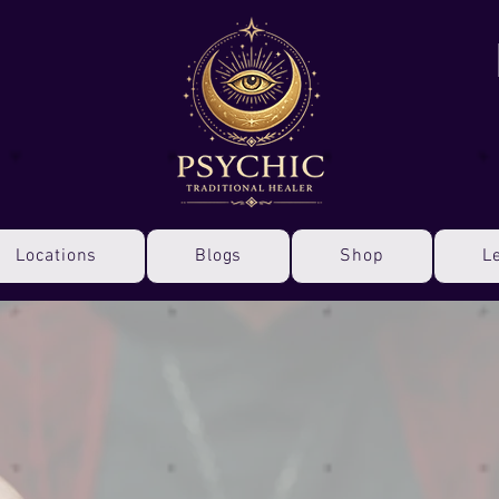
Locations
Blogs
Shop
L