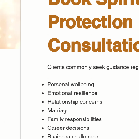
Protection
Consultati
Clients commonly seek guidance reg
Personal wellbeing
Emotional resilience
Relationship concerns
Marriage
Family responsibilities
Career decisions
Business challenges