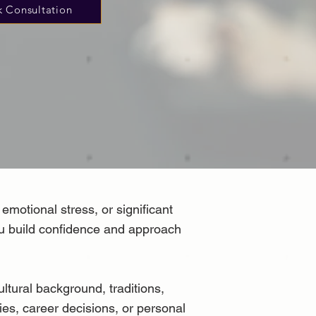
 Consultation
emotional stress, or significant
you build confidence and approach
ltural background, traditions,
ties, career decisions, or personal