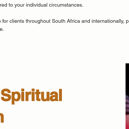
ored to your individual circumstances.
 for clients throughout South Africa and internationally,
e.
Spiritual
n