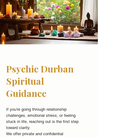
Psychic Durban
Spiritual
Guidance
If you’re going through relationship
challenges, emotional stress, or feeling
stuck in life, reaching out is the first step
toward clarity.
We offer private and confidential