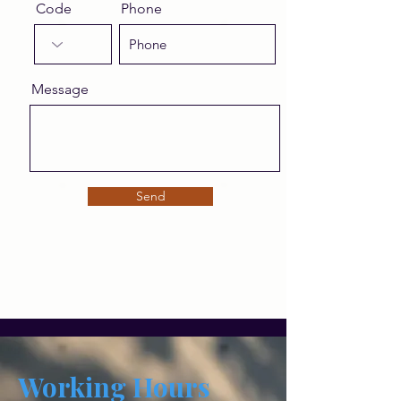
Code
Phone
Message
Send
Working Hours