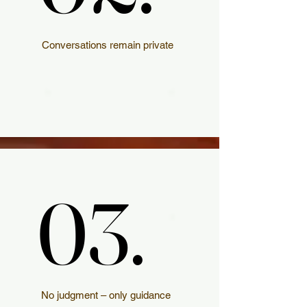
Conversations remain private
03.
03.
No judgment – only guidance