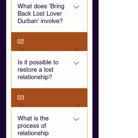
What does 'Bring
Back Lost Lover
Durban' involve?
This service provides
02
emotional support and
relationship guidance to help
individuals navigate
Is it possible to
separation, communication
restore a lost
challenges, and emotional
relationship?
distance.
Yes, if both individuals are
03
willing to communicate and
address the root causes of
separation. Our guidance
What is the
focuses on fostering
process of
emotional clarity and healthy
relationship