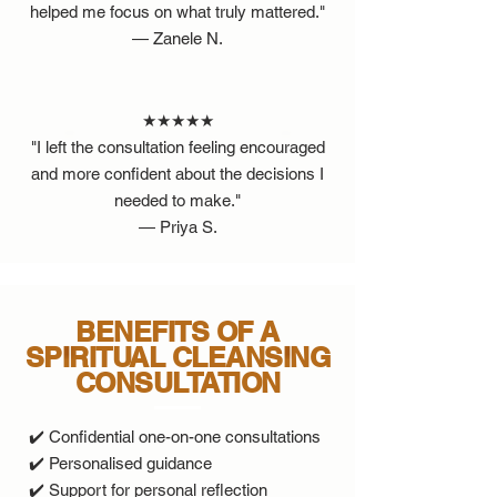
helped me focus on what truly mattered."
— Zanele N.
★★★★★
"I left the consultation feeling encouraged
and more confident about the decisions I
needed to make."
— Priya S.
BENEFITS OF A
SPIRITUAL CLEANSING
CONSULTATION
✔️ Confidential one-on-one consultations
✔️ Personalised guidance
✔️ Support for personal reflection