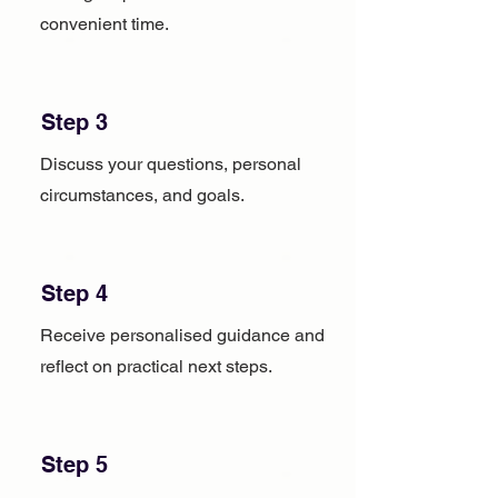
convenient time.
Step 3
Discuss your questions, personal
circumstances, and goals.
Step 4
Receive personalised guidance and
reflect on practical next steps.
Step 5