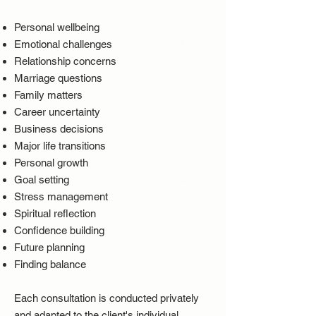
Personal wellbeing
Emotional challenges
Relationship concerns
Marriage questions
Family matters
Career uncertainty
Business decisions
Major life transitions
Personal growth
Goal setting
Stress management
Spiritual reflection
Confidence building
Future planning
Finding balance
Each consultation is conducted privately
and adapted to the client's individual