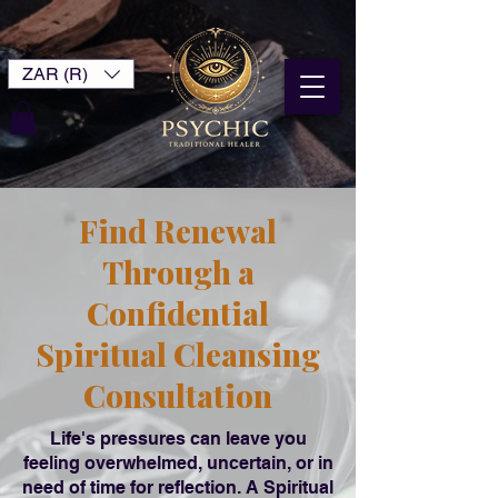
ZAR (R)
Find Renewal
Through a
Confidential
Spiritual Cleansing
Consultation
Life's pressures can leave you
feeling overwhelmed, uncertain, or in
need of time for reflection. A Spiritual