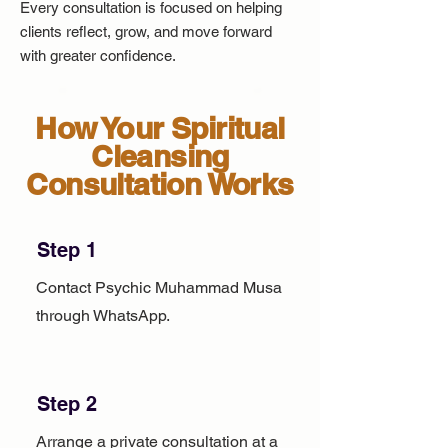
Every consultation is focused on helping
clients reflect, grow, and move forward
with greater confidence.
How Your Spiritual
Cleansing
Consultation Works
Step 1
Contact Psychic Muhammad Musa
through WhatsApp.
Step 2
Arrange a private consultation at a