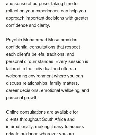
and sense of purpose. Taking time to
reflect on your experiences can help you
approach important decisions with greater
confidence and clarity.
Psychic Muhammad Musa provides
confidential consultations that respect
each client's beliefs, traditions, and
personal circumstances. Every session is
tailored to the individual and offers a
welcoming environment where you can
discuss relationships, family matters,
career decisions, emotional wellbeing, and
personal growth.
Online consultations are available for
clients throughout South Africa and
internationally, making it easy to access
private guidance wherever you are.