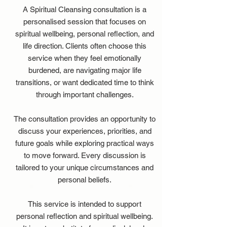
A Spiritual Cleansing consultation is a
personalised session that focuses on
spiritual wellbeing, personal reflection, and
life direction. Clients often choose this
service when they feel emotionally
burdened, are navigating major life
transitions, or want dedicated time to think
through important challenges.
The consultation provides an opportunity to
discuss your experiences, priorities, and
future goals while exploring practical ways
to move forward. Every discussion is
tailored to your unique circumstances and
personal beliefs.
This service is intended to support
personal reflection and spiritual wellbeing.