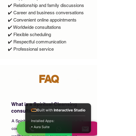
✔️ Relationship and family discussions
✔️ Career and business conversations
✔️ Convenient online appointments
✔️ Worldwide consultations
✔️ Flexible scheduling
✔️ Respectful communication
✔️ Professional service
FAQ
What is a Spiritual Cleansing
Built with
Interactive Studio
consultation?
A Spiritual Cleansing consultation is a
Installed Apps:
• Aura Suite
confidential session focused on spiritual
wellbeing, personal reflection, and