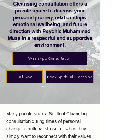
Cleansing consultation offers a
private space to discuss your
personal journey, relationships,
emotional wellbeing, and future
direction with Psychic Muhammad
Musa in a respectful and supportive
environment.
WhatsApp Consultation
Call Now
Book Spiritual Cleansing
Many people seek a Spiritual Cleansing
consultation during times of personal
change, emotional stress, or when they
simply want to reconnect with their values