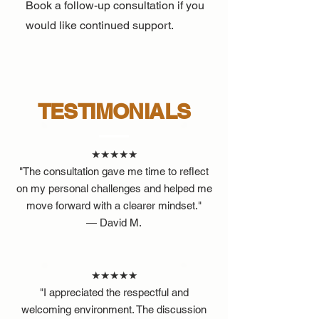
Book a follow-up consultation if you
would like continued support.
TESTIMONIALS
★★★★★
"The consultation gave me time to reflect
on my personal challenges and helped me
move forward with a clearer mindset."
— David M.
★★★★★
"I appreciated the respectful and
welcoming environment. The discussion