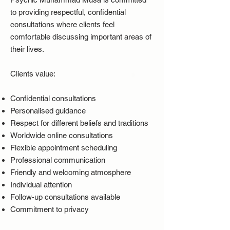
to providing respectful, confidential
consultations where clients feel
comfortable discussing important areas of
their lives.
Clients value:
Confidential consultations
Personalised guidance
Respect for different beliefs and traditions
Worldwide online consultations
Flexible appointment scheduling
Professional communication
Friendly and welcoming atmosphere
Individual attention
Follow-up consultations available
Commitment to privacy