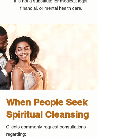
It is not a substitute for medical, legal,
financial, or mental health care.
When People Seek
Spiritual Cleansing
Clients commonly request consultations
regarding: