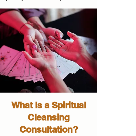
What Is a Spiritual
Cleansing
Consultation?