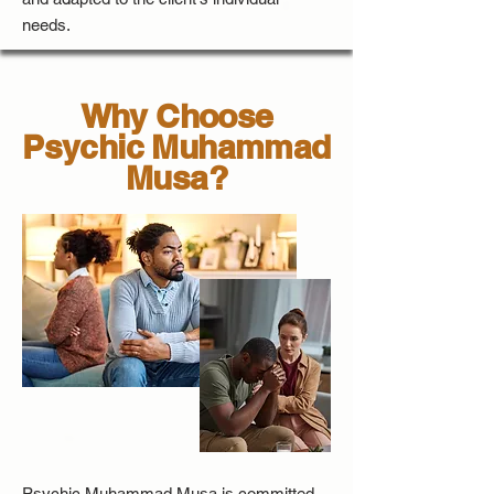
needs.
Why Choose
Psychic Muhammad
Musa?
Psychic Muhammad Musa is committed