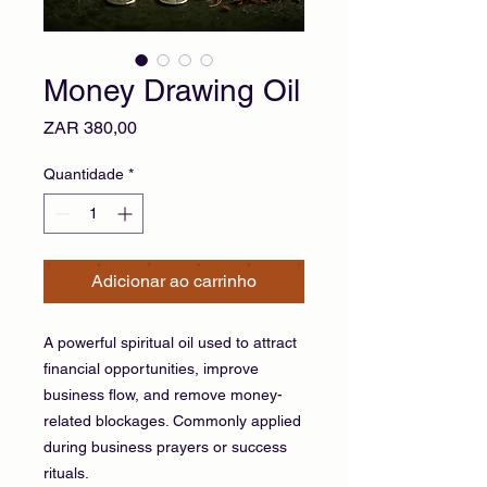
Money Drawing Oil
Preço
ZAR 380,00
Quantidade
*
Adicionar ao carrinho
A powerful spiritual oil used to attract
financial opportunities, improve
business flow, and remove money-
related blockages. Commonly applied
during business prayers or success
rituals.