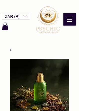
ZAR (R)