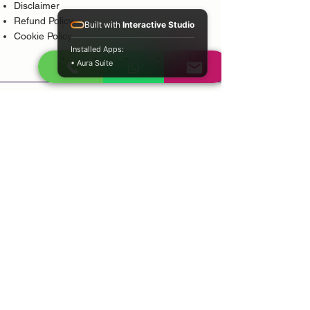
Disclaimer
Refund Policy
Built with
Interactive Studio
Cookie Policy
Installed Apps:
• Aura Suite
Popular Services
Psychic Reading
Love Guidance
Bring Back Lost Lover
Spiritual Cleansing
Court Case Guidance
Indian Traditional Healer
Career Guidance
Protection Guidance
Service Areas
Durban
Johannesburg