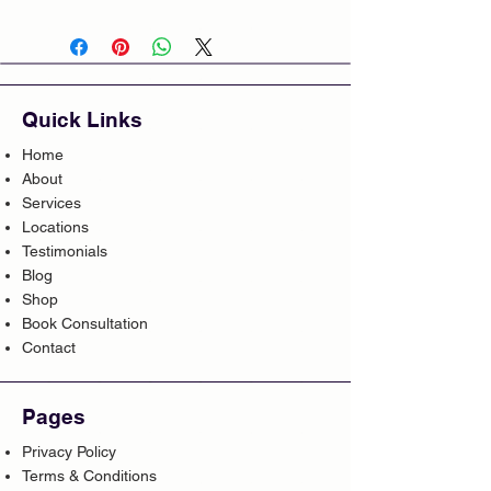
Quick Links
Home
About
Services
Locations
Testimonials
Blog
Shop
Book Consultation
Contact
Pages
Privacy Policy
Terms & Conditions