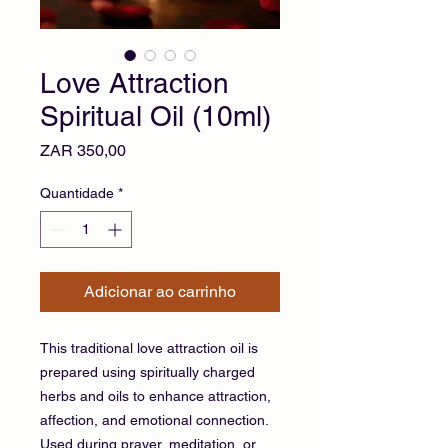
Love Attraction
Spiritual Oil (10ml)
Preço
ZAR 350,00
Quantidade
*
Adicionar ao carrinho
This traditional love attraction oil is
prepared using spiritually charged
herbs and oils to enhance attraction,
affection, and emotional connection.
Used during prayer, meditation, or