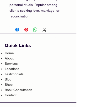
personal rituals. Popular among
clients seeking love, marriage, or
reconciliation.
Quick Links
Home
About
Services
Locations
Testimonials
Blog
Shop
Book Consultation
Contact