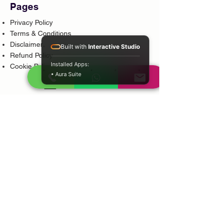
Pages
Privacy Policy
Terms & Conditions
Disclaimer
Built with
Interactive Studio
Refund Policy
Installed Apps:
Cookie Policy
• Aura Suite
Popular Services
Psychic Reading
Love Guidance
Bring Back Lost Lover
Spiritual Cleansing
Court Case Guidance
Indian Traditional Healer
Career Guidance
Protection Guidance