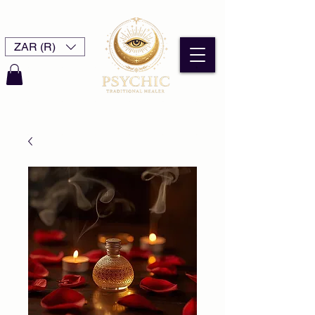
ZAR (R)