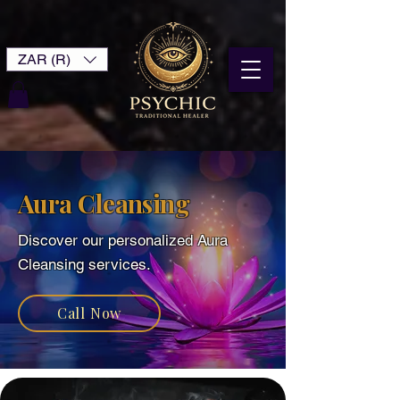
ZAR (R)
Aura Cleansing
Discover our personalized ​Aura
Cleansing services.
Call Now