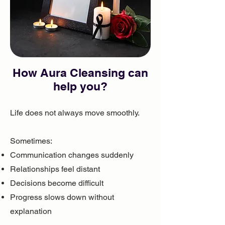
How ​Aura Cleansing can
help you?
Life does not always move smoothly.
Sometimes:
Communication changes suddenly
Relationships feel distant
Decisions become difficult
Progress slows down without
explanation