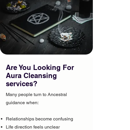
Are You Looking For ​
Aura Cleansing
services?
Many people turn to Ancestral
guidance when:
Relationships become confusing
Life direction feels unclear