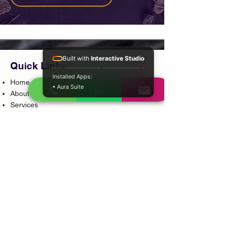
Built with
Interactive Studio
Quick Links
Installed Apps:
Home
• Aura Suite
About
Services
Locations
Testimonials
Blog
Shop
Book Consultation
Contact
Pages
Privacy Policy