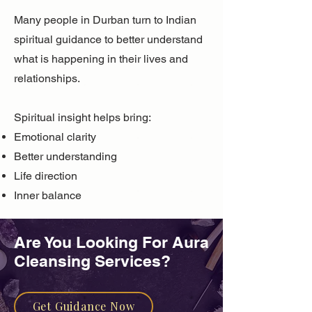
Many people in Durban turn to Indian
spiritual guidance to better understand
what is happening in their lives and
relationships.
Spiritual insight helps bring:
Emotional clarity
Better understanding
Life direction
Inner balance
Are You Looking For ​Aura
Cleansing Services?
Get Guidance Now