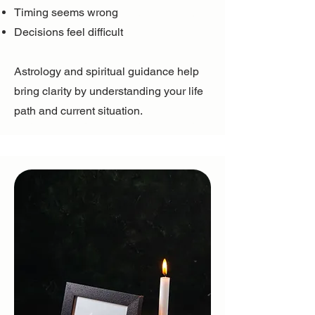
Timing seems wrong
Decisions feel difficult
Astrology and spiritual guidance help
bring clarity by understanding your life
path and current situation.