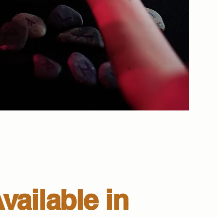
vailable in