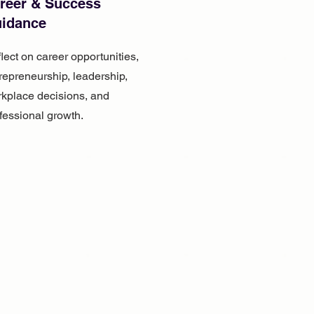
reer & Success
idance
lect on career opportunities,
repreneurship, leadership,
kplace decisions, and
fessional growth.