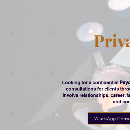
Priv
Looking for a confidential
Psyc
consultations for clients th
involve relationships, career, 
and con
WhatsApp Consu