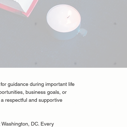
for guidance during important life
portunities, business goals, or
n a respectful and supportive
t Washington, DC. Every