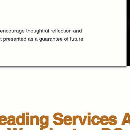
 encourage thoughtful reflection and
ot presented as a guarantee of future
ading Services A