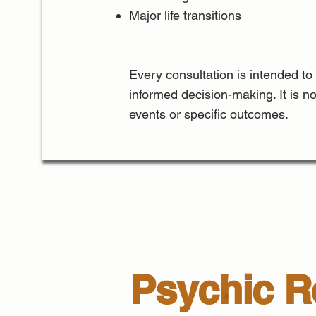
Major life transitions
Every consultation is intended to
informed decision-making. It is n
events or specific outcomes.
Psychic Re