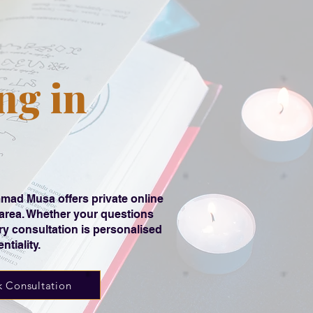
ng in
ad Musa offers private online
 area. Whether your questions
ery consultation is personalised
tiality.
 Consultation