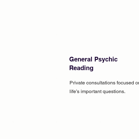
General Psychic
Reading
Private consultations focused o
life’s important questions.