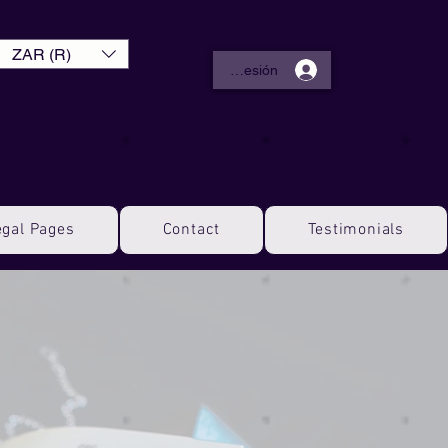
ZAR (R)
Iniciar sesión
egal Pages
Contact
Testimonials