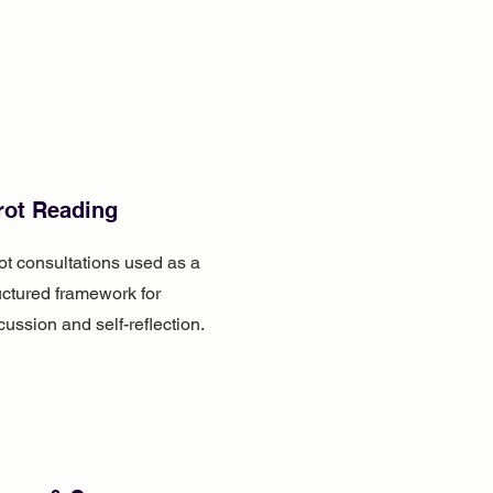
rot Reading
ot consultations used as a
uctured framework for
cussion and self-reflection.