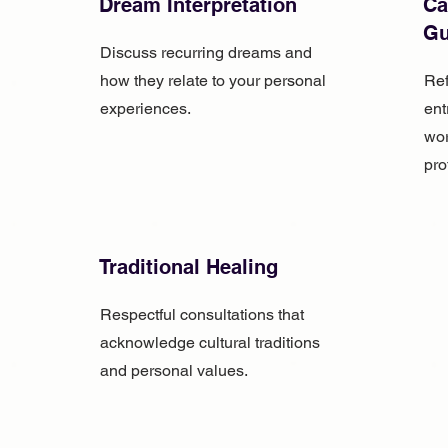
Dream Interpretation
Ca
Gu
Discuss recurring dreams and
how they relate to your personal
Ref
experiences.
ent
wor
pro
Traditional Healing
Respectful consultations that
acknowledge cultural traditions
and personal values.