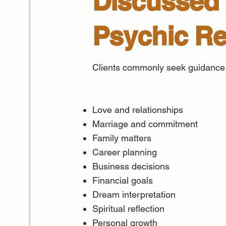
Discussed 
Psychic R
Clients commonly seek guidance
Love and relationships
Marriage and commitment
Family matters
Career planning
Business decisions
Financial goals
Dream interpretation
Spiritual reflection
Personal growth