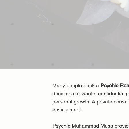
Many people book a
Psychic Re
decisions or want a confidential p
personal growth. A private consul
environment.
Psychic Muhammad Musa provides c