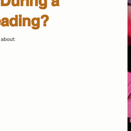
During a
eading?
 about: