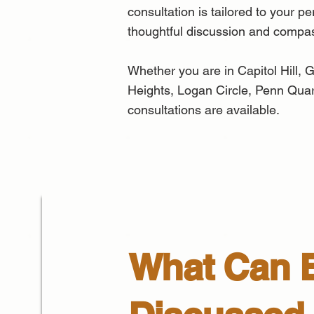
consultation is tailored to your p
thoughtful discussion and compa
Whether you are in Capitol Hill
Heights, Logan Circle, Penn Quart
consultations are available.
What Can 