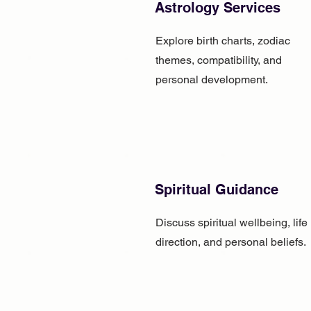
Astrology Services
Explore birth charts, zodiac
themes, compatibility, and
personal development.
Spiritual Guidance
Discuss spiritual wellbeing, life
direction, and personal beliefs.