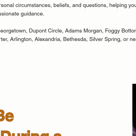
ersonal circumstances, beliefs, and questions, helping you
ssionate guidance.
, Georgetown, Dupont Circle, Adams Morgan, Foggy Bott
er, Arlington, Alexandria, Bethesda, Silver Spring, or n
Be