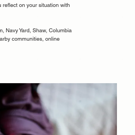
 reflect on your situation with
om, Navy Yard, Shaw, Columbia
earby communities, online