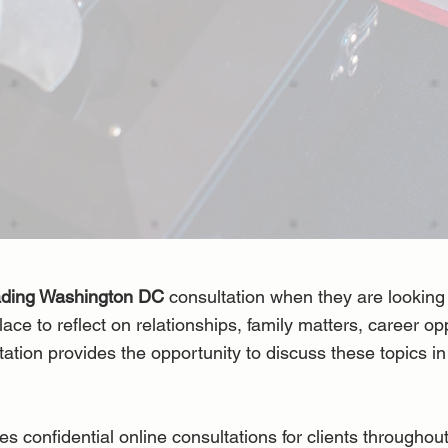
ading Washington DC
consultation when they are looking 
lace to reflect on relationships, family matters, career op
tation provides the opportunity to discuss these topics i
onfidential online consultations for clients throughou