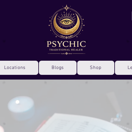
Locations
Blogs
Shop
L