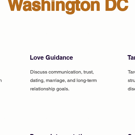
Washington DC
Love Guidance
Ta
Discuss communication, trust,
Tar
n
dating, marriage, and long-term
str
relationship goals.
dis