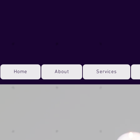
Home
About
Services