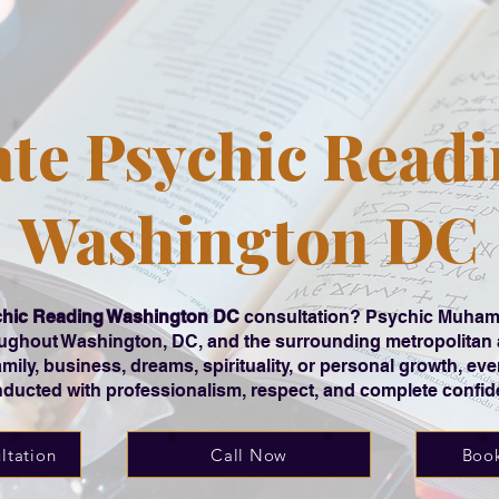
ate Psychic Readi
Washington DC
hic Reading Washington DC
consultation? Psychic Muhamm
roughout Washington, DC, and the surrounding metropolitan
family, business, dreams, spirituality, or personal growth, ev
ducted with professionalism, respect, and complete confiden
ltation
Call Now
Book