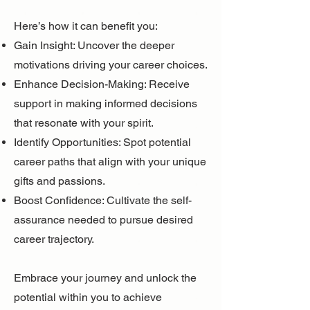
Here’s how it can benefit you:
Gain Insight: Uncover the deeper
motivations driving your career choices.
Enhance Decision-Making: Receive
support in making informed decisions
that resonate with your spirit.
Identify Opportunities: Spot potential
career paths that align with your unique
gifts and passions.
Boost Confidence: Cultivate the self-
assurance needed to pursue desired
career trajectory.
Embrace your journey and unlock the
potential within you to achieve