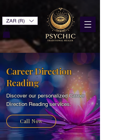
ZAR (R)
Career Direction
Reading
Discover our personalized Career
Direction Reading services.
Call Now