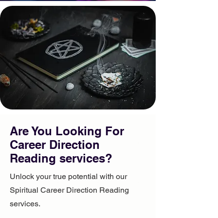
Are You Looking For ​
Career Direction
Reading services?
Unlock your true potential with our
Spiritual Career Direction Reading
services.