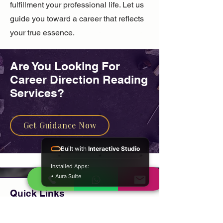
fulfillment your professional life. Let us
guide you toward a career that reflects
your true essence.
Are You Looking For ​
Career Direction Reading
Services?
Get Guidance Now
Built with
Interactive Studio
Installed Apps:
• Aura Suite
Quick Links
Home
About