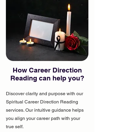
How ​Career Direction
Reading can help you?
Discover clarity and purpose with our
Spiritual Career Direction Reading
services. Our intuitive guidance helps
you align your career path with your
true self.