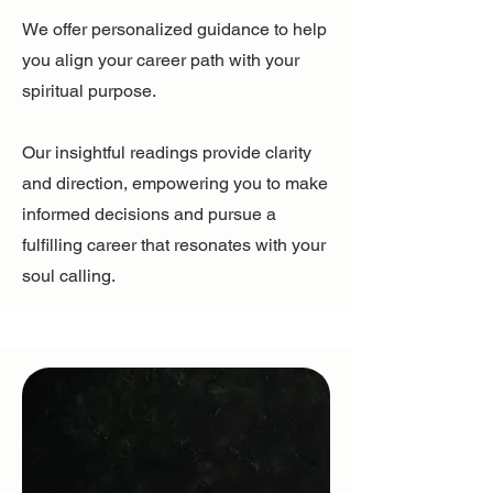
We offer personalized guidance to help
you align your career path with your
spiritual purpose.
Our insightful readings provide clarity
and direction, empowering you to make
informed decisions and pursue a
fulfilling career that resonates with your
soul calling.