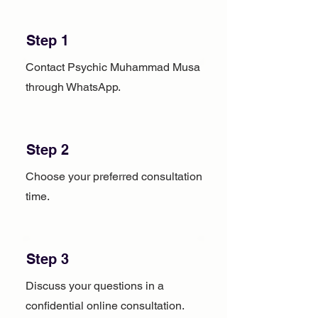
Step 1
Contact Psychic Muhammad Musa
through WhatsApp.
Step 2
Choose your preferred consultation
time.
Step 3
Discuss your questions in a
confidential online consultation.