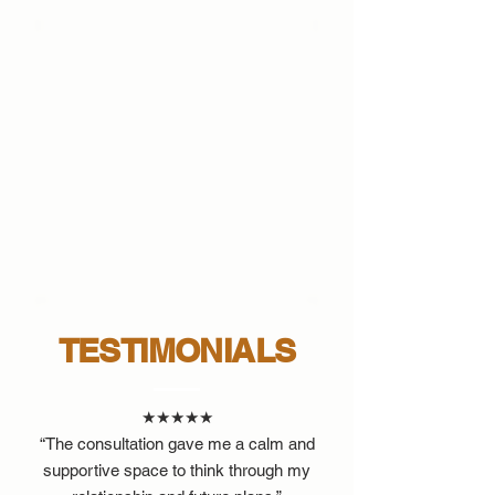
TESTIMONIALS
★★★★★
“The consultation gave me a calm and
supportive space to think through my