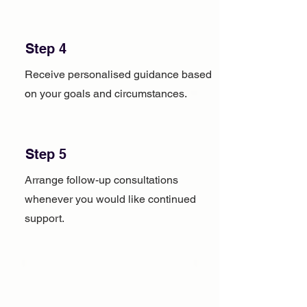
Step 4
Receive personalised guidance based
on your goals and circumstances.
Step 5
Arrange follow-up consultations
whenever you would like continued
support.