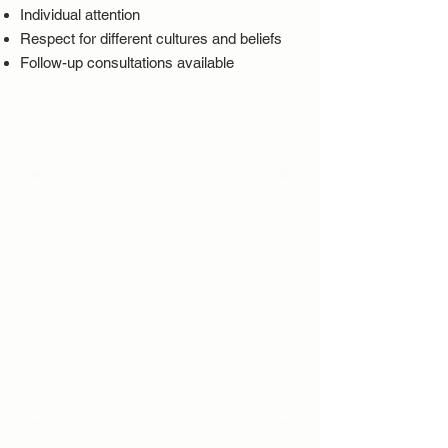
Individual attention
Respect for different cultures and beliefs
Follow-up consultations available