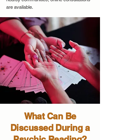
are available.
What Can Be
Discussed During a
Psychic Reading?