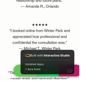
relationship and future plans.”
— Amanda R., Orlando
★★★★★
“I booked online from Winter Park and
appreciated how professional and
confidential the consultation was.”
— Michael T., Winter Park
Built with
Interactive Studio
Installed Apps:
★★★★★
• Aura Suite
“The guidance helped me reflect on my
career goals and personal direction.”
— Jessica M., Kissimmee
BENEFITS