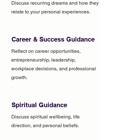
Discuss recurring dreams and how they
relate to your personal experiences.
Career & Success Guidance
Reflect on career opportunities,
entrepreneurship, leadership,
workplace decisions, and professional
growth.
Spiritual Guidance
Discuss spiritual wellbeing, life
direction, and personal beliefs.