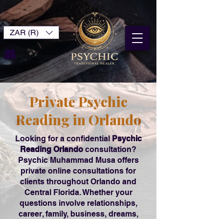
ZAR (R)
Private Psychic
Reading in Orlando
Looking for a confidential
Psychic
Reading Orlando
consultation?
Psychic Muhammad Musa offers
private online consultations for
clients throughout Orlando and
Central Florida. Whether your
questions involve relationships,
career, family, business, dreams,