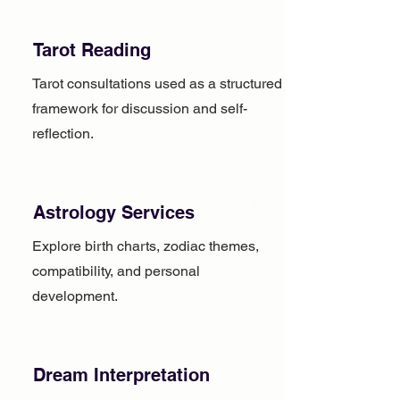
Tarot Reading
Tarot consultations used as a structured
framework for discussion and self-
reflection.
Astrology Services
Explore birth charts, zodiac themes,
compatibility, and personal
development.
Dream Interpretation