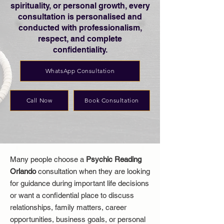
spirituality, or personal growth, every
consultation is personalised and
conducted with professionalism,
respect, and complete
confidentiality.
WhatsApp Consultation
Call Now
Book Consultation
Many people choose a
Psychic Reading
Orlando
consultation when they are looking
for guidance during important life decisions
or want a confidential place to discuss
relationships, family matters, career
opportunities, business goals, or personal