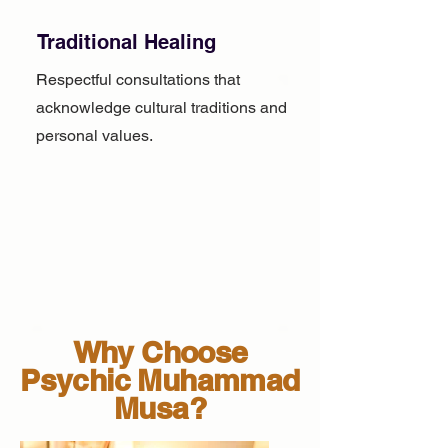
Traditional Healing
Respectful consultations that
acknowledge cultural traditions and
personal values.
Why Choose
Psychic Muhammad
Musa?