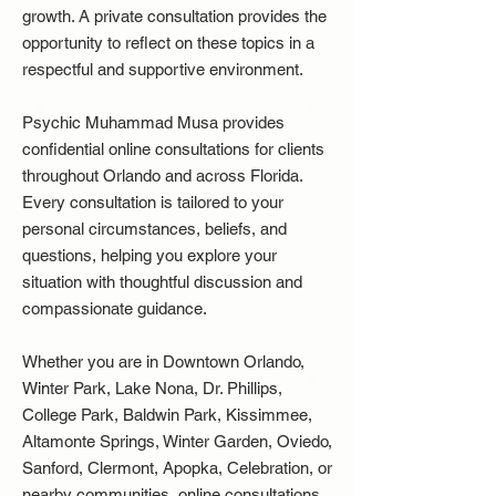
growth. A private consultation provides the
opportunity to reflect on these topics in a
respectful and supportive environment.
Psychic Muhammad Musa provides
confidential online consultations for clients
throughout Orlando and across Florida.
Every consultation is tailored to your
personal circumstances, beliefs, and
questions, helping you explore your
situation with thoughtful discussion and
compassionate guidance.
Whether you are in Downtown Orlando,
Winter Park, Lake Nona, Dr. Phillips,
College Park, Baldwin Park, Kissimmee,
Altamonte Springs, Winter Garden, Oviedo,
Sanford, Clermont, Apopka, Celebration, or
nearby communities, online consultations