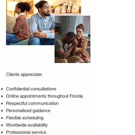
Clients appreciate:
Confidential consultations
Online appointments throughout Florida
Respectful communication
Personalised guidance
Flexible scheduling
Worldwide availability
Professional service