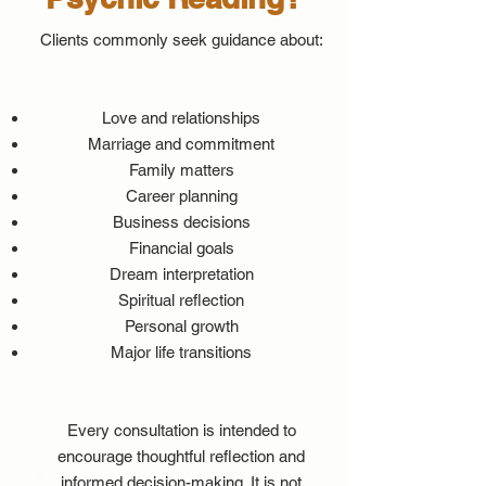
Clients commonly seek guidance about:
Love and relationships
Marriage and commitment
Family matters
Career planning
Business decisions
Financial goals
Dream interpretation
Spiritual reflection
Personal growth
Major life transitions
Every consultation is intended to
encourage thoughtful reflection and
informed decision-making. It is not