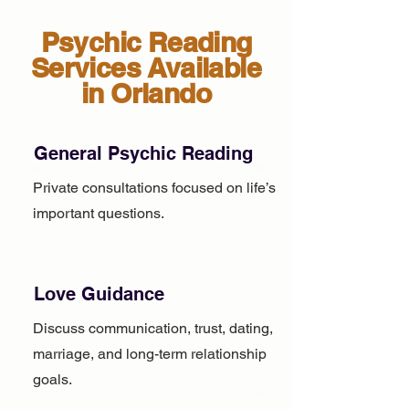
Psychic Reading
Services Available
in Orlando
General Psychic Reading
Private consultations focused on life’s
important questions.
Love Guidance
Discuss communication, trust, dating,
marriage, and long-term relationship
goals.