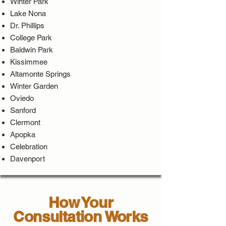
Winter Park
Lake Nona
Dr. Phillips
College Park
Baldwin Park
Kissimmee
Altamonte Springs
Winter Garden
Oviedo
Sanford
Clermont
Apopka
Celebration
Davenport
How Your
Consultation Works