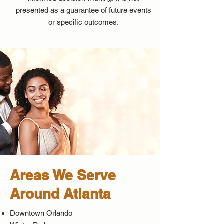
presented as a guarantee of future events
or specific outcomes.
Areas We Serve
Around Atlanta
Downtown Orlando