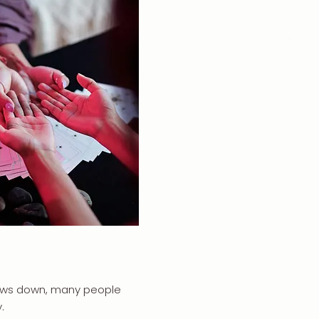
slows down, many people
.