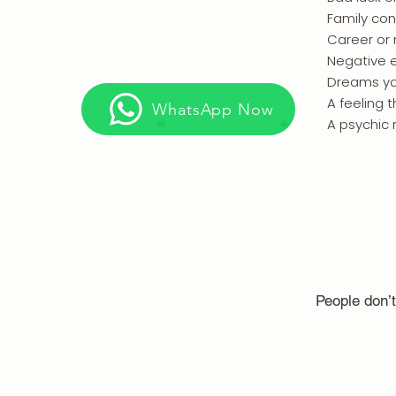
Family conf
Career or
Negative 
Dreams yo
A feeling 
WhatsApp Now
A psychic 
People don’t