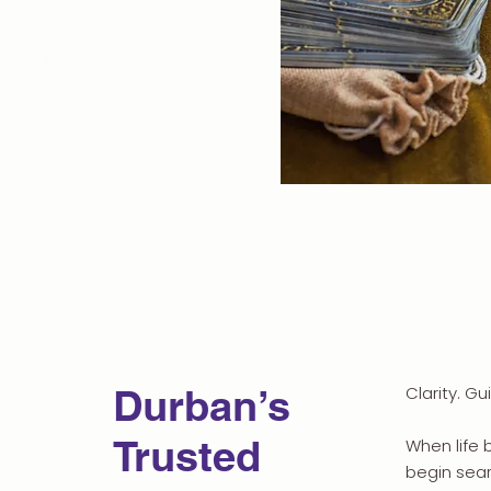
Durban’s
Clarity. Gu
Trusted
When life 
begin sear