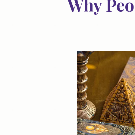
Why Peop