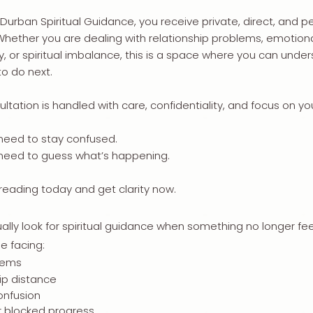
 Durban Spiritual Guidance, you receive private, direct, and pe
 Whether you are dealing with relationship problems, emotiona
y, or spiritual imbalance, this is a space where you can und
o do next.
ltation is handled with care, confidentiality, and focus on your
need to stay confused.
 need to guess what’s happening.
 reading today and get clarity now.
ally look for spiritual guidance when something no longer feel
e facing:
lems
ip distance
onfusion
r blocked progress