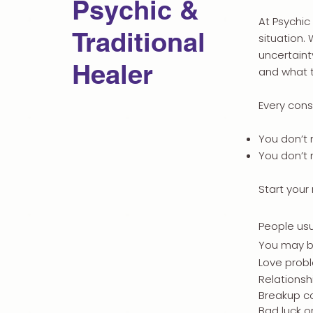
Psychic &
At Psychic
Traditional
situation.
uncertaint
Healer
and what t
Every consu
You don’t 
You don’t
Start your
People usu
You may b
Love prob
Relationsh
Breakup c
Bad luck o