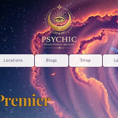
Locations
Blogs
Shop
L
Premier