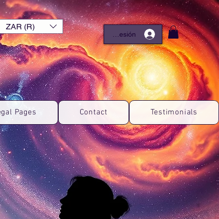
ZAR (R)
Iniciar sesión
egal Pages
Contact
Testimonials