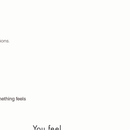
ions.
ething feels
You feel