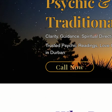
Psychic &
Traditiona
Clarity. Guidance. Spiritual Direct
Trusted Psychic Readings, Love 
in Durban
Call Now