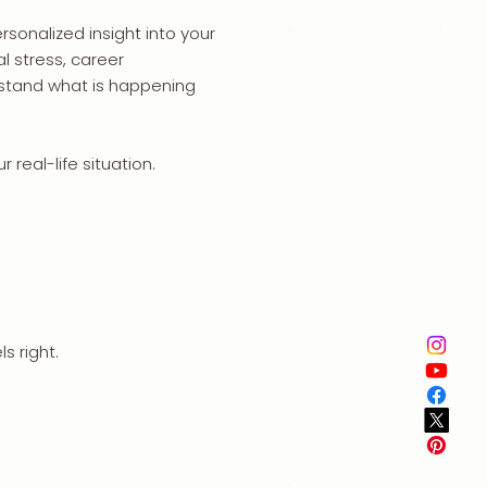
rsonalized insight into your
l stress, career
erstand what is happening
 real-life situation.
s right.