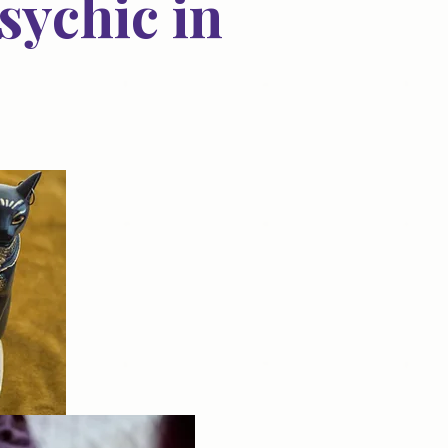
sychic in