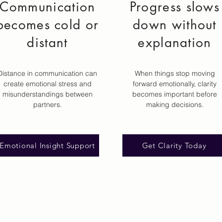
Communication
Progress slows
becomes cold or
down without
distant
explanation
Distance in communication can
When things stop moving
create emotional stress and
forward emotionally, clarity
misunderstandings between
becomes important before
partners.
making decisions.
Emotional Insight Support
Get Clarity Today