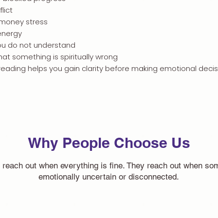
lict
 money stress
energy
u do not understand
that something is spiritually wrong
reading helps you gain clarity before making emotional decis
Why People Choose Us
 reach out when everything is fine. They reach out when som
emotionally uncertain or disconnected.