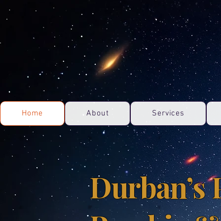
Home
About
Services
Durban’s 