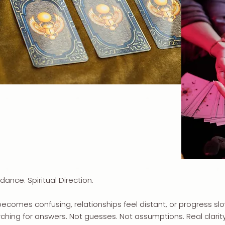
idance. Spiritual Direction.
becomes confusing, relationships feel distant, or progress 
ching for answers. Not guesses. Not assumptions. Real clarity