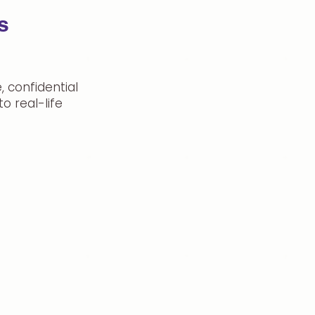
s
 confidential
o real-life