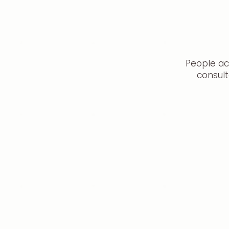
People ac
consult