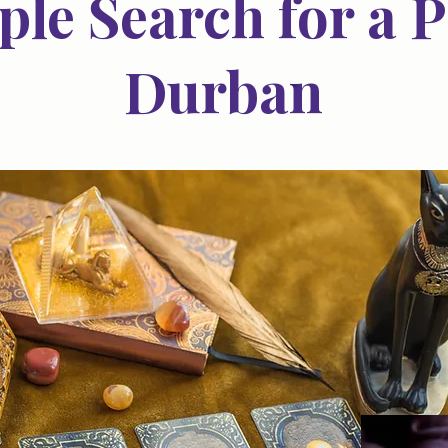
le Search for a P
Durban