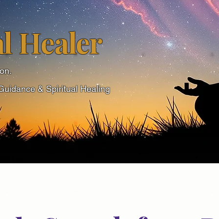
l Healer
ion.
Guidance & Spiritual Healing