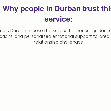
Why people in Durban trust thi
service:
ross Durban choose this service for honest guidance,
ations, and personalized emotional support tailored t
relationship challenges.