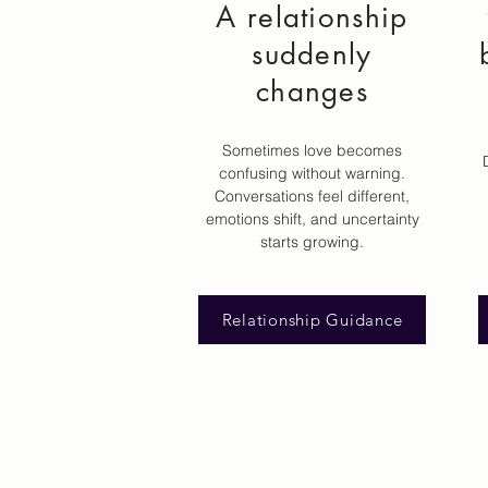
A relationship
suddenly
changes
Sometimes love becomes
confusing without warning.
Conversations feel different,
emotions shift, and uncertainty
starts growing.
Relationship Guidance