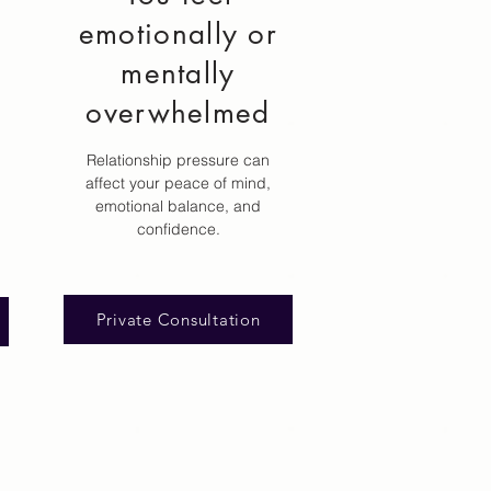
emotionally or
mentally
overwhelmed
Relationship pressure can
affect your peace of mind,
emotional balance, and
confidence.
Private Consultation