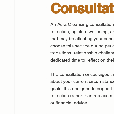
Consultat
An Aura Cleansing consultation
reflection, spiritual wellbeing, 
that may be affecting your sens
choose this service during perio
transitions, relationship chall
dedicated time to reflect on the
The consultation encourages th
about your current circumstances
goals. It is designed to support
reflection rather than replace m
or financial advice.