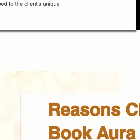
ed to the client's unique
Reasons Cl
Book Aura