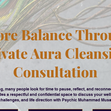
ore Balance Thro
ivate Aura Cleans
Consultation
g, many people look for time to pause, reflect, and reconn
es a respectful and confidential space to discuss your well
challenges, and life direction with Psychic Muhammad Musa