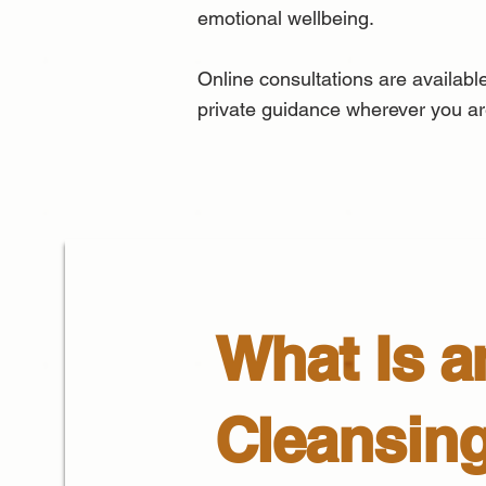
emotional wellbeing.
Online consultations are available
private guidance wherever you ar
What Is a
Cleansin