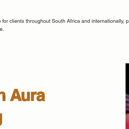
 for clients throughout South Africa and internationally,
e.
n Aura
g