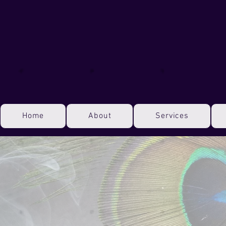
Home
About
Services