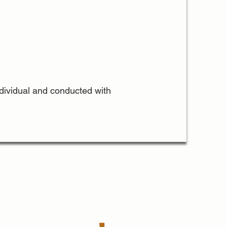
individual and conducted with