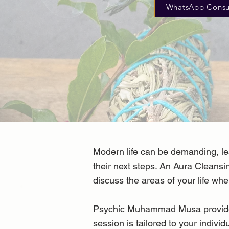
WhatsApp Consu
Modern life can be demanding, le
their next steps. An Aura Cleansi
discuss the areas of your life whe
Psychic Muhammad Musa provides c
session is tailored to your individ