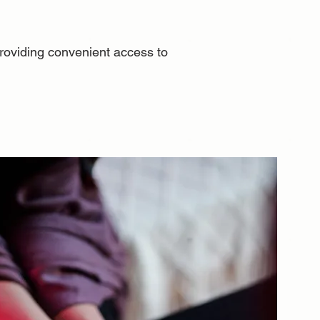
 providing convenient access to