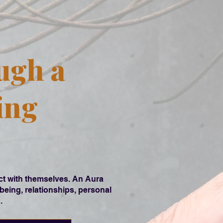
ugh a
ing
ect with themselves. An Aura
being, relationships, personal
.