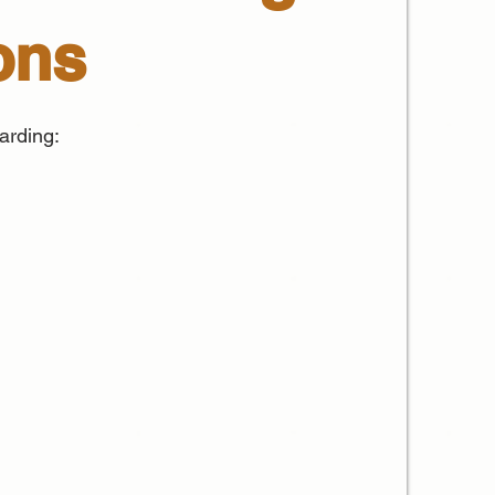
ons
arding: