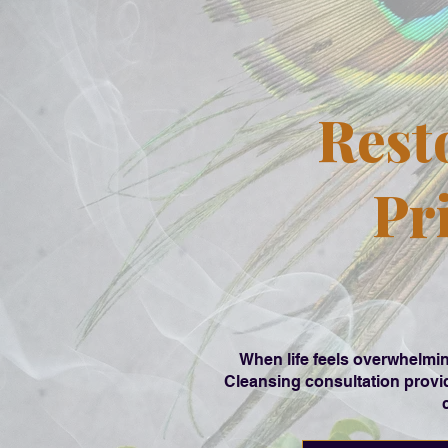
Rest
Pr
When life feels overwhelmin
Cleansing consultation provid