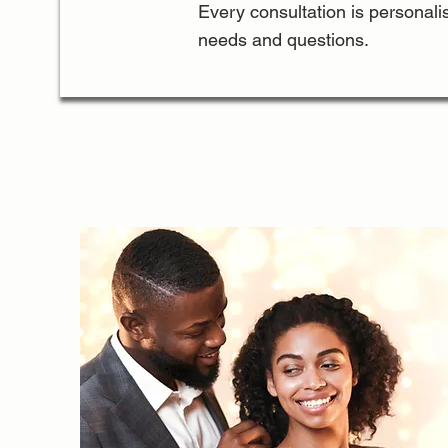
Every consultation is personalis
needs and questions.