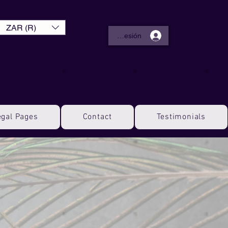
ZAR (R)
Iniciar sesión
egal Pages
Contact
Testimonials