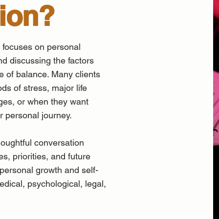
ion?
 focuses on personal
and discussing the factors
e of balance. Many clients
ds of stress, major life
enges, or when they want
ir personal journey.
oughtful conversation
, priorities, and future
 personal growth and self-
edical, psychological, legal,