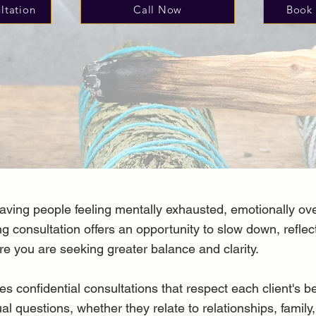
ltation
Call Now
Book 
aving people feeling mentally exhausted, emotionally ov
ng consultation offers an opportunity to slow down, refle
re you are seeking greater balance and clarity.
onfidential consultations that respect each client's be
ual questions, whether they relate to relationships, family