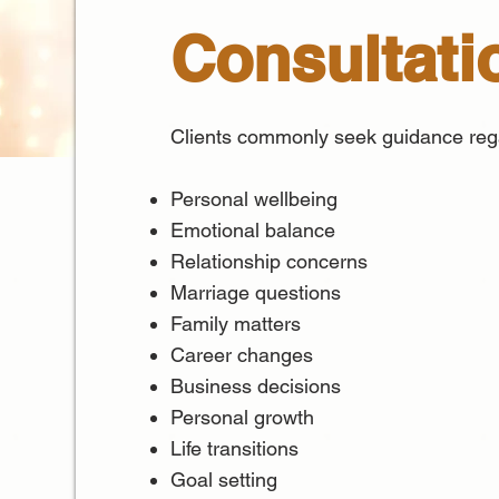
Consultati
Clients commonly seek guidance reg
Personal wellbeing
Emotional balance
Relationship concerns
Marriage questions
Family matters
Career changes
Business decisions
Personal growth
Life transitions
Goal setting