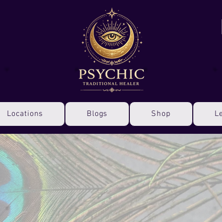
Locations
Blogs
Shop
L