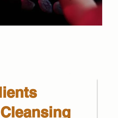
ients
 Cleansing