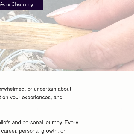
Aura Cleansing
erwhelmed, or uncertain about
ct on your experiences, and
liefs and personal journey. Every
, career, personal growth, or