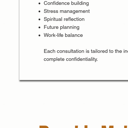
Confidence building
Stress management
Spiritual reflection
Future planning
Work-life balance
Each consultation is tailored to the 
complete confidentiality.