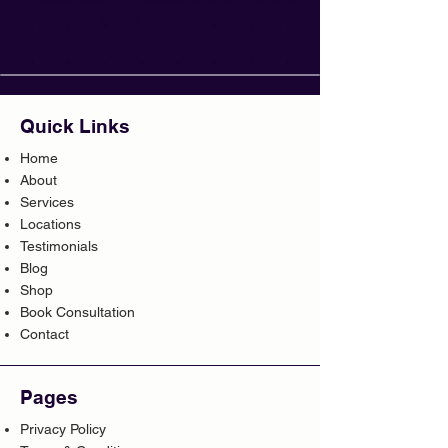
seguir comprando.
Quick Links
Home
About
Services
Locations
Testimonials
Blog
Shop
Book Consultation
Contact
Pages
Privacy Policy