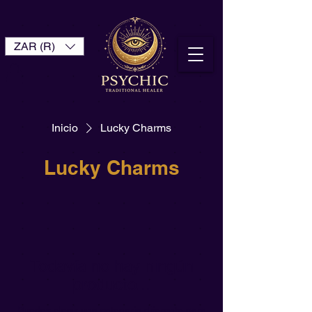
ZAR (R)
Inicio
Lucky Charms
Lucky Charms
Todavía no hay ningún
producto...
Puedes elegir una categoría diferente para