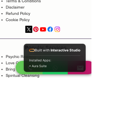
Terms & Conditions
Disclaimer
Refund Policy
Cookie Policy
Popular Services
Built with
Interactive Studio
Psychic Reading
Installed Apps:
Love Guidance
• Aura Suite
Bring Back Lost Lover
Spiritual Cleansing
Court Case Guidance
Indian Traditional Healer
Career Guidance
Protection Guidance
Service Areas
Durban