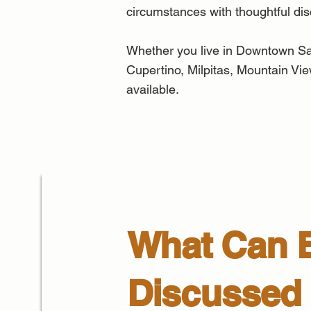
circumstances with thoughtful di
Whether you live in Downtown Sa
Cupertino, Milpitas, Mountain Vie
available.
What Can 
Discussed 