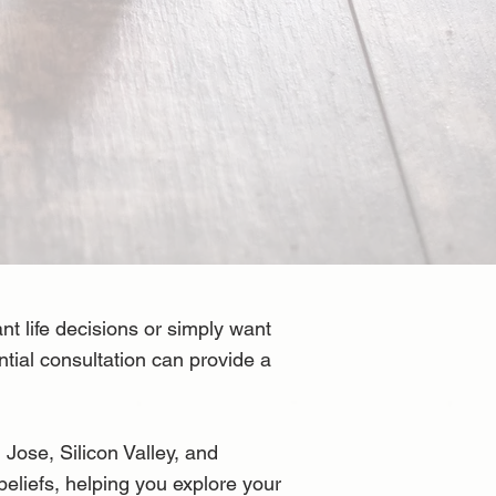
 life decisions or simply want
ntial consultation can provide a
Jose, Silicon Valley, and
beliefs, helping you explore your