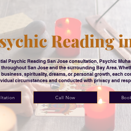
sychic Reading i
dential Psychic Reading San Jose consultation, Psychic Mu
ts throughout San Jose and the surrounding Bay Area. Whet
r, business, spirituality, dreams, or personal growth, each con
ividual circumstances and conducted with privacy and resp
ltation
Call Now
Book