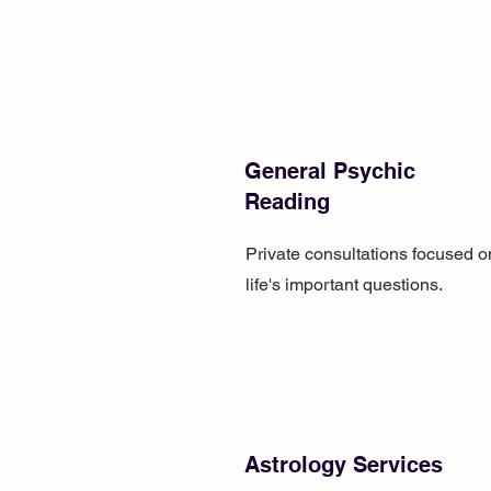
General Psychic
Reading
Private consultations focused o
life's important questions.
Astrology Services