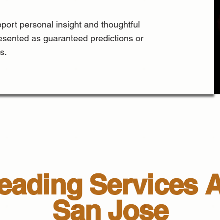
port personal insight and thoughtful
esented as guaranteed predictions or
s.
ading Services A
San Jose