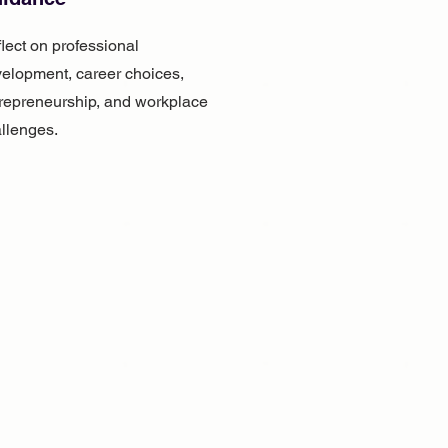
lect on professional
elopment, career choices,
repreneurship, and workplace
llenges.