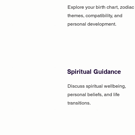
Explore your birth chart, zodiac
themes, compatibility, and
personal development.
Spiritual Guidance
Discuss spiritual wellbeing,
personal beliefs, and life
transitions.