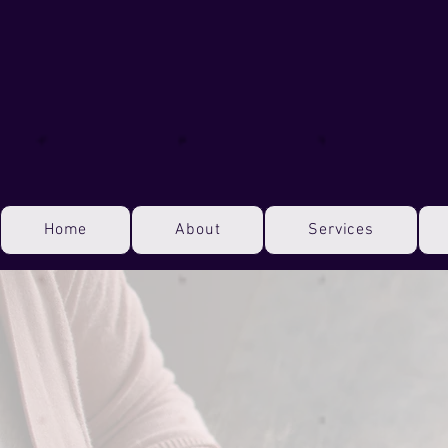
Home
About
Services