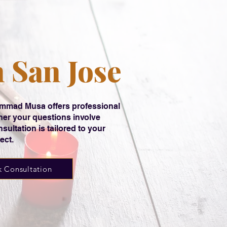
n San Jose
hammad Musa offers professional
her your questions involve
sultation is tailored to your
ect.
 Consultation