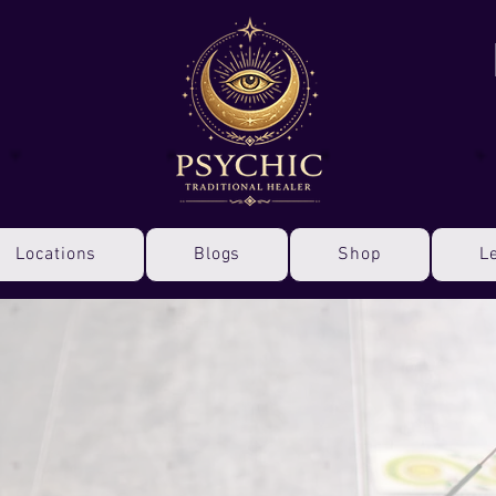
Locations
Blogs
Shop
L