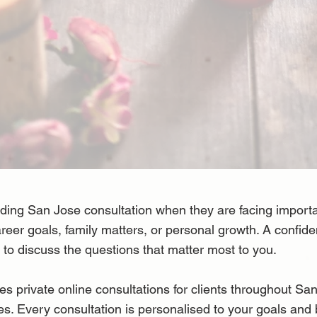
ng San Jose consultation when they are facing important
career goals, family matters, or personal growth. A confide
to discuss the questions that matter most to you.
rivate online consultations for clients throughout San 
s. Every consultation is personalised to your goals and 