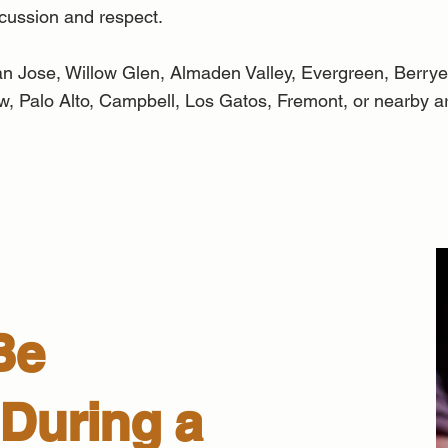
scussion and respect.
n Jose, Willow Glen, Almaden Valley, Evergreen, Berrye
w, Palo Alto, Campbell, Los Gatos, Fremont, or nearby ar
Be
During a