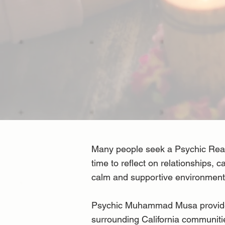
Many people seek a Psychic Readi
time to reflect on relationships, 
calm and supportive environment 
Psychic Muhammad Musa provides p
surrounding California communitie