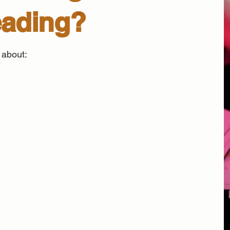
eading?
 about: