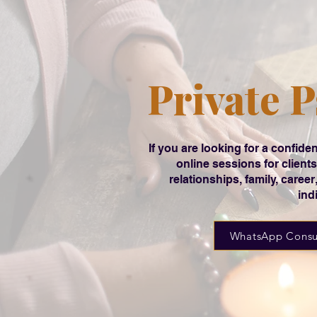
Private P
If you are looking for a confi
online sessions for clien
relationships, family, caree
ind
WhatsApp Consu