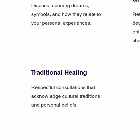
Discuss recurring dreams,
symbols, and how they relate to
Ref
your personal experiences.
dev
ent
cha
Traditional Healing
Respectful consultations that
acknowledge cultural traditions
and personal beliefs.