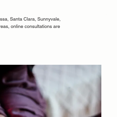
ssa, Santa Clara, Sunnyvale,
eas, online consultations are