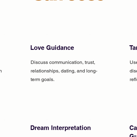
Love Guidance
Ta
Discuss communication, trust,
Use
n
relationships, dating, and long-
dis
term goals.
ref
Dream Interpretation
Ca
Gu