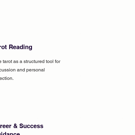
rot Reading
 tarot as a structured tool for
cussion and personal
lection.
reer & Success
idance