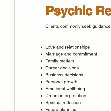
Psychic R
Clients commonly seek guidance
Love and relationships
Marriage and commitment
Family matters
Career decisions
Business decisions
Personal growth
Emotional wellbeing
Dream interpretation
Spiritual reflection
Future planning