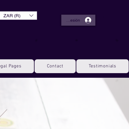
ZAR (R)
Iniciar sesión
egal Pages
Contact
Testimonials