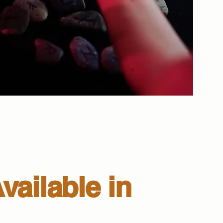
vailable in