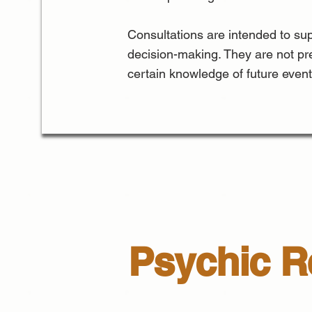
Consultations are intended to sup
decision-making. They are not pr
certain knowledge of future event
Psychic Re