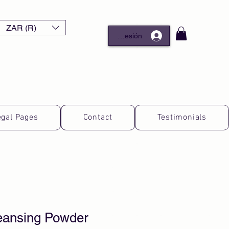
ZAR (R)
Iniciar sesión
egal Pages
Contact
Testimonials
leansing Powder