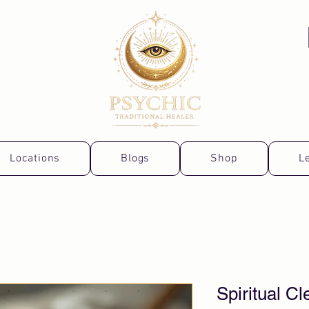
Locations
Blogs
Shop
L
Spiritual C