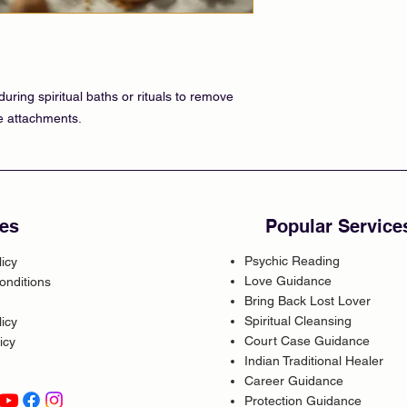
uring spiritual baths or rituals to remove
ve attachments.
es
Popular Service
Psychic Reading
licy
Love Guidance
onditions
Bring Back Lost Lover
Spiritual Cleansing
icy
Court Case Guidance
icy
Indian Traditional Healer
Career Guidance
Protection Guidance