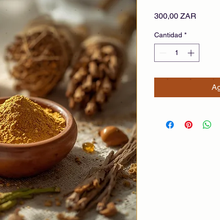
Precio
300,00 ZAR
Cantidad
*
Ag