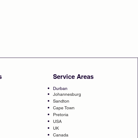
s
Service Areas
Durban
Johannesburg
Sandton
Cape Town
Pretoria
USA
UK
Canada