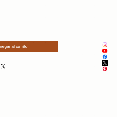
regar al carrito