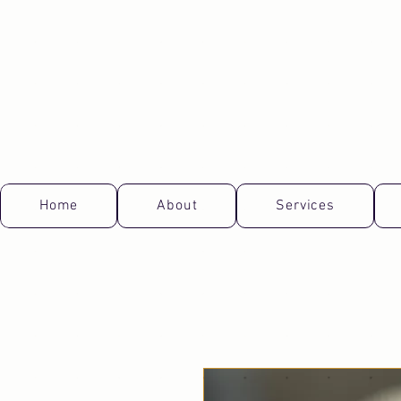
Home
About
Services