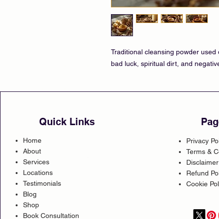
Traditional cleansing powder used d
bad luck, spiritual dirt, and negati
Quick Links
Pag
Home
Privacy Po
About
Terms & C
Services
Disclaimer
Locations
Refund Pol
Testimonials
Cookie Pol
Blog
Shop
Book Consultation