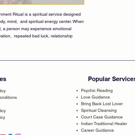
ent Ritual is a spiritual service designed
dy, mind, and spiritual energy center. When
d, a person may experience emotional
vation, repeated bad luck, relationship
es
Popular Service
Psychic Reading
licy
Love Guidance
onditions
Bring Back Lost Lover
Spiritual Cleansing
icy
Court Case Guidance
icy
Indian Traditional Healer
Career Guidance