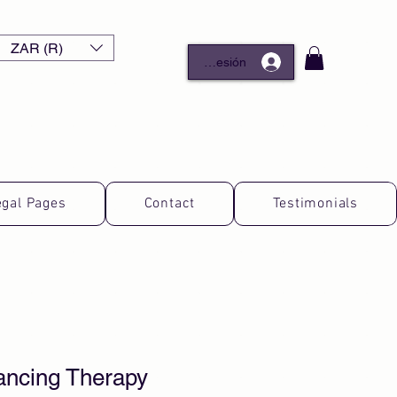
ZAR (R)
Iniciar sesión
egal Pages
Contact
Testimonials
ancing Therapy