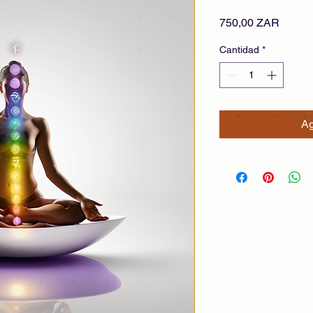
Precio
750,00 ZAR
Cantidad
*
Ag