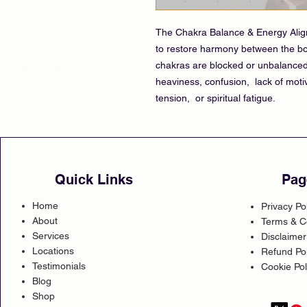
The Chakra Balance & Energy Alignm
to restore harmony between the bo
chakras are blocked or unbalance
heaviness, confusion, lack of moti
tension, or spiritual fatigue.
Quick Links
Pag
Home
Privacy Po
About
Terms & C
Services
Disclaimer
Locations
Refund Pol
Testimonials
Cookie Pol
Blog
Shop