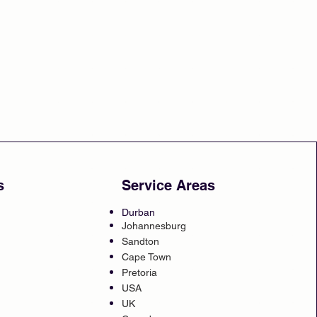
s
Service Areas
Durban
Johannesburg
Sandton
Cape Town
Pretoria
USA
UK