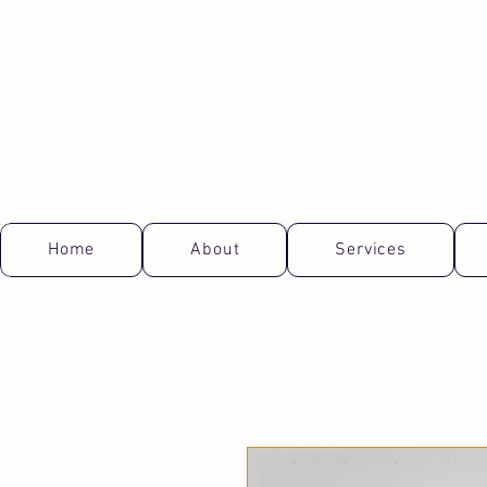
Home
About
Services