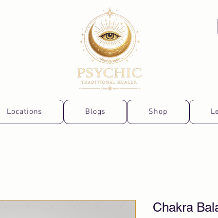
Locations
Blogs
Shop
L
Chakra Bal