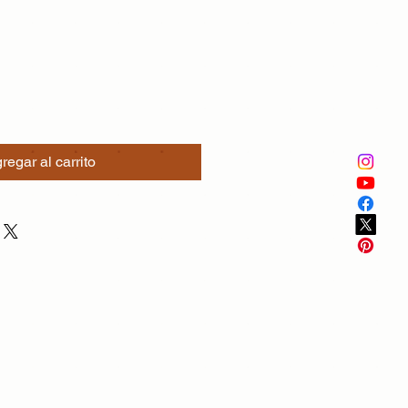
regar al carrito