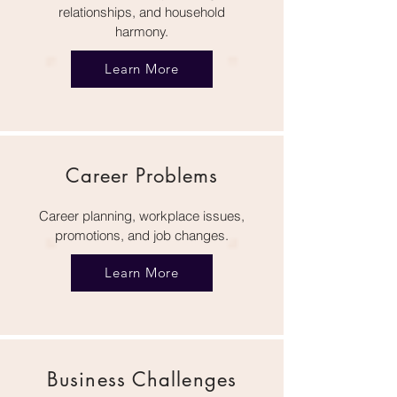
relationships, and household
harmony.
Learn More
Career Problems
Career planning, workplace issues,
promotions, and job changes.
Learn More
Business Challenges