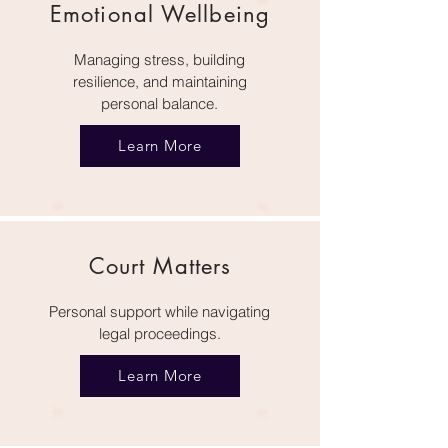
Emotional Wellbeing
Managing stress, building
resilience, and maintaining
personal balance.
Learn More
Court Matters
Personal support while navigating
legal proceedings.
Learn More