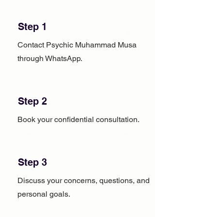
Step 1
Contact Psychic Muhammad Musa
through WhatsApp.
Step 2
Book your confidential consultation.
Step 3
Discuss your concerns, questions, and
personal goals.