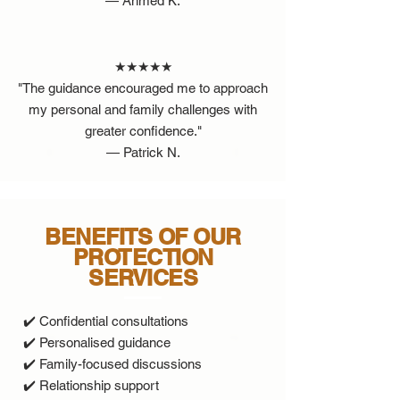
— Ahmed K.
★★★★★
"The guidance encouraged me to approach
my personal and family challenges with
greater confidence."
— Patrick N.
BENEFITS OF OUR
PROTECTION
SERVICES
✔️ Confidential consultations
✔️ Personalised guidance
✔️ Family-focused discussions
✔️ Relationship support