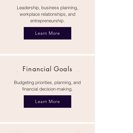
Leadership, business planning,
workplace relationships, and
entrepreneurship.
Learn More
Financial Goals
Budgeting priorities, planning, and
financial decision-making.
Learn More