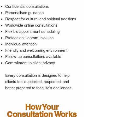
Confidential consultations
Personalised guidance
Respect for cultural and spiritual traditions
Worldwide online consultations
Flexible appointment scheduling
Professional communication
Individual attention
Friendly and welcoming environment
Follow-up consultations available
Commitment to client privacy
Every consultation is designed to help
clients feel supported, respected, and
better prepared to face life's challenges.​
How Your
Consultation Works