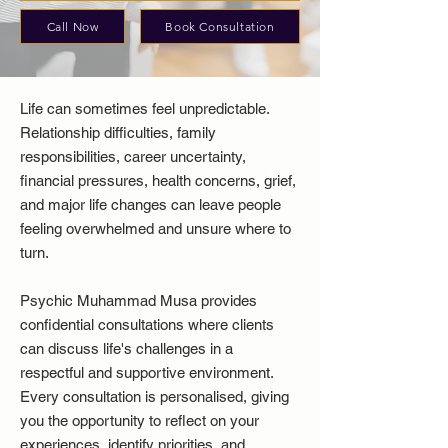
Call Now
Book Consultation
Life can sometimes feel unpredictable.
Relationship difficulties, family
responsibilities, career uncertainty,
financial pressures, health concerns, grief,
and major life changes can leave people
feeling overwhelmed and unsure where to
turn.
Psychic Muhammad Musa provides
confidential consultations where clients
can discuss life's challenges in a
respectful and supportive environment.
Every consultation is personalised, giving
you the opportunity to reflect on your
experiences, identify priorities, and