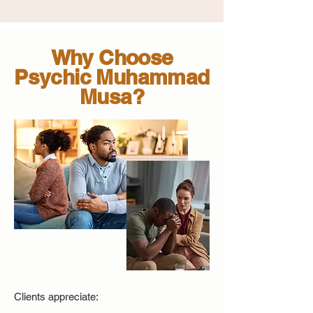
Why Choose
Psychic Muhammad
Musa?
Clients appreciate: