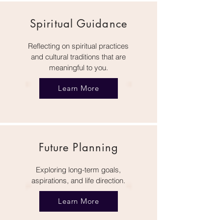
Spiritual Guidance
Reflecting on spiritual practices
and cultural traditions that are
meaningful to you.
Learn More
Future Planning
Exploring long-term goals,
aspirations, and life direction.
Learn More