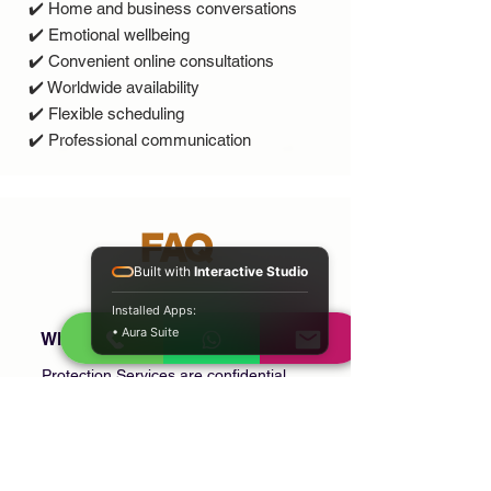
✔️ Home and business conversations
✔️ Emotional wellbeing
✔️ Convenient online consultations
✔️ Worldwide availability
✔️ Flexible scheduling
✔️ Professional communication
FAQ
Built with
Interactive Studio
Installed Apps:
• Aura Suite
What are Protection Services?
Protection Services are confidential
consultations focused on personal
wellbeing, family life, relationships, home,
business, and spiritual or cultural practices
that are meaningful to you.