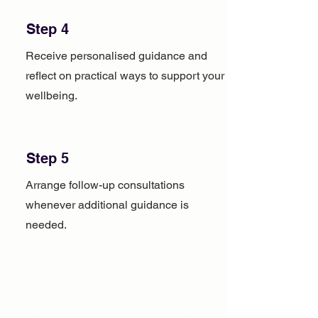
Step 4
Receive personalised guidance and
reflect on practical ways to support your
wellbeing.
Step 5
Arrange follow-up consultations
whenever additional guidance is
needed.