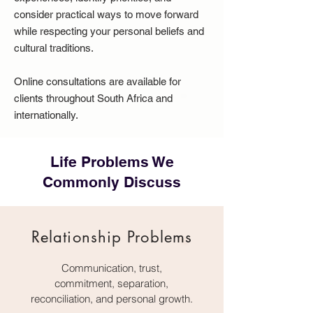
consider practical ways to move forward
while respecting your personal beliefs and
cultural traditions.
Online consultations are available for
clients throughout South Africa and
internationally.
Life Problems We
Commonly Discuss
Relationship Problems
Communication, trust,
commitment, separation,
reconciliation, and personal growth.