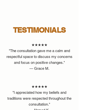
TESTIMONIALS
★★★★★
"The consultation gave me a calm and
respectful space to discuss my concerns
and focus on positive changes."
— Grace M.
★★★★★
"I appreciated how my beliefs and
traditions were respected throughout the
consultation."