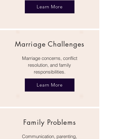
Learn More
Marriage Challenges
Marriage concerns, conflict
resolution, and family
responsibilities.
Learn More
Family Problems
Communication, parenting,