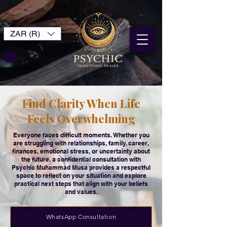
ZAR (R)
Find Clarity When Life
Feels Overwhelming
Everyone faces difficult moments. Whether you
are struggling with relationships, family, career,
finances, emotional stress, or uncertainty about
the future, a confidential consultation with
Psychic Muhammad Musa provides a respectful
space to reflect on your situation and explore
practical next steps that align with your beliefs
and values.
WhatsApp Consultation