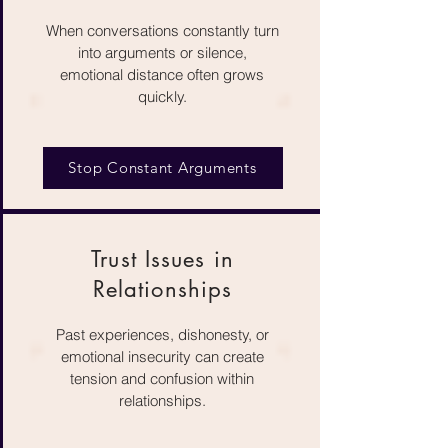
When conversations constantly turn
into arguments or silence,
emotional distance often grows
quickly.
Stop Constant Arguments
Trust Issues in
Relationships
Past experiences, dishonesty, or
emotional insecurity can create
tension and confusion within
relationships.