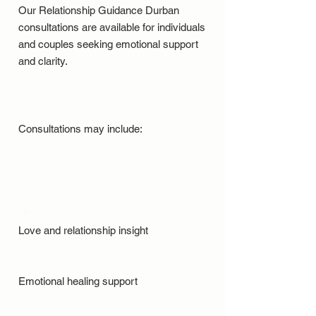
Our Relationship Guidance Durban
consultations are available for individuals
and couples seeking emotional support
and clarity.
Consultations may include:
Love and relationship insight
Emotional healing support