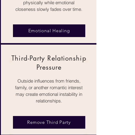
physically while emotional
closeness slowly fades over time.
Emotional Healing
Third-Party Relationship
Pressure
Outside influences from friends,
family, or another romantic interest
may create emotional instability in
relationships.
Remove Third Party