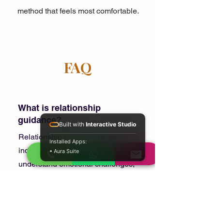
method that feels most comfortable.
FAQ
What is relationship
guidance?
Built with
Interactive Studio
Relationship guidance helps
Installed Apps:
individuals and couples better
• Aura Suite
understand emotional challenges,
communication issues, and
relationship confusion.