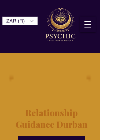
ZAR (R)
Relationship
Guidance Durban