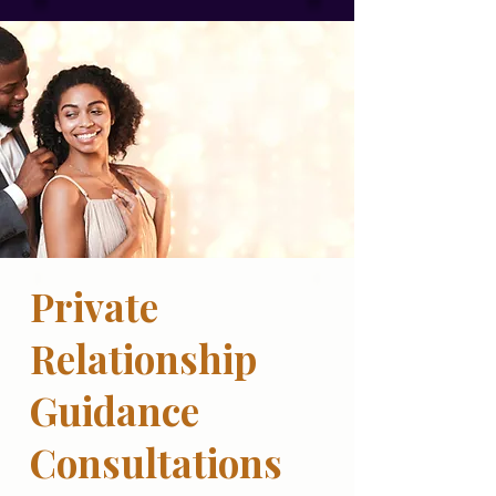
Private
Relationship
Guidance
Consultations