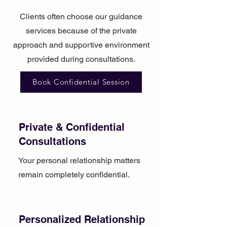
Clients often choose our guidance
services because of the private
approach and supportive environment
provided during consultations.
Book Confidential Session
Private & Confidential
Consultations
Your personal relationship matters
remain completely confidential.
Personalized Relationship