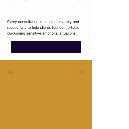
Every consultation is handled privately and
respectfully to help clients feel comfortable
discussing sensitive emotional situations.