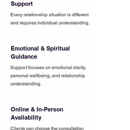
Support
Every relationship situation is different
and requires individual understanding.
Emotional & Spiritual
Guidance
Support focuses on emotional clarity,
personal wellbeing, and relationship
understanding.
Online & In-Person
Availability
Clients can choose the consultation