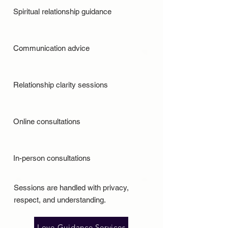
Spiritual relationship guidance
Communication advice
Relationship clarity sessions
Online consultations
In-person consultations
Sessions are handled with privacy,
respect, and understanding.
Love Guidance Services