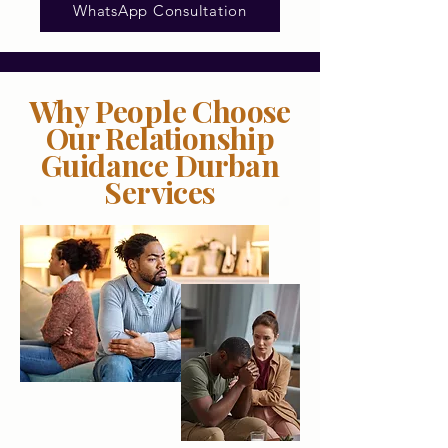
WhatsApp Consultation
Why People Choose
Our Relationship
Guidance Durban
Services