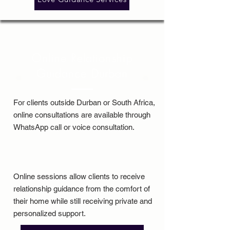
Online Relationship
Guidance Durban
For clients outside Durban or South Africa,
online consultations are available through
WhatsApp call or voice consultation.
Online sessions allow clients to receive
relationship guidance from the comfort of
their home while still receiving private and
personalized support.