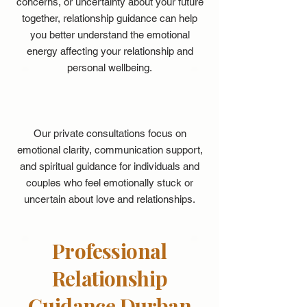
concerns, or uncertainty about your future
together, relationship guidance can help
you better understand the emotional
energy affecting your relationship and
personal wellbeing.
Our private consultations focus on
emotional clarity, communication support,
and spiritual guidance for individuals and
couples who feel emotionally stuck or
uncertain about love and relationships.
Professional
Relationship
Guidance Durban