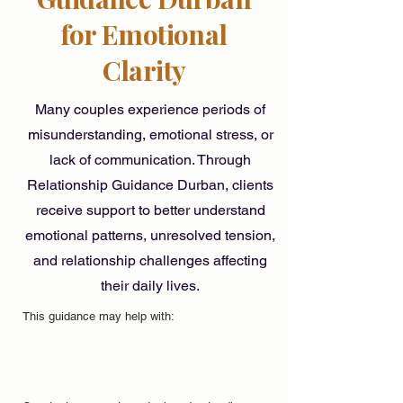
for Emotional
Clarity
Many couples experience periods of
misunderstanding, emotional stress, or
lack of communication. Through
Relationship Guidance Durban, clients
receive support to better understand
emotional patterns, unresolved tension,
and relationship challenges affecting
their daily lives.
This guidance may help with: