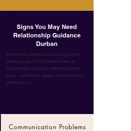
Signs You May Need
Relationship Guidance
Durban
Sometimes people wait too long before
seeking support. Emotional stress in
relationships can begin affecting mental
focus, confidence, peace, and even work
performance.
You may benefit from Relationship
Guidance Durban if you are
experiencing:
Communication Problems