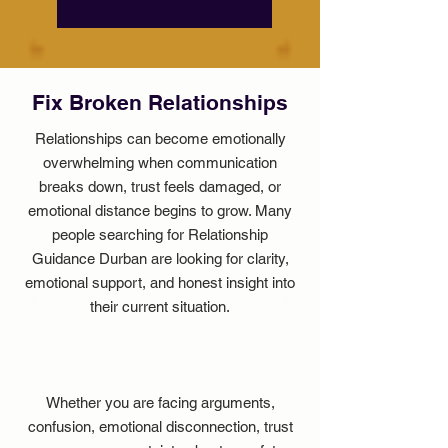
Fix Broken Relationships
Relationships can become emotionally
overwhelming when communication
breaks down, trust feels damaged, or
emotional distance begins to grow. Many
people searching for Relationship
Guidance Durban are looking for clarity,
emotional support, and honest insight into
their current situation.
Whether you are facing arguments,
confusion, emotional disconnection, trust