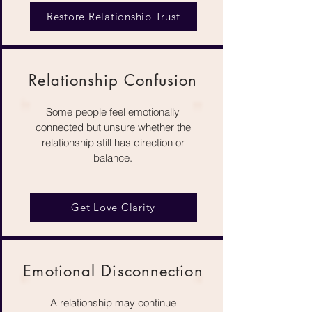
Restore Relationship Trust
Relationship Confusion
Some people feel emotionally
connected but unsure whether the
relationship still has direction or
balance.
Get Love Clarity
Emotional Disconnection
A relationship may continue