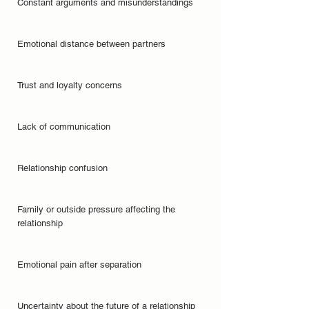
Constant arguments and misunderstandings
Emotional distance between partners
Trust and loyalty concerns
Lack of communication
Relationship confusion
Family or outside pressure affecting the
relationship
Emotional pain after separation
Uncertainty about the future of a relationship