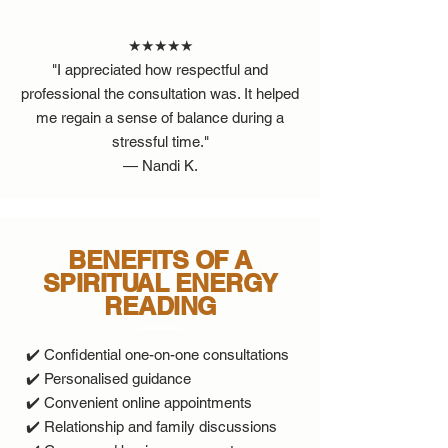
★★★★★
"I appreciated how respectful and
professional the consultation was. It helped
me regain a sense of balance during a
stressful time."
— Nandi K.
BENEFITS OF A
SPIRITUAL ENERGY
READING
✔️ Confidential one-on-one consultations
✔️ Personalised guidance
✔️ Convenient online appointments
✔️ Relationship and family discussions