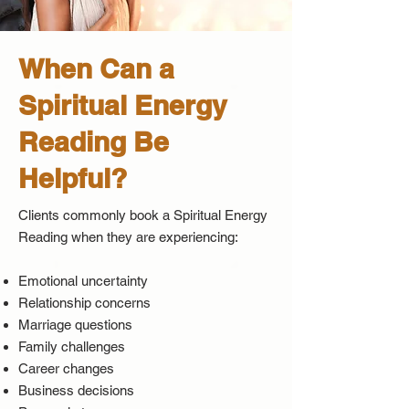
When Can a
Spiritual Energy
Reading Be
Helpful?
Clients commonly book a Spiritual Energy
Reading when they are experiencing:
Emotional uncertainty
Relationship concerns
Marriage questions
Family challenges
Career changes
Business decisions