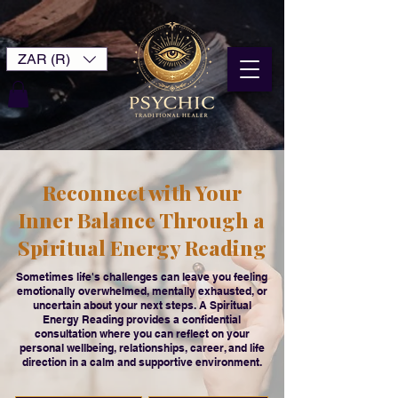
ZAR (R)
Reconnect with Your
Inner Balance Through a
Spiritual Energy Reading
Sometimes life's challenges can leave you feeling
emotionally overwhelmed, mentally exhausted, or
uncertain about your next steps. A Spiritual
Energy Reading provides a confidential
consultation where you can reflect on your
personal wellbeing, relationships, career, and life
direction in a calm and supportive environment.