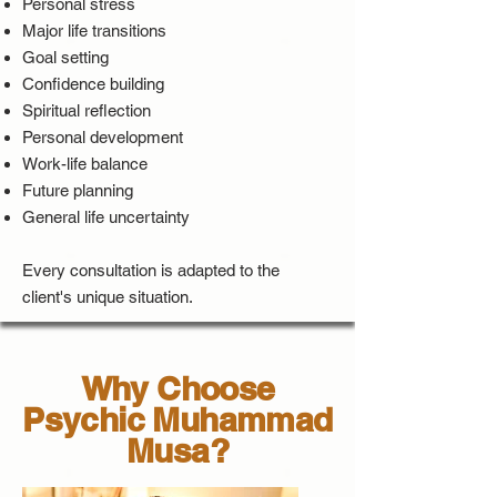
Personal stress
Major life transitions
Goal setting
Confidence building
Spiritual reflection
Personal development
Work-life balance
Future planning
General life uncertainty
Every consultation is adapted to the
client's unique situation.
Why Choose
Psychic Muhammad
Musa?