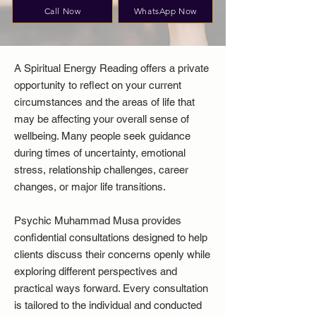
Call Now
WhatsApp Now
A Spiritual Energy Reading offers a private
opportunity to reflect on your current
circumstances and the areas of life that
may be affecting your overall sense of
wellbeing. Many people seek guidance
during times of uncertainty, emotional
stress, relationship challenges, career
changes, or major life transitions.
Psychic Muhammad Musa provides
confidential consultations designed to help
clients discuss their concerns openly while
exploring different perspectives and
practical ways forward. Every consultation
is tailored to the individual and conducted