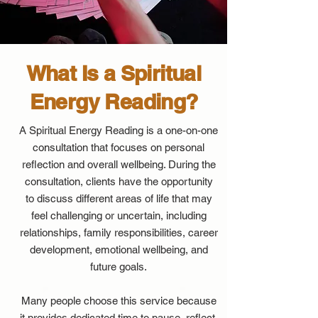
What Is a Spiritual
Energy Reading?
A Spiritual Energy Reading is a one-on-one
consultation that focuses on personal
reflection and overall wellbeing. During the
consultation, clients have the opportunity
to discuss different areas of life that may
feel challenging or uncertain, including
relationships, family responsibilities, career
development, emotional wellbeing, and
future goals.
Many people choose this service because
it provides dedicated time to pause, reflect,