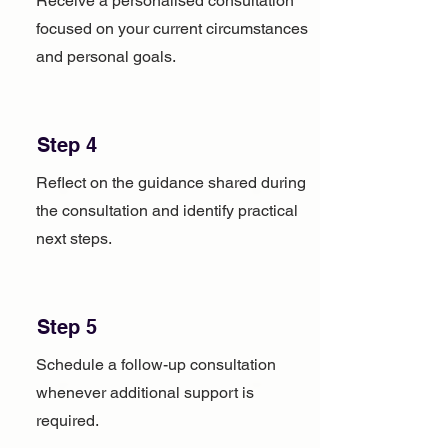
Receive a personalised consultation
focused on your current circumstances
and personal goals.
Step 4
Reflect on the guidance shared during
the consultation and identify practical
next steps.
Step 5
Schedule a follow-up consultation
whenever additional support is
required.