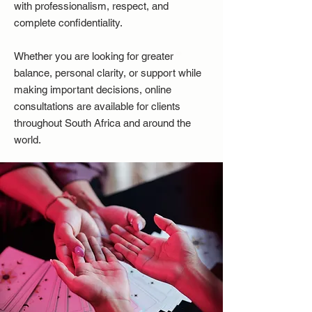
with professionalism, respect, and
complete confidentiality.
Whether you are looking for greater
balance, personal clarity, or support while
making important decisions, online
consultations are available for clients
throughout South Africa and around the
world.