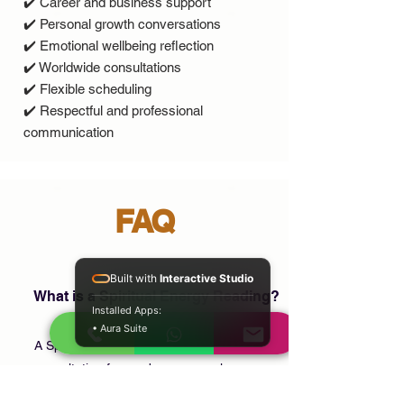
✔️ Career and business support
✔️ Personal growth conversations
✔️ Emotional wellbeing reflection
✔️ Worldwide consultations
✔️ Flexible scheduling
✔️ Respectful and professional
communication
FAQ
Built with
Interactive Studio
What is a Spiritual Energy Reading?
Installed Apps:
• Aura Suite
A Spiritual Energy Reading is a confidential
consultation focused on personal
reflection, emotional wellbeing, life