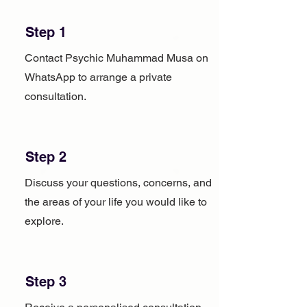
Step 1
Contact Psychic Muhammad Musa on
WhatsApp to arrange a private
consultation.
Step 2
Discuss your questions, concerns, and
the areas of your life you would like to
explore.
Step 3