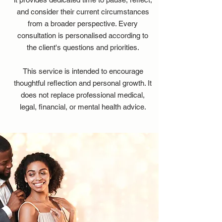
and consider their current circumstances
from a broader perspective. Every
consultation is personalised according to
the client's questions and priorities.
This service is intended to encourage
thoughtful reflection and personal growth. It
does not replace professional medical,
legal, financial, or mental health advice.