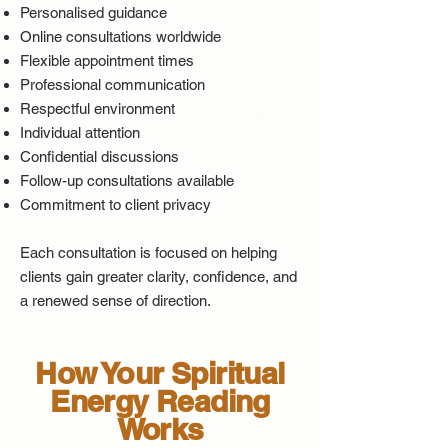
Personalised guidance
Online consultations worldwide
Flexible appointment times
Professional communication
Respectful environment
Individual attention
Confidential discussions
Follow-up consultations available
Commitment to client privacy
Each consultation is focused on helping
clients gain greater clarity, confidence, and
a renewed sense of direction.
How Your Spiritual
Energy Reading
Works