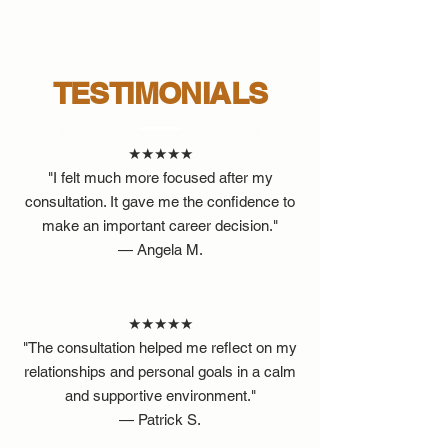
TESTIMONIALS
★★★★★
"I felt much more focused after my
consultation. It gave me the confidence to
make an important career decision."
— Angela M.
★★★★★
"The consultation helped me reflect on my
relationships and personal goals in a calm
and supportive environment."
— Patrick S.