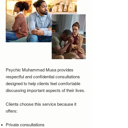
Psychic Muhammad Musa provides
respectful and confidential consultations
designed to help clients feel comfortable
discussing important aspects of their lives.
Clients choose this service because it
offers:
Private consultations