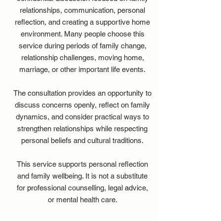
relationships, communication, personal
reflection, and creating a supportive home
environment. Many people choose this
service during periods of family change,
relationship challenges, moving home,
marriage, or other important life events.
The consultation provides an opportunity to
discuss concerns openly, reflect on family
dynamics, and consider practical ways to
strengthen relationships while respecting
personal beliefs and cultural traditions.
This service supports personal reflection
and family wellbeing. It is not a substitute
for professional counselling, legal advice,
or mental health care.