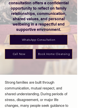
consultation offers a confidential
opportunity to reflect on family
relationships, communication,
shared values, and personal
wellbeing in a respectful and
supportive environment.
WhatsApp Consultation
Call Now
Book Home Cleansing
Strong families are built through
communication, mutual respect, and
shared understanding. During periods of
stress, disagreement, or major life
changes, many people seek guidance to