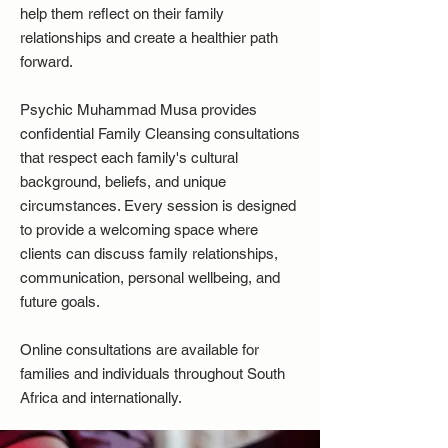
help them reflect on their family
relationships and create a healthier path
forward.
Psychic Muhammad Musa provides
confidential Family Cleansing consultations
that respect each family's cultural
background, beliefs, and unique
circumstances. Every session is designed
to provide a welcoming space where
clients can discuss family relationships,
communication, personal wellbeing, and
future goals.
Online consultations are available for
families and individuals throughout South
Africa and internationally.