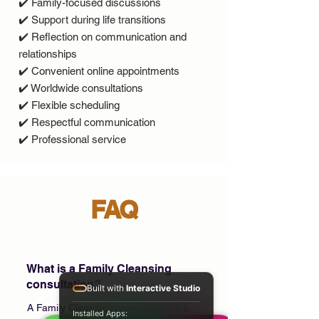
✔️ Family-focused discussions
✔️ Support during life transitions
✔️ Reflection on communication and
relationships
✔️ Convenient online appointments
✔️ Worldwide consultations
✔️ Flexible scheduling
✔️ Respectful communication
✔️ Professional service
FAQ
What is a Family Cleansing
consultation?
Built with
Interactive Studio
A Family Cleansing consultation is a
Installed Apps: