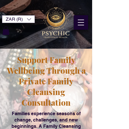
ZAR (R)
Support Family
Wellbeing Through a
Private Family
Cleansing
Consultation
Families experience seasons of
change, challenges, and new
beginnings. A Family Cleansing