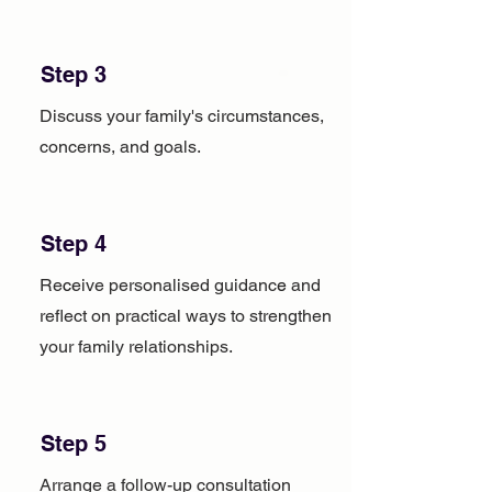
Step 3
Discuss your family's circumstances,
concerns, and goals.
Step 4
Receive personalised guidance and
reflect on practical ways to strengthen
your family relationships.
Step 5
Arrange a follow-up consultation