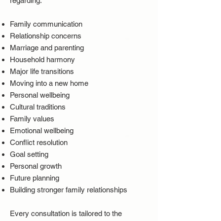
regarding:
Family communication
Relationship concerns
Marriage and parenting
Household harmony
Major life transitions
Moving into a new home
Personal wellbeing
Cultural traditions
Family values
Emotional wellbeing
Conflict resolution
Goal setting
Personal growth
Future planning
Building stronger family relationships
Every consultation is tailored to the