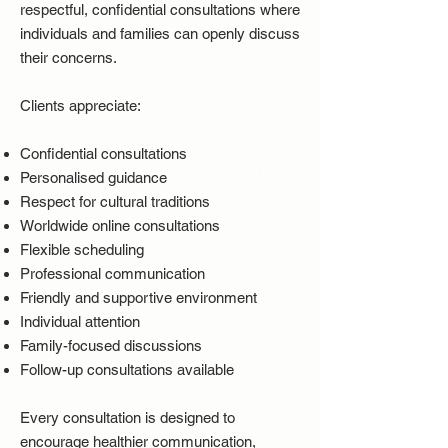
respectful, confidential consultations where
individuals and families can openly discuss
their concerns.
Clients appreciate:
Confidential consultations
Personalised guidance
Respect for cultural traditions
Worldwide online consultations
Flexible scheduling
Professional communication
Friendly and supportive environment
Individual attention
Family-focused discussions
Follow-up consultations available
Every consultation is designed to
encourage healthier communication,