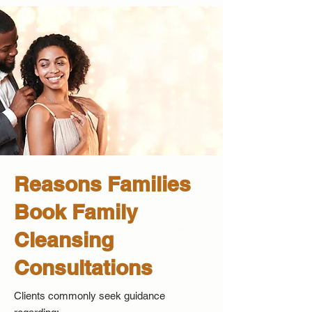
Reasons Families
Book Family
Cleansing
Consultations
Clients commonly seek guidance