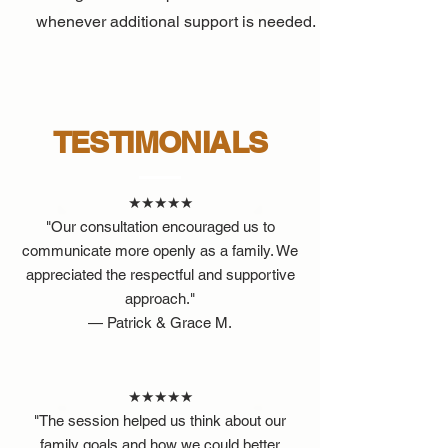
whenever additional support is needed.
TESTIMONIALS
★★★★★
"Our consultation encouraged us to
communicate more openly as a family. We
appreciated the respectful and supportive
approach."
— Patrick & Grace M.
★★★★★
"The session helped us think about our
family goals and how we could better