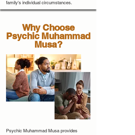
family's individual circumstances.
Why Choose
Psychic Muhammad
Musa?
Psychic Muhammad Musa provides