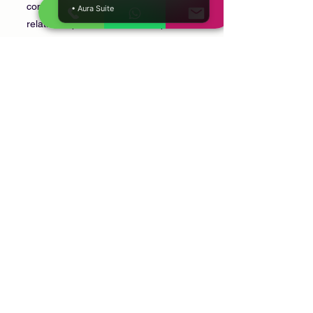
confidential discussion focused on family
• Aura Suite
relationships, communication, personal
wellbeing, and creating a positive home
environment.
Can we discuss marriage and
parenting?
Yes. Marriage, parenting, family
communication, and household
relationships are all common topics.
Is the consultation confidential?
Yes. Every consultation is conducted
privately and respectfully.