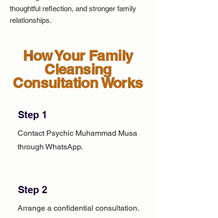
thoughtful reflection, and stronger family
relationships.
How Your Family
Cleansing
Consultation Works
Step 1
Contact Psychic Muhammad Musa
through WhatsApp.
Step 2
Arrange a confidential consultation.