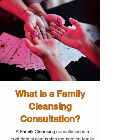
What Is a Family
Cleansing
Consultation?
A Family Cleansing consultation is a
confidential discussion focused on family