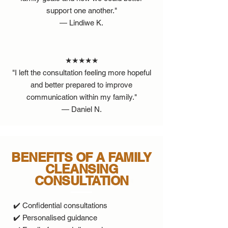
support one another."
— Lindiwe K.
★★★★★
"I left the consultation feeling more hopeful
and better prepared to improve
communication within my family."
— Daniel N.
BENEFITS OF A FAMILY
CLEANSING
CONSULTATION
✔️ Confidential consultations
✔️ Personalised guidance