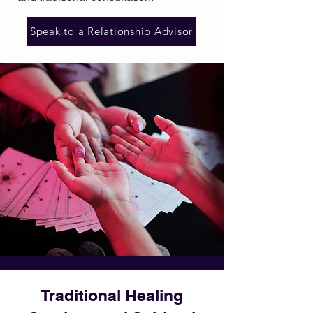
Speak to a Relationship Advisor
Traditional Healing