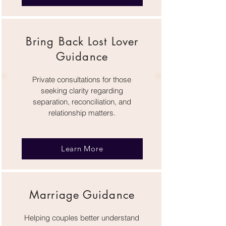
Bring Back Lost Lover
Guidance
Private consultations for those
seeking clarity regarding
separation, reconciliation, and
relationship matters.
Learn More
Marriage Guidance
Helping couples better understand