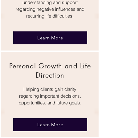
understanding and support
regarding negative influences and
recurring life difficulties.
Learn More
Personal Growth and Life
Direction
Helping clients gain clarity
regarding important decisions,
opportunities, and future goals.
Learn More