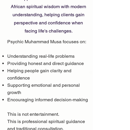
African spiritual wisdom with modern
understanding, helping clients gain
perspective and confidence when
facing life's challenges.
Psychic Muhammad Musa focuses on:
Understanding real-life problems
Providing honest and direct guidance
Helping people gain clarity and
confidence
Supporting emotional and personal
growth
Encouraging informed decision-making
This is not entertainment.
This is professional spiritual guidance
and traditional consultation.