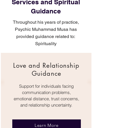
Services and Spiritual
Guidance
Throughout his years of practice,
Psychic Muhammad Musa has
provided guidance related to:
Spirituality
Love and Relationship
Guidance
Support for individuals facing
communication problems,
emotional distance, trust concerns,
and relationship uncertainty.
Learn More