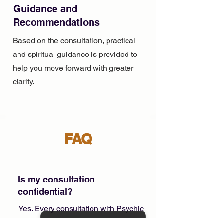
Guidance and
Recommendations
Based on the consultation, practical
and spiritual guidance is provided to
help you move forward with greater
clarity.
FAQ
Is my consultation
confidential?
Yes. Every consultation with Psychic