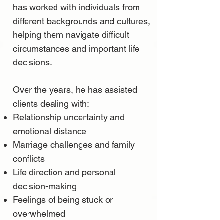
has worked with individuals from
different backgrounds and cultures,
helping them navigate difficult
circumstances and important life
decisions.
Over the years, he has assisted
clients dealing with:
Relationship uncertainty and
emotional distance
Marriage challenges and family
conflicts
Life direction and personal
decision-making
Feelings of being stuck or
overwhelmed