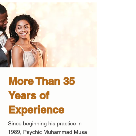
More Than 35
Years of
Experience
Since beginning his practice in
1989, Psychic Muhammad Musa