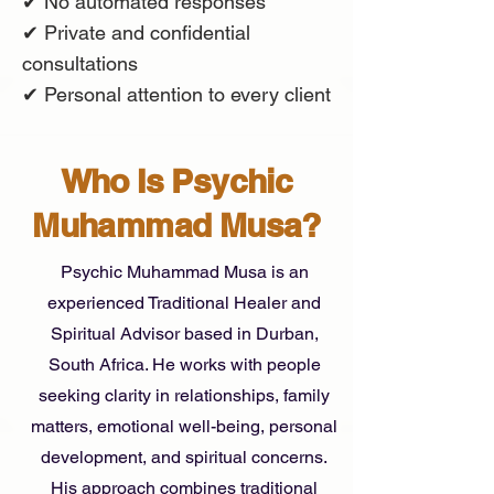
✔ No automated responses
✔ Private and confidential
consultations
✔ Personal attention to every client
Who Is Psychic
Muhammad Musa?
Psychic Muhammad Musa is an
experienced Traditional Healer and
Spiritual Advisor based in Durban,
South Africa. He works with people
seeking clarity in relationships, family
matters, emotional well-being, personal
development, and spiritual concerns.
His approach combines traditional