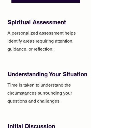
Spiritual Assessment
A personalized assessment helps
identify areas requiring attention,
guidance, or reflection.
Understanding Your Situation
Time is taken to understand the
circumstances surrounding your
questions and challenges.
Initial Discussion