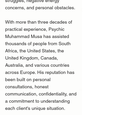
struggles, negative energy
concerns, and personal obstacles.
With more than three decades of
practical experience, Psychic
Muhammad Musa has assisted
thousands of people from South
Africa, the United States, the
United Kingdom, Canada,
Australia, and various countries
across Europe. His reputation has
been built on personal
consultations, honest
communication, confidentiality, and
a commitment to understanding
each client's unique situation.