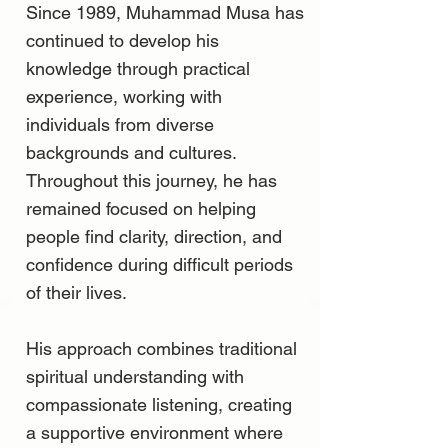
Since 1989, Muhammad Musa has
continued to develop his
knowledge through practical
experience, working with
individuals from diverse
backgrounds and cultures.
Throughout this journey, he has
remained focused on helping
people find clarity, direction, and
confidence during difficult periods
of their lives.
His approach combines traditional
spiritual understanding with
compassionate listening, creating
a supportive environment where