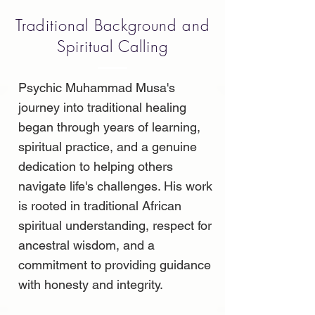
Traditional Background and
Spiritual Calling
Psychic Muhammad Musa's
journey into traditional healing
began through years of learning,
spiritual practice, and a genuine
dedication to helping others
navigate life's challenges. His work
is rooted in traditional African
spiritual understanding, respect for
ancestral wisdom, and a
commitment to providing guidance
with honesty and integrity.