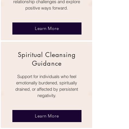
relationship challenges and explore
positive ways forward.
Learn More
Spiritual Cleansing
Guidance
Support for individuals who feel
emotionally burdened, spiritually
drained, or affected by persistent
negativity.
Learn More