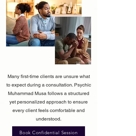
Many first-time clients are unsure what
to expect during a consultation. Psychic
Muhammad Musa follows a structured
yet personalized approach to ensure
every client feels comfortable and
understood.
Book Confidential Session