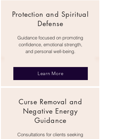
Protection and Spiritual
Defense
Guidance focused on promoting
confidence, emotional strength,
and personal well-being.
Learn More
Curse Removal and
Negative Energy
Guidance
Consultations for clients seeking