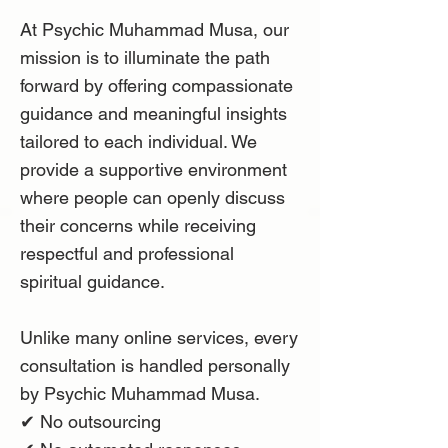
At Psychic Muhammad Musa, our
mission is to illuminate the path
forward by offering compassionate
guidance and meaningful insights
tailored to each individual. We
provide a supportive environment
where people can openly discuss
their concerns while receiving
respectful and professional
spiritual guidance.
Unlike many online services, every
consultation is handled personally
by Psychic Muhammad Musa.
✔ No outsourcing