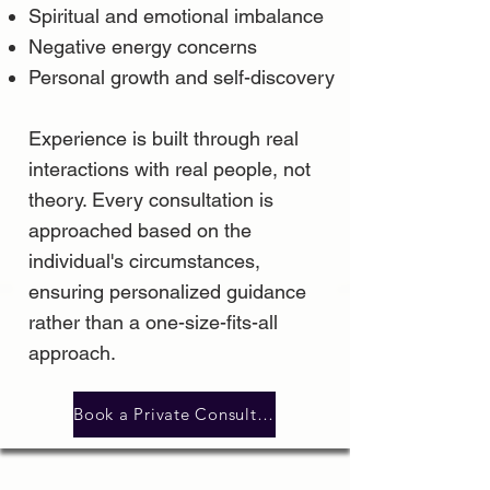
Spiritual and emotional imbalance
Negative energy concerns
Personal growth and self-discovery
Experience is built through real
interactions with real people, not
theory. Every consultation is
approached based on the
individual's circumstances,
ensuring personalized guidance
rather than a one-size-fits-all
approach.
Book a Private Consultation