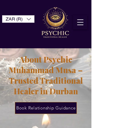
ZAR (R)
About Psychic
Muhammad Musa –
Trusted Traditional
Healer in Durban
Book Relationship Guidance