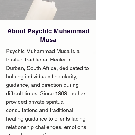
About Psychic Muhammad
Musa
Psychic Muhammad Musa is a
trusted Traditional Healer in
Durban, South Africa, dedicated to
helping individuals find clarity,
guidance, and direction during
difficult times. Since 1989, he has
provided private spiritual
consultations and traditional
healing guidance to clients facing
relationship challenges, emotional