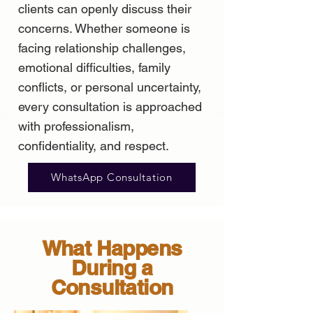
clients can openly discuss their
concerns. Whether someone is
facing relationship challenges,
emotional difficulties, family
conflicts, or personal uncertainty,
every consultation is approached
with professionalism,
confidentiality, and respect.
WhatsApp Consultation
What Happens
During a
Consultation