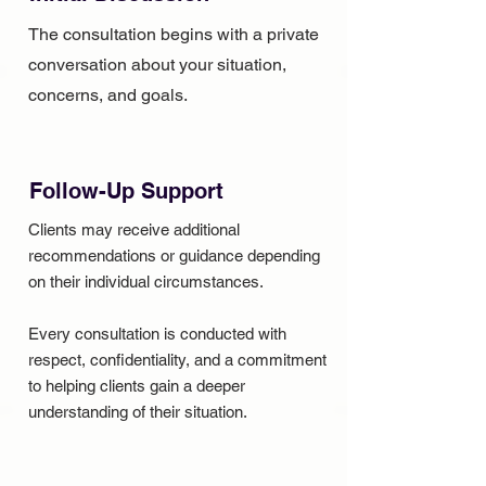
The consultation begins with a private
conversation about your situation,
concerns, and goals.
Follow-Up Support
Clients may receive additional
recommendations or guidance depending
on their individual circumstances.
Every consultation is conducted with
respect, confidentiality, and a commitment
to helping clients gain a deeper
understanding of their situation.