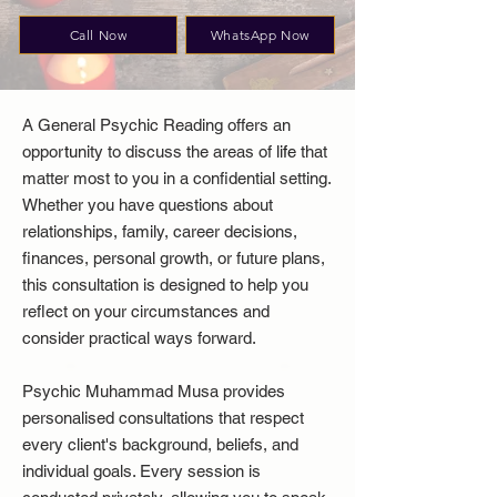
Call Now
WhatsApp Now
A General Psychic Reading offers an
opportunity to discuss the areas of life that
matter most to you in a confidential setting.
Whether you have questions about
relationships, family, career decisions,
finances, personal growth, or future plans,
this consultation is designed to help you
reflect on your circumstances and
consider practical ways forward.
Psychic Muhammad Musa provides
personalised consultations that respect
every client's background, beliefs, and
individual goals. Every session is