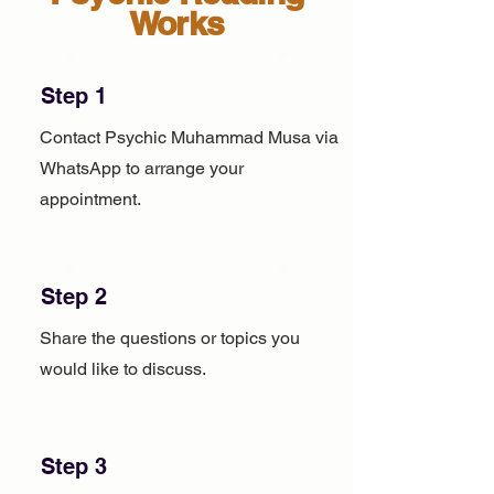
Works
Step 1
Contact Psychic Muhammad Musa via
WhatsApp to arrange your
appointment.
Step 2
Share the questions or topics you
would like to discuss.
Step 3