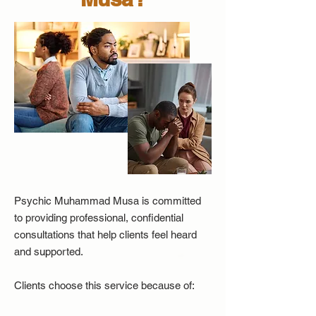
Psychic Muhammad Musa is committed
to providing professional, confidential
consultations that help clients feel heard
and supported.
Clients choose this service because of: