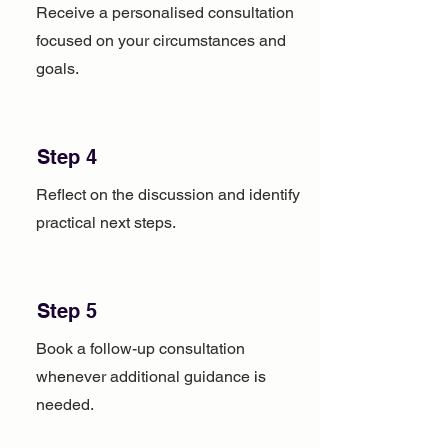
Receive a personalised consultation
focused on your circumstances and
goals.
Step 4
Reflect on the discussion and identify
practical next steps.
Step 5
Book a follow-up consultation
whenever additional guidance is
needed.