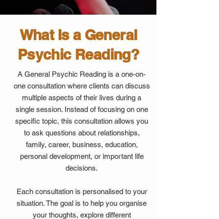
What Is a General
Psychic Reading?
A General Psychic Reading is a one-on-
one consultation where clients can discuss
multiple aspects of their lives during a
single session. Instead of focusing on one
specific topic, this consultation allows you
to ask questions about relationships,
family, career, business, education,
personal development, or important life
decisions.
Each consultation is personalised to your
situation. The goal is to help you organise
your thoughts, explore different