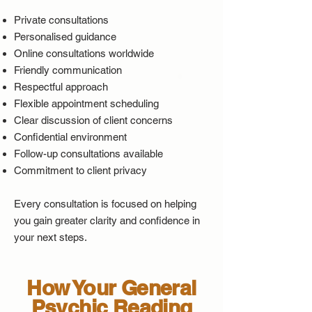
Private consultations
Personalised guidance
Online consultations worldwide
Friendly communication
Respectful approach
Flexible appointment scheduling
Clear discussion of client concerns
Confidential environment
Follow-up consultations available
Commitment to client privacy
Every consultation is focused on helping
you gain greater clarity and confidence in
your next steps.
How Your General
Psychic Reading