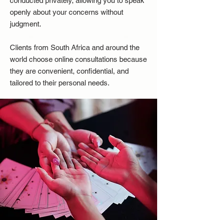
conducted privately, allowing you to speak
openly about your concerns without
judgment.
Clients from South Africa and around the
world choose online consultations because
they are convenient, confidential, and
tailored to their personal needs.