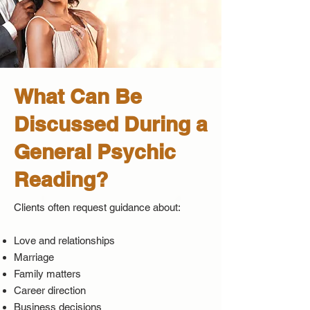
What Can Be
Discussed During a
General Psychic
Reading?
Clients often request guidance about:
Love and relationships
Marriage
Family matters
Career direction
Business decisions