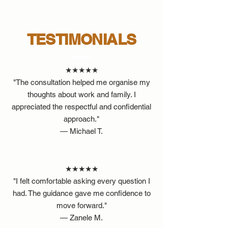
TESTIMONIALS
★★★★★
"The consultation helped me organise my
thoughts about work and family. I
appreciated the respectful and confidential
approach."
— Michael T.
★★★★★
"I felt comfortable asking every question I
had. The guidance gave me confidence to
move forward."
— Zanele M.