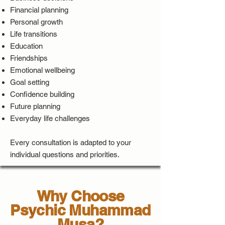
Financial planning
Personal growth
Life transitions
Education
Friendships
Emotional wellbeing
Goal setting
Confidence building
Future planning
Everyday life challenges
Every consultation is adapted to your
individual questions and priorities.
Why Choose
Psychic Muhammad
Musa?