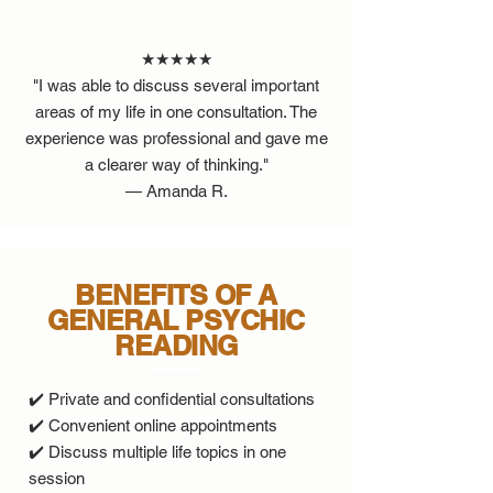
★★★★★
"I was able to discuss several important
areas of my life in one consultation. The
experience was professional and gave me
a clearer way of thinking."
— Amanda R.
BENEFITS OF A
GENERAL PSYCHIC
READING
✔️ Private and confidential consultations
✔️ Convenient online appointments
✔️ Discuss multiple life topics in one
session