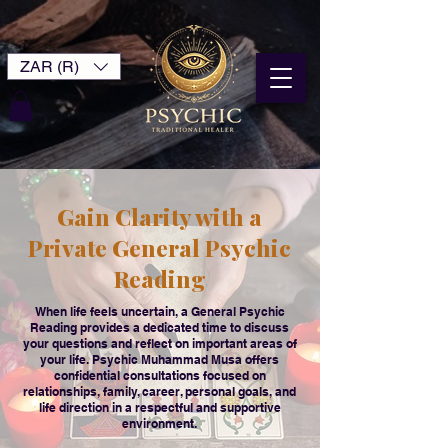
ZAR (R)
Gain Clarity with a
Private General Psychic
Reading
When life feels uncertain, a General Psychic
Reading provides a dedicated time to discuss
your questions and reflect on important areas of
your life. Psychic Muhammad Musa offers
confidential consultations focused on
relationships, family, career, personal goals, and
life direction in a respectful and supportive
environment.