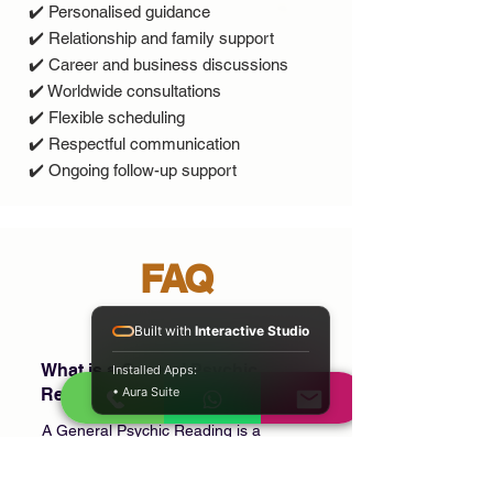
✔️ Personalised guidance
✔️ Relationship and family support
✔️ Career and business discussions
✔️ Worldwide consultations
✔️ Flexible scheduling
✔️ Respectful communication
✔️ Ongoing follow-up support
FAQ
Built with
Interactive Studio
What is a General Psychic
Installed Apps:
Reading?
• Aura Suite
A General Psychic Reading is a
confidential consultation where you can
discuss multiple areas of your life,