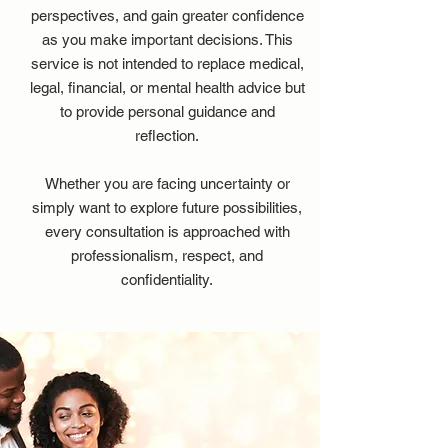
perspectives, and gain greater confidence
as you make important decisions. This
service is not intended to replace medical,
legal, financial, or mental health advice but
to provide personal guidance and
reflection.
Whether you are facing uncertainty or
simply want to explore future possibilities,
every consultation is approached with
professionalism, respect, and
confidentiality.