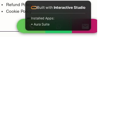
Refund Policy
Built with
Interactive Studio
Cookie Policy
Installed Apps:
• Aura Suite
Popular Services
Psychic Reading
Love Guidance
Bring Back Lost Lover
Spiritual Cleansing
Court Case Guidance
Indian Traditional Healer
Career Guidance
Protection Guidance
Service Areas
Durban
Johannesburg