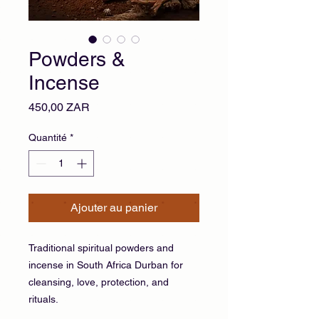
Powders &
Incense
Prix
450,00 ZAR
Quantité
*
Ajouter au panier
Traditional spiritual powders and
incense in South Africa Durban for
cleansing, love, protection, and
rituals.