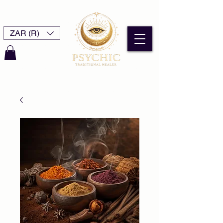
ZAR (R)