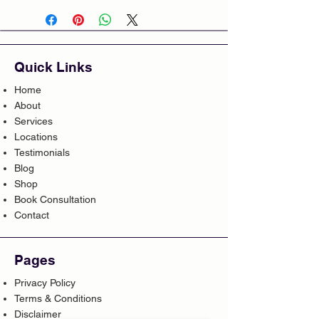
Quick Links
Home
About
Services
Locations
Testimonials
Blog
Shop
Book Consultation
Contact
Pages
Privacy Policy
Terms & Conditions
Disclaimer