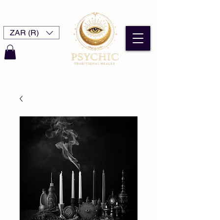
ZAR (R)