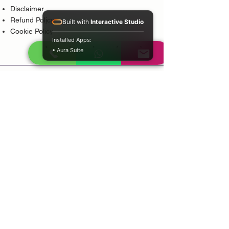
Disclaimer
Refund Policy
Built with
Interactive Studio
Cookie Policy
Installed Apps:
• Aura Suite
Popular Services
Psychic Reading
Love Guidance
Bring Back Lost Lover
Spiritual Cleansing
Court Case Guidance
Indian Traditional Healer
Career Guidance
Protection Guidance
Service Areas
Durban