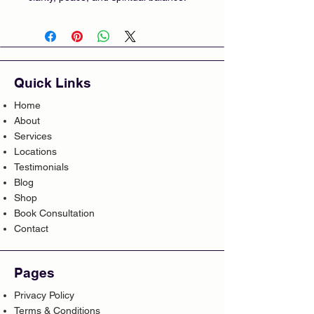
Quick Links
Home
About
Services
Locations
Testimonials
Blog
Shop
Book Consultation
Contact
Pages
Privacy Policy
Terms & Conditions