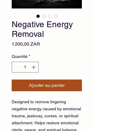
Negative Energy
Removal
Prix
1 200,00 ZAR
Quantité
*
Ajouter au panier
Designed to remove lingering
negative energy caused by emotional
trauma, jealousy, curses, or spiritual
attachment. Helps restore emotional
clarity, peace, and spiritual balance.