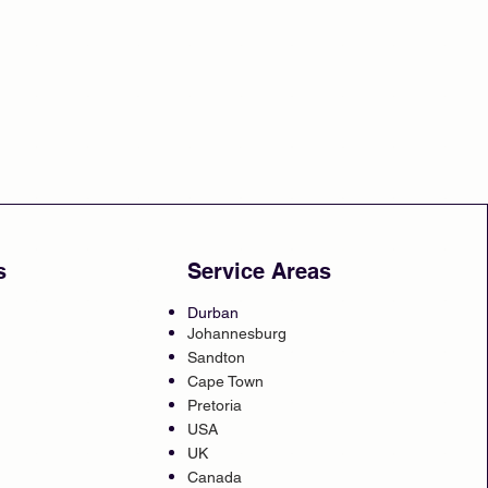
s
Service Areas
Durban
Johannesburg
Sandton
Cape Town
Pretoria
USA
UK
Canada