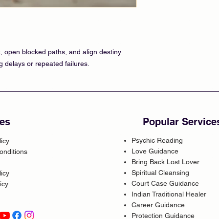
 open blocked paths, and align destiny.
g delays or repeated failures.
es
Popular Service
Psychic Reading
licy
Love Guidance
onditions
Bring Back Lost Lover
Spiritual Cleansing
icy
Court Case Guidance
icy
Indian Traditional Healer
Career Guidance
Protection Guidance