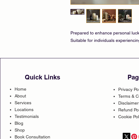
Prepared to enhance personal luck,
Suitable for individuals experiencin
Quick Links
Pag
Home
Privacy Po
About
Terms & C
Services
Disclaimer
Locations
Refund Pol
Testimonials
Cookie Pol
Blog
Shop
Book Consultation