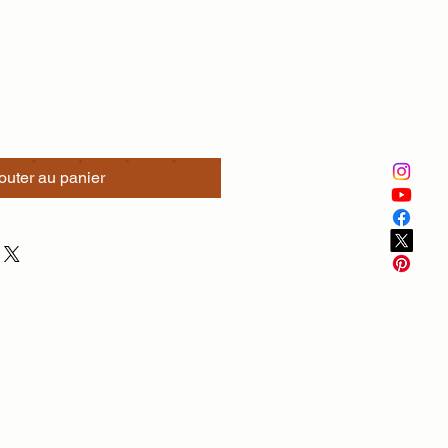
outer au panier