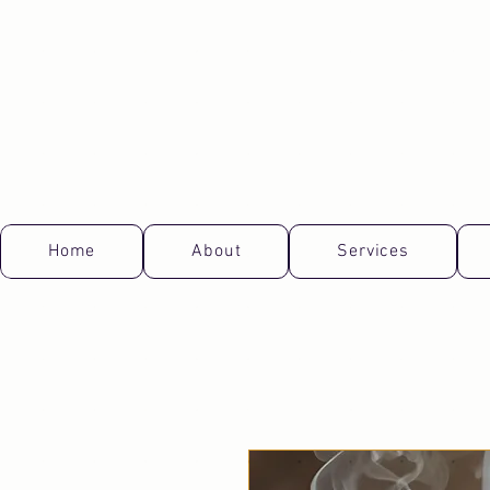
Home
About
Services