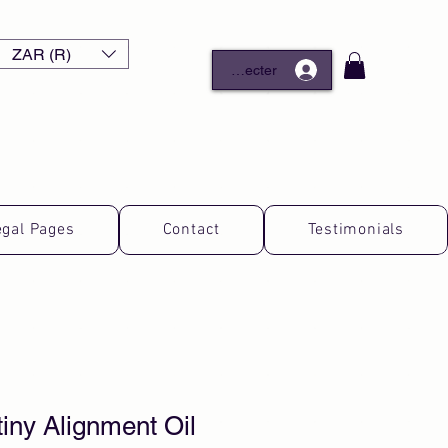
ZAR (R)
Se connecter
egal Pages
Contact
Testimonials
iny Alignment Oil