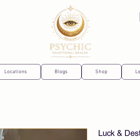
Locations
Blogs
Shop
L
Luck & Dest