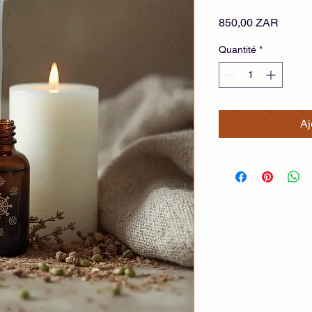
Prix
850,00 ZAR
Quantité
*
Aj