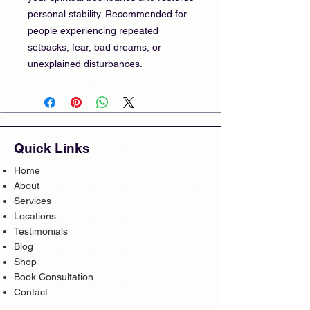
personal stability. Recommended for
people experiencing repeated
setbacks, fear, bad dreams, or
unexplained disturbances.
Quick Links
Home
About
Services
Locations
Testimonials
Blog
Shop
Book Consultation
Contact