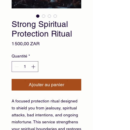
Strong Spiritual
Protection Ritual
Prix
1 500,00 ZAR
Quantité
*
Ajouter au panier
A focused protection ritual designed
to shield you from jealousy, spiritual
attacks, bad intentions, and ongoing
misfortune. This service strengthens
your spiritual boundaries and restores