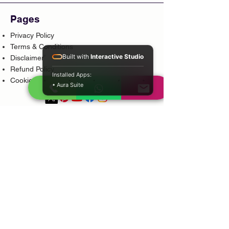
Pages
Privacy Policy
Terms & Conditions
Built with
Interactive Studio
Disclaimer
Refund Policy
Installed Apps:
Cookie Policy
• Aura Suite
Popular Services
Psychic Reading
Love Guidance
Bring Back Lost Lover
Spiritual Cleansing
Court Case Guidance
Indian Traditional Healer
Career Guidance
Protection Guidance