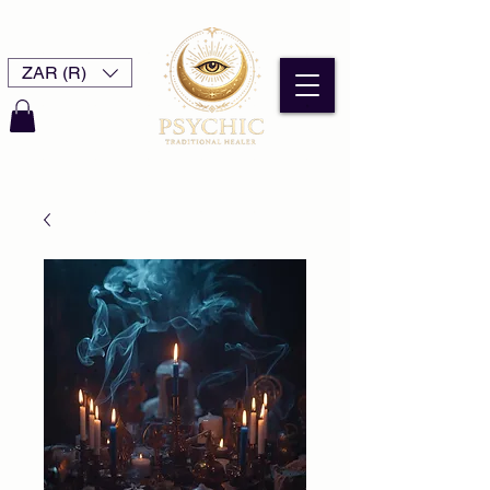
ZAR (R)