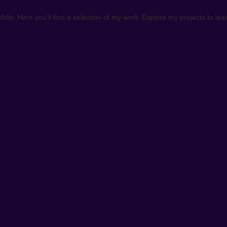
olio. Here you’ll find a selection of my work. Explore my projects to l