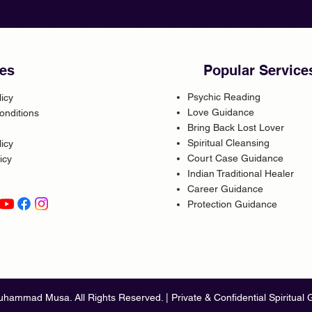
es
Popular Service
Psychic Reading
licy
Love Guidance
onditions
Bring Back Lost Lover
Spiritual Cleansing
icy
Court Case Guidance
icy
Indian Traditional Healer
Career Guidance
Protection Guidance
hammad Musa. All Rights Reserved. | Private & Confidential Spiritual 