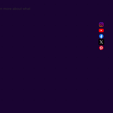
earn more about what