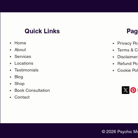
Quick Links
Pag
Home
Privacy Po
About
Terms & C
Services
Disclaimer
Locations
Refund Pol
Testimonials
Cookie Pol
Blog
Shop
Book Consultation
Contact
© 2026 Psychic Mu