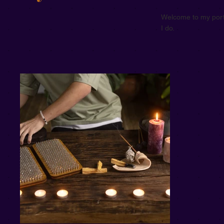
Welcome to my portf
I do.