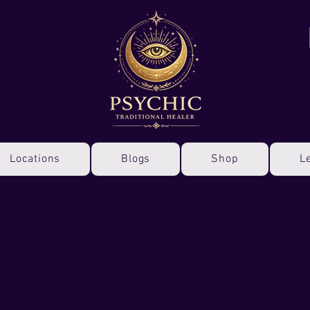
Locations
Blogs
Shop
L