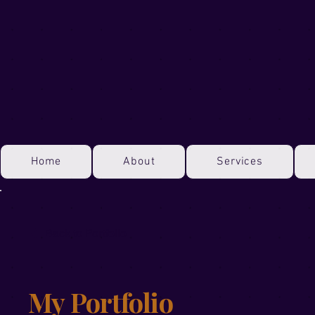
Home
About
Services
Back to Portfolio
My Portfolio