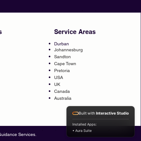
s
Service Areas
Durban
Johannesburg
Sandton
Cape Town
Pretoria
USA
UK
Canada
Australia
Built with
Interactive Studio
Installed Apps:
• Aura Suite
Guidance Services.