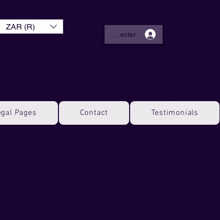
ZAR (R)
Se connecter
egal Pages
Contact
Testimonials