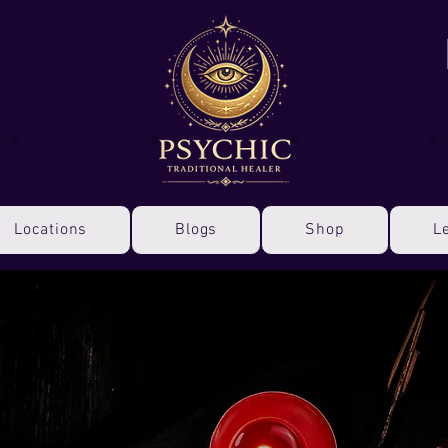
Locations
Blogs
Shop
L