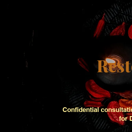
Rest
Confidential consultati
for 