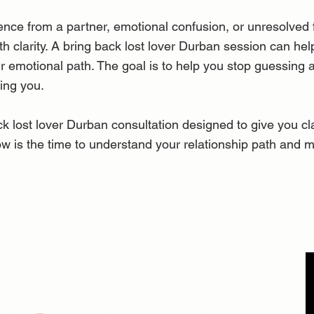
nce from a partner, emotional confusion, or unresolved fe
ith clarity. A bring back lost lover Durban session can h
ur emotional path. The goal is to help you stop guessing
wing you.
k lost lover Durban consultation designed to give you clar
w is the time to understand your relationship path and 