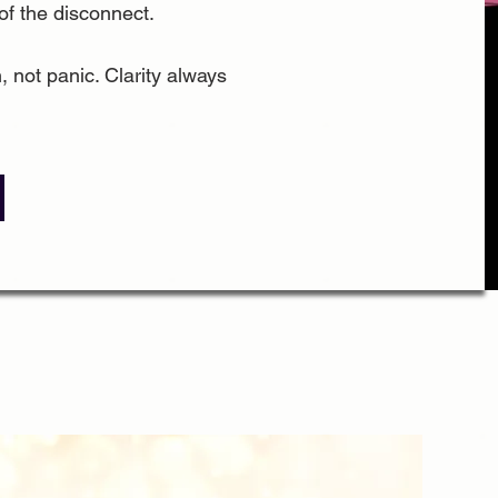
f the disconnect. ​
, not panic. Clarity always