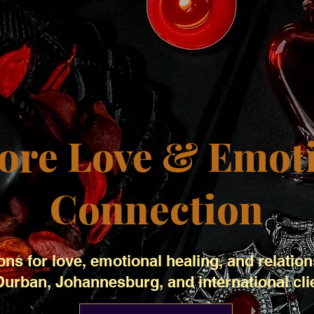
ore Love & Emot
Connection
ons for love, emotional healing, and relation
Durban, Johannesburg, and international cli