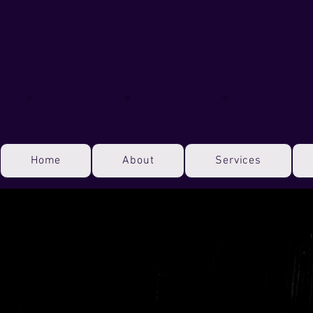
Home
About
Services