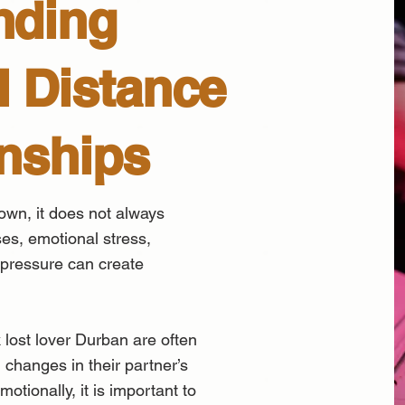
nding
 Distance
onships
wn, it does not always
es, emotional stress,
 pressure can create
 lost lover Durban are often
changes in their partner’s
otionally, it is important to