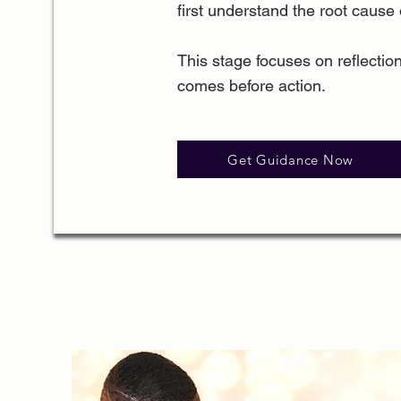
first understand the root cause o
This stage focuses on reflection
comes before action.
Get Guidance Now