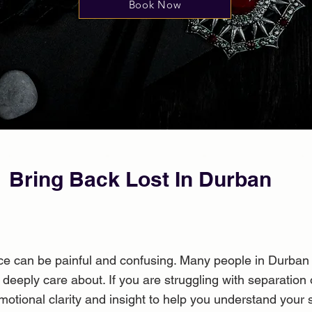
Book Now
Bring Back Lost In Durban
ance can be painful and confusing. Many people in Durba
eeply care about. If you are struggling with separation
motional clarity and insight to help you understand your 