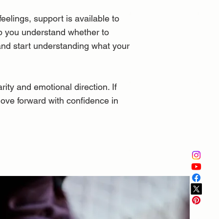
elings, support is available to
elp you understand whether to
 and start understanding what your
ity and emotional direction. If
move forward with confidence in