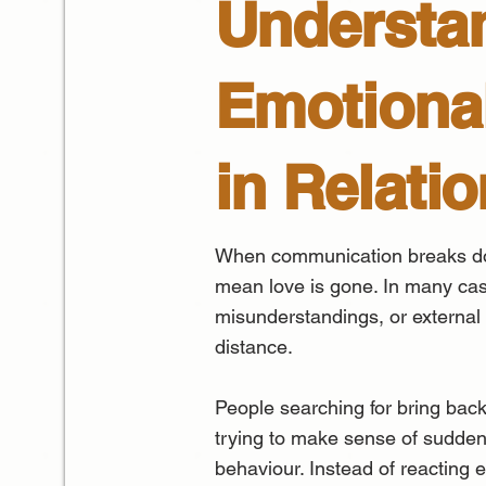
Understa
Emotional
in Relati
When communication breaks do
mean love is gone. In many cas
misunderstandings, or external
distance.
People searching for bring back
trying to make sense of sudden 
behaviour. Instead of reacting em