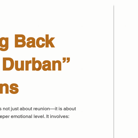
g Back
 Durban”
ans
 not just about reunion—it is about
per emotional level. It involves: