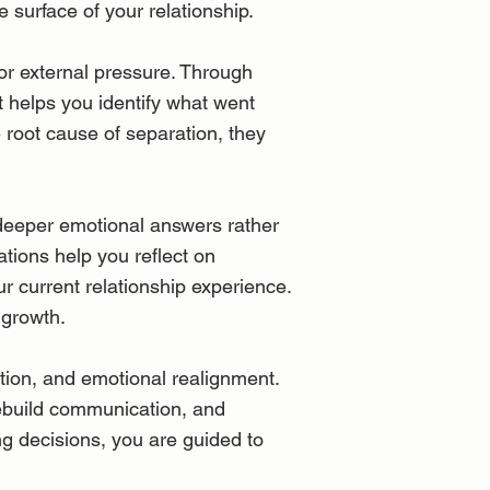
 surface of your relationship.
r external pressure. Through
t helps you identify what went
 root cause of separation, they
 deeper emotional answers rather
ations help you reflect on
r current relationship experience.
 growth.
tion, and emotional realignment.
 rebuild communication, and
ng decisions, you are guided to