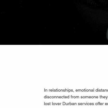
In relationships, emotional dist
disconnected from someone they d
lost lover Durban services offer e