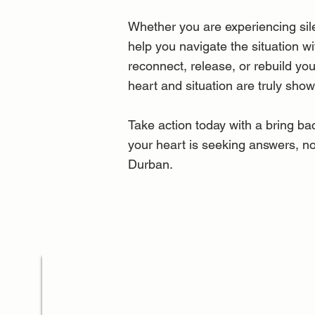
Whether you are experiencing sile
help you navigate the situation w
reconnect, release, or rebuild yo
heart and situation are truly sho
Take action today with a bring bac
your heart is seeking answers, no
Durban.