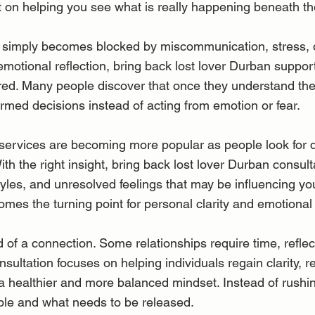
t on helping you see what is really happening beneath the
simply becomes blocked by miscommunication, stress, o
emotional reflection, bring back lost lover Durban suppor
red. Many people discover that once they understand the
ormed decisions instead of acting from emotion or fear.
 services are becoming more popular as people look for
h the right insight, bring back lost lover Durban consult
yles, and unresolved feelings that may be influencing you
mes the turning point for personal clarity and emotional
of a connection. Some relationships require time, reflec
nsultation focuses on helping individuals regain clarity,
 a healthier and more balanced mindset. Instead of rushi
able and what needs to be released.