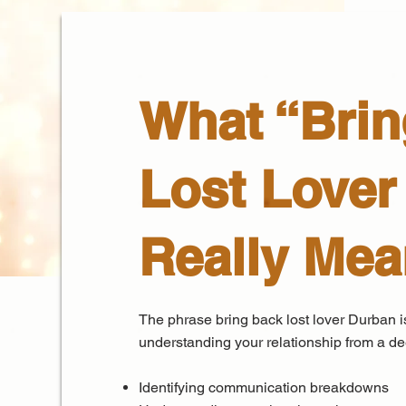
What “Brin
Lost Lover
Really Me
The phrase bring back lost lover Durban is
understanding your relationship from a dee
Identifying communication breakdowns