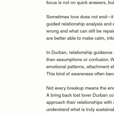
focus is not on quick answers, bu
Sometimes love does not end—it 
guided relationship analysis and 
wrong and what can still be repai
are better able to make calm, inf
In Durban, relationship guidance
than assumptions or confusion. Wit
emotional patterns, attachment st
This kind of awareness often beco
Not every breakup means the end 
A bring back lost lover Durban co
approach their relationships with
understand what is truly sustain