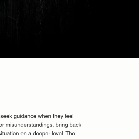
n seek guidance when they feel
 or misunderstandings, bring back
situation on a deeper level. The