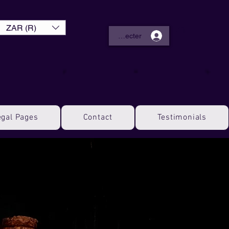
ZAR (R)
Se connecter
egal Pages
Contact
Testimonials