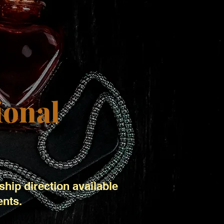
ional
ship direction available
ents.