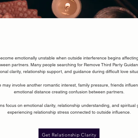
ecome emotionally unstable when outside interference begins affecting
tween partners. Many people searching for
Remove Third Party Guida
onal clarity, relationship support, and guidance during difficult love situ
e may involve another romantic interest, family pressure, friends influen
emotional distance creating confusion between partners.
ns focus on emotional clarity, relationship understanding, and spiritual 
experiencing relationship stress connected to outside influence.
Get Relationship Clarity