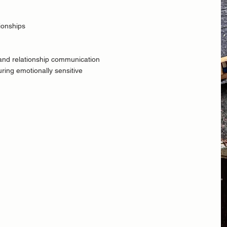
tionships
 and
relationship communication
during emotionally sensitive