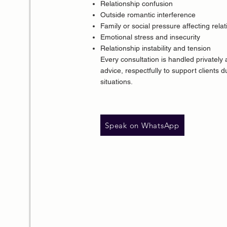
Relationship confusion
Outside romantic interference
Family or social pressure affecting rela
Emotional stress and insecurity
Relationship instability and tension
Every consultation is handled privately
advice
, respectfully to support clients 
situations.
Speak on WhatsApp