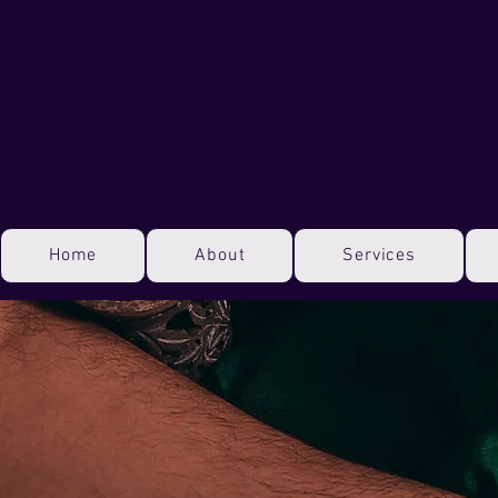
Home
About
Services