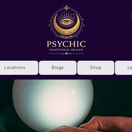
Locations
Blogs
Shop
L