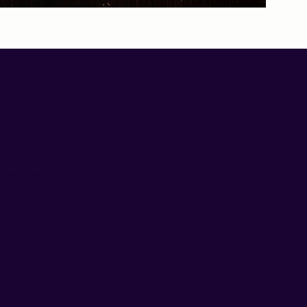
derstanding
l wellness