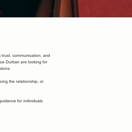
 trust, communication, and
nce Durban
are looking for
ations.
cing the relationship, or
guidance for individuals