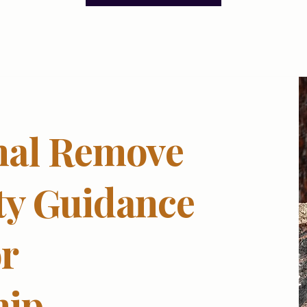
nal Remove
ty Guidance
r
hip