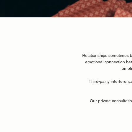
Relationships sometimes b
emotional connection be
emoti
Third-party interferenc
Our private consultatio