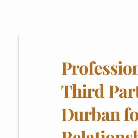
Professio
Third Par
Durban fo
Relations