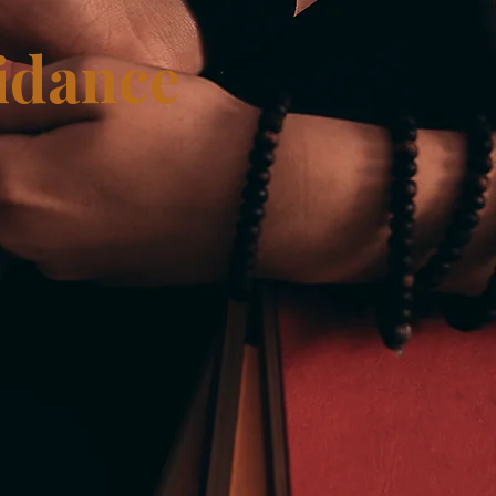
idance