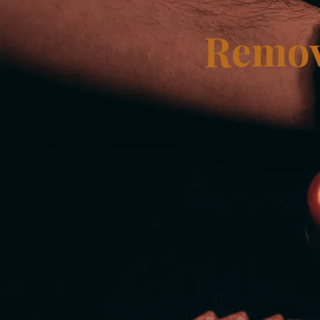
Remov