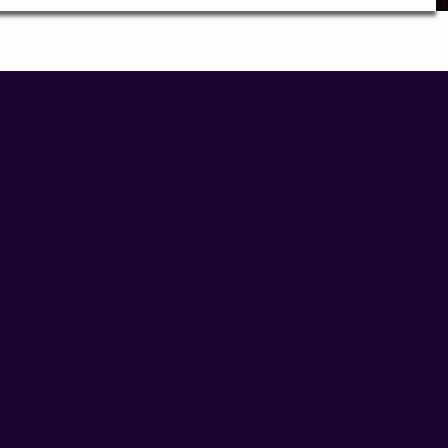
Signs You May Need Remove
Third Party Guidance Durban
e notice emotional changes in relationships before fully un
the cause of the tension.
enefit from Remove Third Party Guidance Durban,
emotiona
support
if you are experiencing: