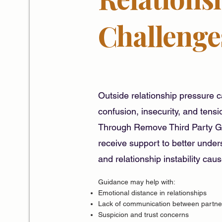
Challenge
Outside relationship pressure 
confusion, insecurity, and tensio
Through Remove Third Party Gu
receive support to better unde
and relationship instability cau
Guidance may help with:
Emotional distance in relationships
Lack of communication between partne
Suspicion and trust concerns