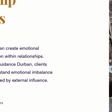
s
can create emotional
n within relationships.
idance Durban, clients
rstand emotional imbalance
sed by external influence.
rs