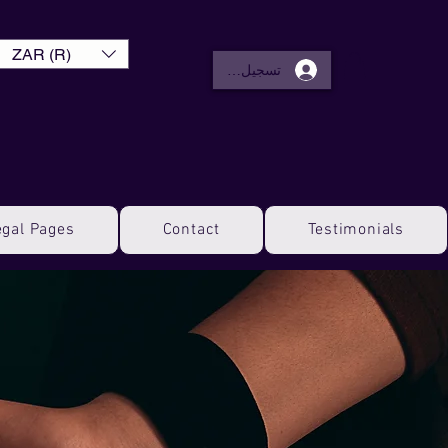
ZAR (R)
تسجيل الدخول
egal Pages
Contact
Testimonials