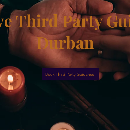
e Third Party Gu
Durban
Book Third Party Guidance