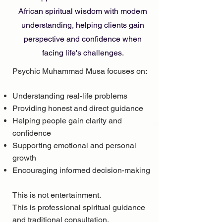
African spiritual wisdom with modern
understanding, helping clients gain
perspective and confidence when
facing life's challenges.
Psychic Muhammad Musa focuses on:
Understanding real-life problems
Providing honest and direct guidance
Helping people gain clarity and
confidence
Supporting emotional and personal
growth
Encouraging informed decision-making
This is not entertainment.
This is professional spiritual guidance
and traditional consultation.