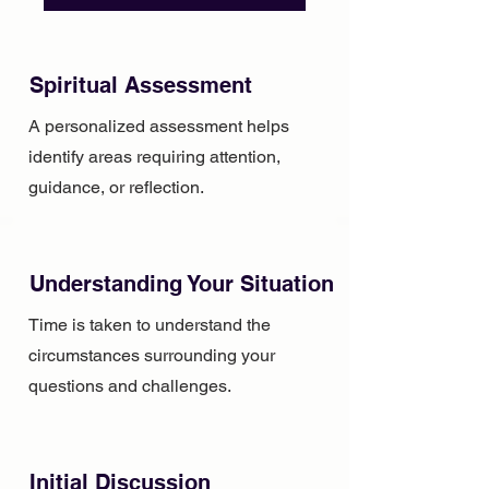
Spiritual Assessment
A personalized assessment helps
identify areas requiring attention,
guidance, or reflection.
Understanding Your Situation
Time is taken to understand the
circumstances surrounding your
questions and challenges.
Initial Discussion