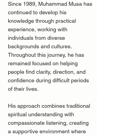
Since 1989, Muhammad Musa has
continued to develop his
knowledge through practical
experience, working with
individuals from diverse
backgrounds and cultures.
Throughout this journey, he has
remained focused on helping
people find clarity, direction, and
confidence during difficult periods
of their lives.
His approach combines traditional
spiritual understanding with
compassionate listening, creating
a supportive environment where