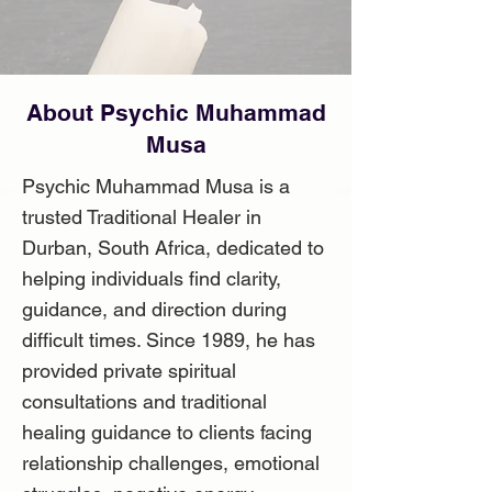
About Psychic Muhammad
Musa
Psychic Muhammad Musa is a
trusted Traditional Healer in
Durban, South Africa, dedicated to
helping individuals find clarity,
guidance, and direction during
difficult times. Since 1989, he has
provided private spiritual
consultations and traditional
healing guidance to clients facing
relationship challenges, emotional