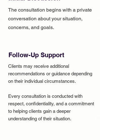
The consultation begins with a private
conversation about your situation,
concerns, and goals.
Follow-Up Support
Clients may receive additional
recommendations or guidance depending
on their individual circumstances.
Every consultation is conducted with
respect, confidentiality, and a commitment
to helping clients gain a deeper
understanding of their situation.