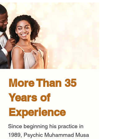
More Than 35
Years of
Experience
Since beginning his practice in
1989, Psychic Muhammad Musa