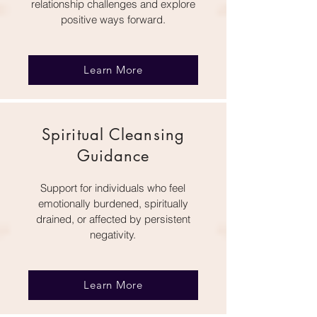
relationship challenges and explore
positive ways forward.
Learn More
Spiritual Cleansing
Guidance
Support for individuals who feel
emotionally burdened, spiritually
drained, or affected by persistent
negativity.
Learn More