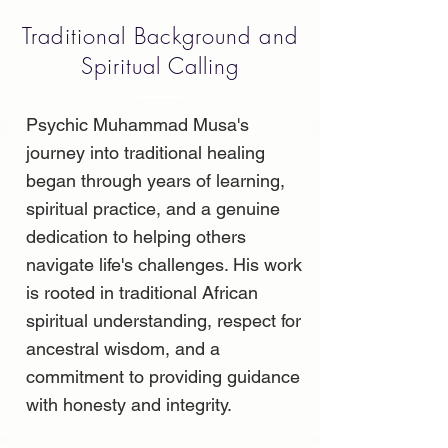
Traditional Background and
Spiritual Calling
Psychic Muhammad Musa's
journey into traditional healing
began through years of learning,
spiritual practice, and a genuine
dedication to helping others
navigate life's challenges. His work
is rooted in traditional African
spiritual understanding, respect for
ancestral wisdom, and a
commitment to providing guidance
with honesty and integrity.