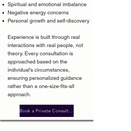
Spiritual and emotional imbalance
Negative energy concerns
Personal growth and self-discovery
Experience is built through real
interactions with real people, not
theory. Every consultation is
approached based on the
individual's circumstances,
ensuring personalized guidance
rather than a one-size-fits-all
approach.
Book a Private Consultation