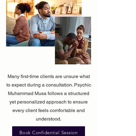
Many first-time clients are unsure what
to expect during a consultation. Psychic
Muhammad Musa follows a structured
yet personalized approach to ensure
every client feels comfortable and
understood.
Book Confidential Session