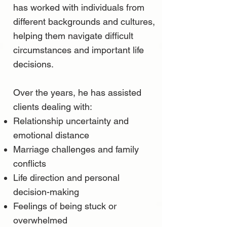
has worked with individuals from
different backgrounds and cultures,
helping them navigate difficult
circumstances and important life
decisions.
Over the years, he has assisted
clients dealing with:
Relationship uncertainty and
emotional distance
Marriage challenges and family
conflicts
Life direction and personal
decision-making
Feelings of being stuck or
overwhelmed