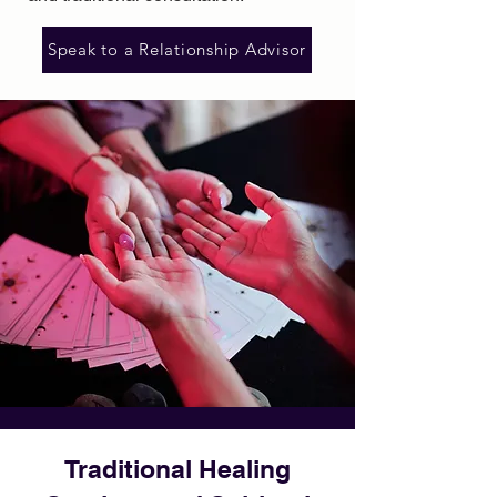
Speak to a Relationship Advisor
Traditional Healing