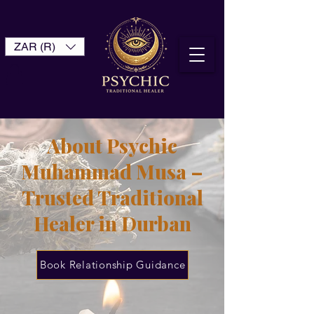
ZAR (R)
About Psychic
Muhammad Musa –
Trusted Traditional
Healer in Durban
Book Relationship Guidance