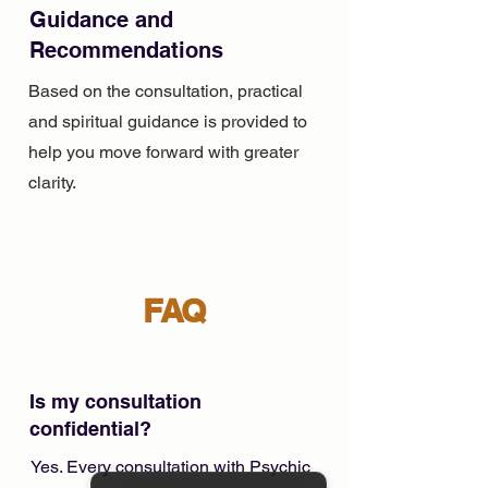
Guidance and
Recommendations
Based on the consultation, practical
and spiritual guidance is provided to
help you move forward with greater
clarity.
FAQ
Is my consultation
confidential?
Yes. Every consultation with Psychic