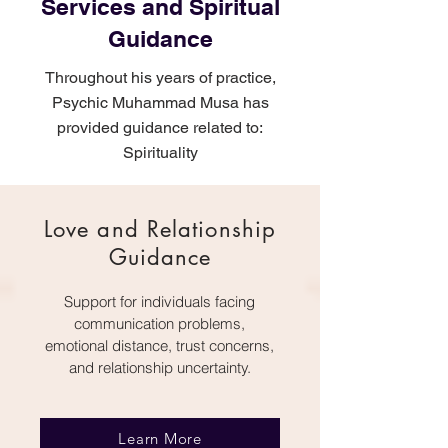
Services and Spiritual
Guidance
Throughout his years of practice,
Psychic Muhammad Musa has
provided guidance related to:
Spirituality
Love and Relationship
Guidance
Support for individuals facing
communication problems,
emotional distance, trust concerns,
and relationship uncertainty.
Learn More