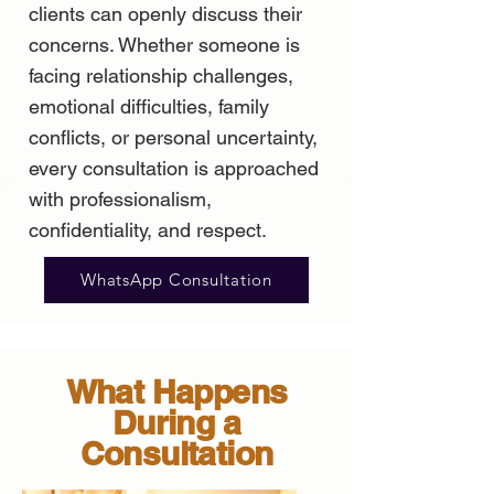
clients can openly discuss their
concerns. Whether someone is
facing relationship challenges,
emotional difficulties, family
conflicts, or personal uncertainty,
every consultation is approached
with professionalism,
confidentiality, and respect.
WhatsApp Consultation
What Happens
During a
Consultation