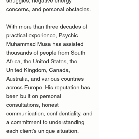
struggles, negative energy
concerns, and personal obstacles.
With more than three decades of
practical experience, Psychic
Muhammad Musa has assisted
thousands of people from South
Africa, the United States, the
United Kingdom, Canada,
Australia, and various countries
across Europe. His reputation has
been built on personal
consultations, honest
communication, confidentiality, and
a commitment to understanding
each client's unique situation.