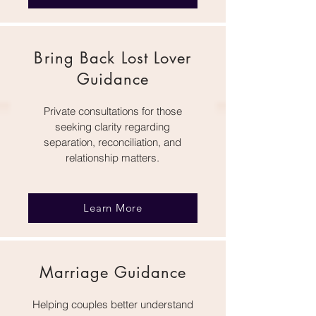
Bring Back Lost Lover
Guidance
Private consultations for those
seeking clarity regarding
separation, reconciliation, and
relationship matters.
Learn More
Marriage Guidance
Helping couples better understand