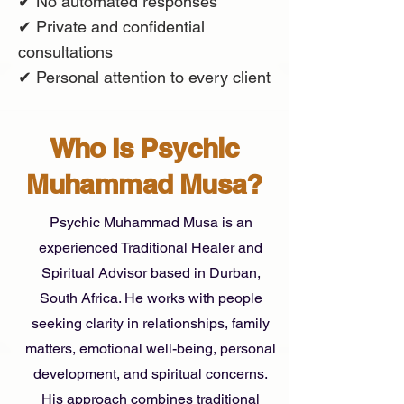
✔ No automated responses
✔ Private and confidential
consultations
✔ Personal attention to every client
Who Is Psychic
Muhammad Musa?
Psychic Muhammad Musa is an
experienced Traditional Healer and
Spiritual Advisor based in Durban,
South Africa. He works with people
seeking clarity in relationships, family
matters, emotional well-being, personal
development, and spiritual concerns.
His approach combines traditional