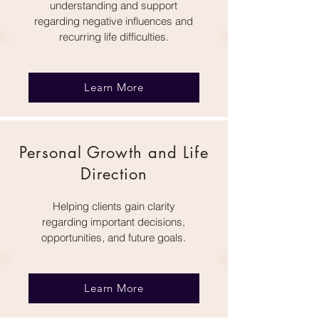
understanding and support
regarding negative influences and
recurring life difficulties.
Learn More
Personal Growth and Life
Direction
Helping clients gain clarity
regarding important decisions,
opportunities, and future goals.
Learn More