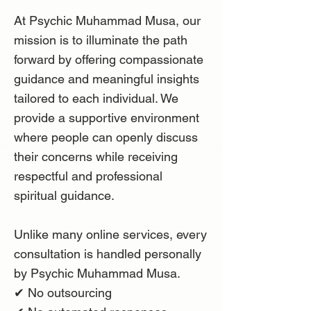
At Psychic Muhammad Musa, our
mission is to illuminate the path
forward by offering compassionate
guidance and meaningful insights
tailored to each individual. We
provide a supportive environment
where people can openly discuss
their concerns while receiving
respectful and professional
spiritual guidance.
Unlike many online services, every
consultation is handled personally
by Psychic Muhammad Musa.
✔ No outsourcing