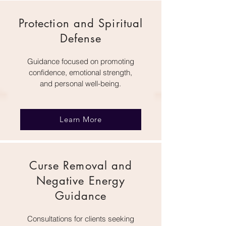
Protection and Spiritual
Defense
Guidance focused on promoting
confidence, emotional strength,
and personal well-being.
Learn More
Curse Removal and
Negative Energy
Guidance
Consultations for clients seeking