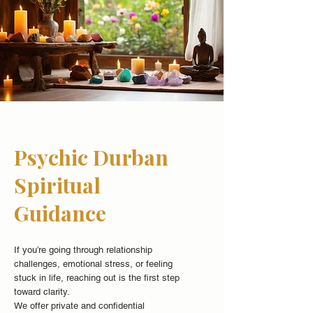
Psychic Durban
Spiritual
Guidance
If you’re going through relationship
challenges, emotional stress, or feeling
stuck in life, reaching out is the first step
toward clarity.
We offer private and confidential