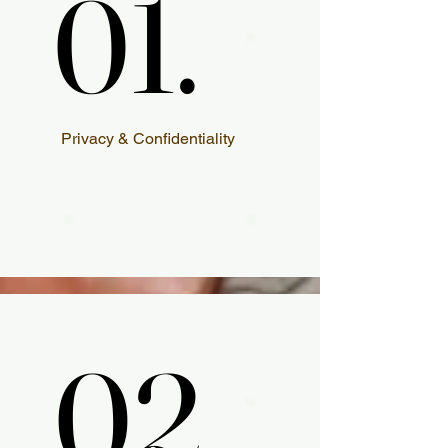
01.
01.
Privacy & Confidentiality
02.
02.