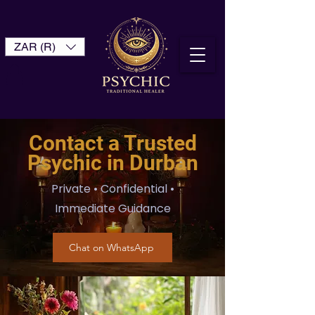
ZAR (R)
Contact a Trusted
Psychic in Durban
Private • Confidential •
Immediate Guidance
Chat on WhatsApp