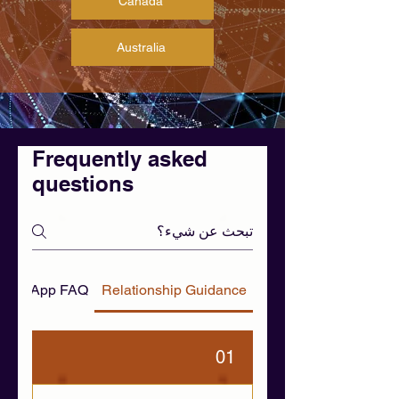
Canada
Australia
Frequently asked
questions
 WhatsApp FAQ
Relationship Guidance
01