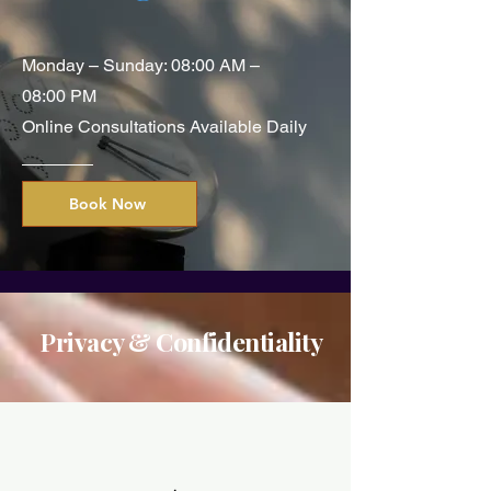
Monday – Sunday: 08:00 AM –
08:00 PM
Online Consultations Available Daily
Book Now
Privacy & Confidentiality