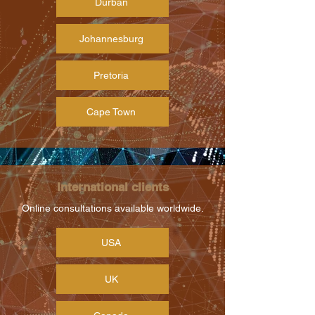
Durban
Johannesburg
Pretoria
Cape Town
International clients
Online consultations available worldwide.
USA
UK