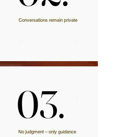
Conversations remain private
03.
03.
No judgment – only guidance