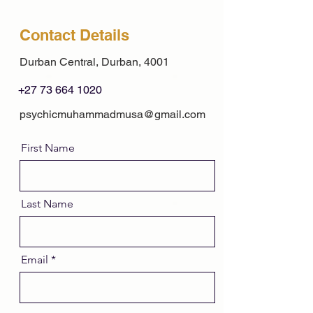
Contact Details
Durban Central, Durban, 4001
+27 73 664 1020
psychicmuhammadmusa@gmail.com
First Name
Last Name
Email