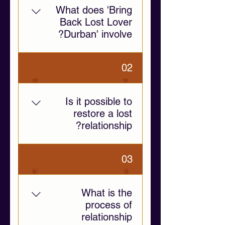
What does 'Bring
Back Lost Lover
Durban' involve?
This service provides
02
emotional support and
relationship guidance to help
individuals navigate
Is it possible to
separation, communication
restore a lost
challenges, and emotional
relationship?
distance.
Yes, if both individuals are
03
willing to communicate and
address the root causes of
separation. Our guidance
What is the
focuses on fostering
process of
emotional clarity and healthy
relationship