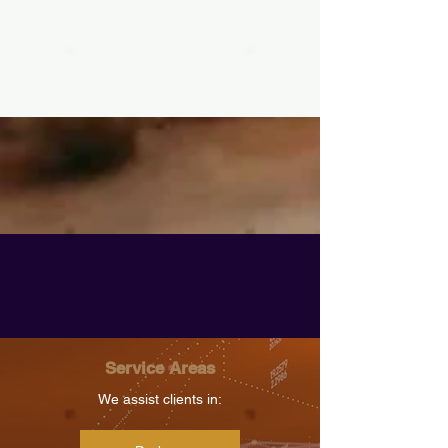
Service Areas
We assist clients in: