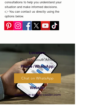
consultations to help you understand your
situation and make informed decisions.
👉 You can contact us directly using the
options below.
Location:
Durban, South Africa
Phone / WhatsApp:
Chat on WhatsApp
Website:
www.love-spells-caster.com