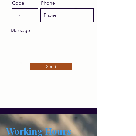
Code
Phone
Message
Send
Working Hours