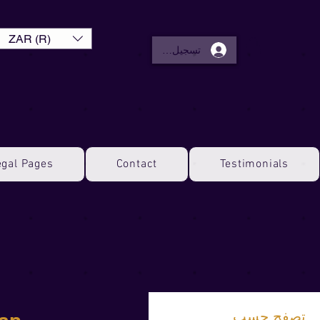
ZAR (R)
تسجيل الدخول
egal Pages
Contact
Testimonials
تصفح حسب