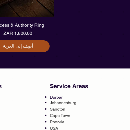
العرض السريع
cess & Authority Ring
السعر
أضِف إلى العربة
s
Service Areas
Durban
Johannesburg
Sandton
Cape Town
Pretoria
USA