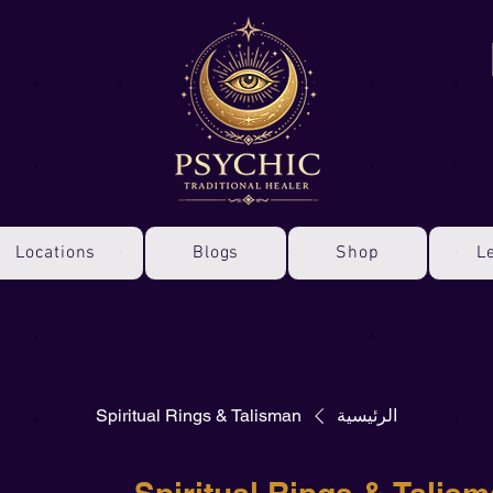
Locations
Blogs
Shop
L
Spiritual Rings & Talisman
الرئيسية