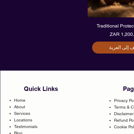
العرض السر
Traditional Prote
ال
أضِف إلى الع
Quick Links
Pag
Home
Privacy Po
About
Terms & C
Services
Disclaimer
Locations
Refund Pol
Testimonials
Cookie Pol
Blog