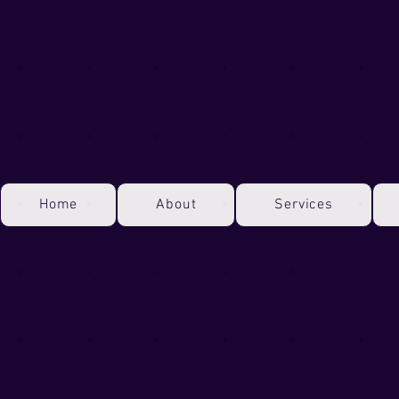
Home
About
Services