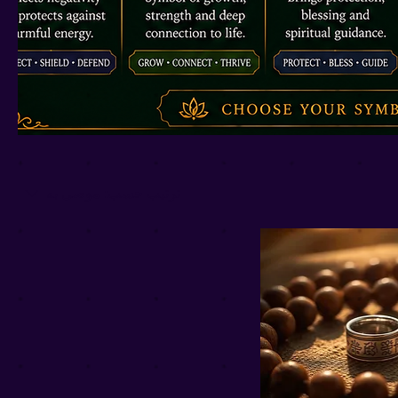
موصى به
ترتيب حسب: