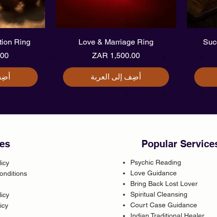
يع
العرض السريع
ction Ring
Love & Marriage Ring
Suc
سعر
السعر
ربة
أضِف إلى العربة
es
Popular Service
Psychic Reading
licy
Love Guidance
onditions
Bring Back Lost Lover
Spiritual Cleansing
icy
Court Case Guidance
icy
Indian Traditional Healer