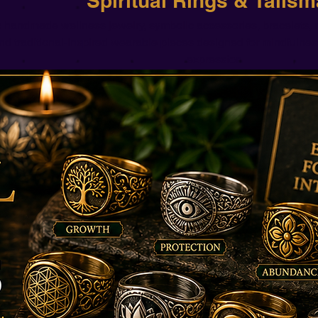
Spiritual Rings & Talis
 handmade wellness jewelry, symbolic accessories, bracelets, n
nd traditional-inspired wearable pieces designed for mindfulnes
expression.