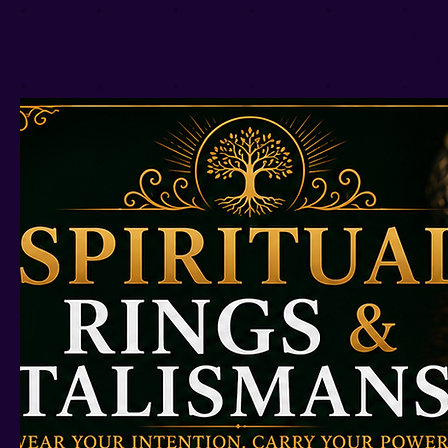
Shop
a