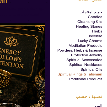
man
ecklaces, pendants, rings,
جميع المنتجات
s, culture, and personal
Candles
Cleansing Kits
Healing Stones
Herbs
Incense
Lucky Charms
Meditation Products
Powders, Herbs & Incense
Protection Jewelry
Spiritual Accessories
Spiritual Necklaces
Spiritual Oils
Spiritual Rings & Talisman
Traditional Products
تصنيف حسب
السعر