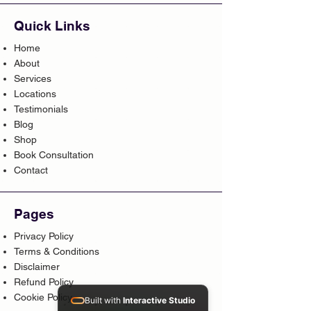
Quick Links
Home
About
Services
Locations
Testimonials
Blog
Shop
Book Consultation
Contact
Pages
Privacy Policy
Terms & Conditions
Disclaimer
Refund Policy
Cookie Policy
Built with
Interactive Studio