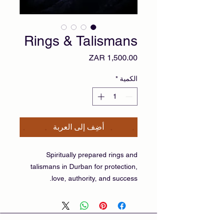
Rings & Talismans
السعر
*
الكمية
أضِف إلى العربة
Spiritually prepared rings and
talismans in Durban for protection,
love, authority, and success.