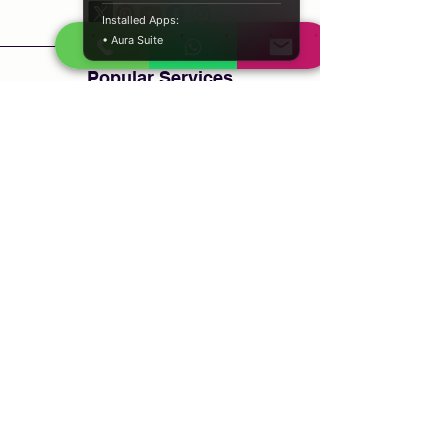
Installed Apps:
• Aura Suite
Popular Services
Psychic Reading
Love Guidance
Bring Back Lost Lover
Spiritual Cleansing
Court Case Guidance
Indian Traditional Healer
Career Guidance
Protection Guidance
Service Areas
Durban
Johannesburg
Sandton
Cape Town
Pretoria