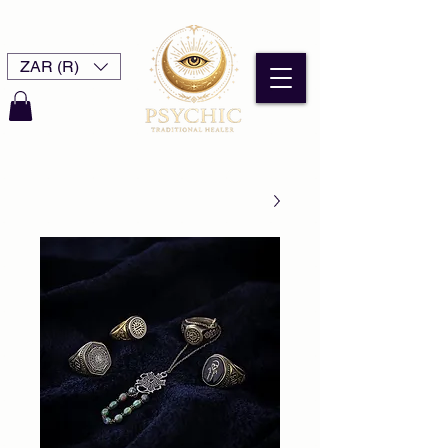
ZAR (R)