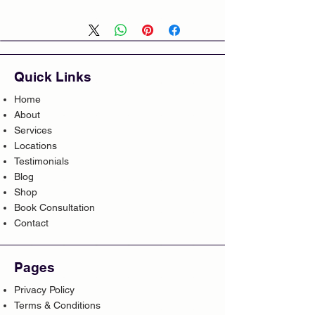
Quick Links
Home
About
Services
Locations
Testimonials
Blog
Shop
Book Consultation
Contact
Pages
Privacy Policy
Terms & Conditions