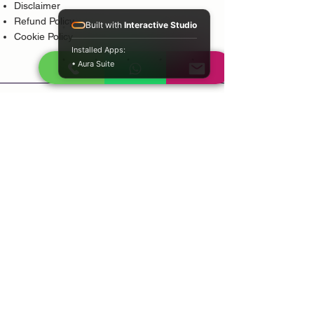
Disclaimer
Refund Policy
Built with
Interactive Studio
Cookie Policy
Installed Apps:
• Aura Suite
Popular Services
Psychic Reading
Love Guidance
Bring Back Lost Lover
Spiritual Cleansing
Court Case Guidance
Indian Traditional Healer
Career Guidance
Protection Guidance
Service Areas
Durban
Johannesburg