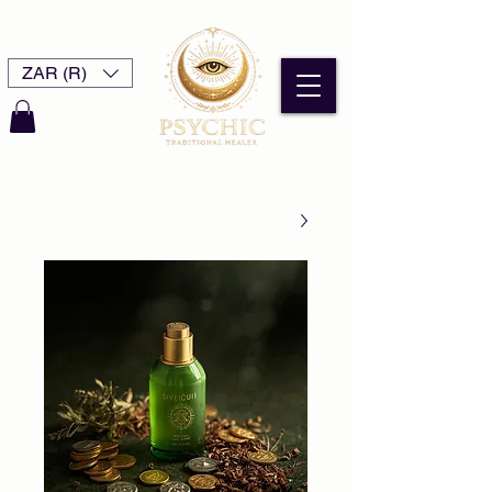
ZAR (R)