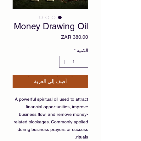
Money Drawing Oil
السعر
*
الكمية
أضِف إلى العربة
A powerful spiritual oil used to attract
financial opportunities, improve
business flow, and remove money-
related blockages. Commonly applied
during business prayers or success
rituals.