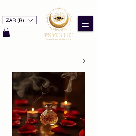
ZAR (R)