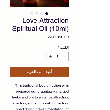
Love Attraction
Spiritual Oil (10ml)
السعر
*
الكمية
أضِف إلى العربة
This traditional love attraction oil is
prepared using spiritually charged
herbs and oils to enhance attraction,
affection, and emotional connection.
Used during prayer, meditation, or