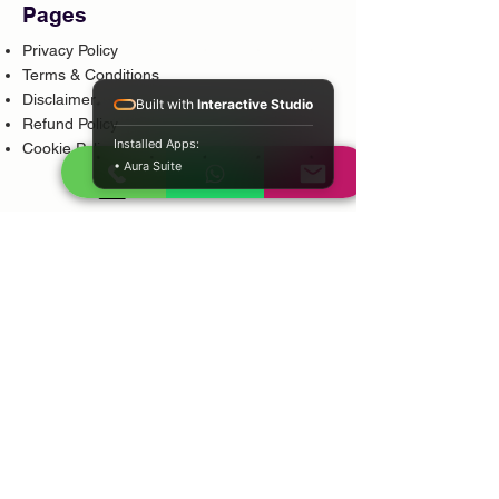
Pages
Privacy Policy
Terms & Conditions
Disclaimer
Built with
Interactive Studio
Refund Policy
Installed Apps:
Cookie Policy
• Aura Suite
Popular Services
Psychic Reading
Love Guidance
Bring Back Lost Lover
Spiritual Cleansing
Court Case Guidance
Indian Traditional Healer
Career Guidance
Protection Guidance