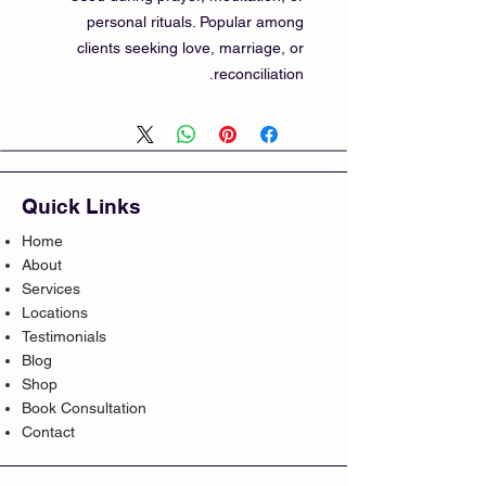
personal rituals. Popular among
clients seeking love, marriage, or
reconciliation.
Quick Links
Home
About
Services
Locations
Testimonials
Blog
Shop
Book Consultation
Contact