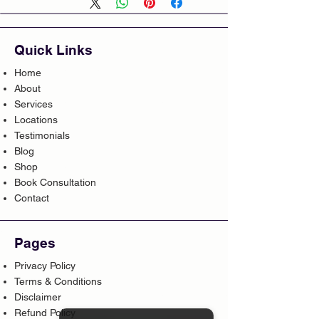
Quick Links
Home
About
Services
Locations
Testimonials
Blog
Shop
Book Consultation
Contact
Pages
Privacy Policy
Terms & Conditions
Disclaimer
Refund Policy