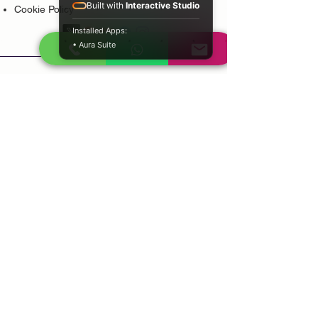
Built with
Interactive Studio
Cookie Policy
Installed Apps:
• Aura Suite
Popular Services
Psychic Reading
Love Guidance
Bring Back Lost Lover
Spiritual Cleansing
Court Case Guidance
Indian Traditional Healer
Career Guidance
Protection Guidance
Service Areas
Durban
Johannesburg
Sandton