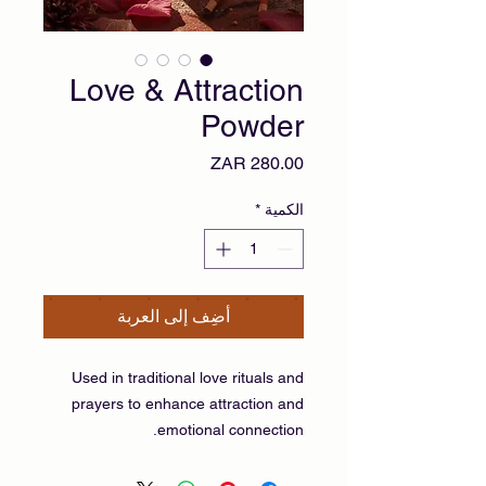
Love & Attraction
Powder
السعر
*
الكمية
أضِف إلى العربة
Used in traditional love rituals and
prayers to enhance attraction and
emotional connection.