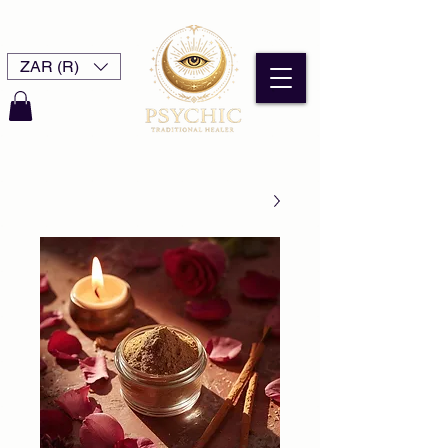
ZAR (R)