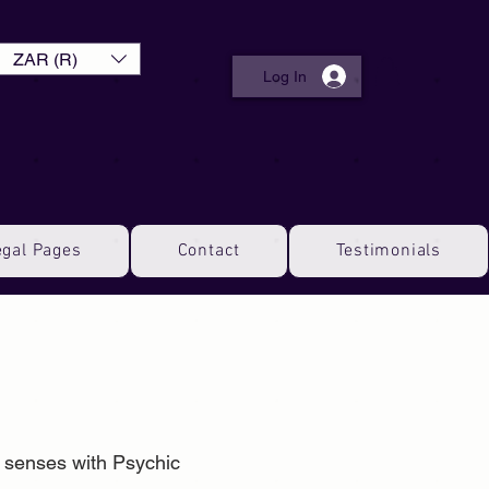
ZAR (R)
Log In
egal Pages
Contact
Testimonials
l senses with Psychic