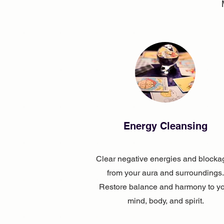
Energy Cleansing
Clear negative energies and blocka
from your aura and surroundings.
Restore balance and harmony to y
mind, body, and spirit.