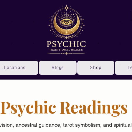
Locations
Blogs
Shop
L
Psychic Readings
 vision, ancestral guidance, tarot symbolism, and spiritua