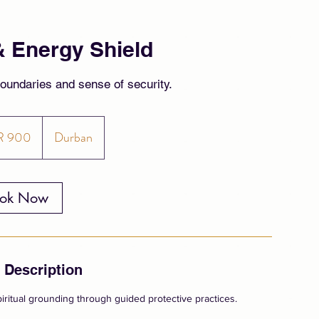
& Energy Shield
boundaries and sense of security.
R 900
Durban
ok Now
 Description
iritual grounding through guided protective practices.