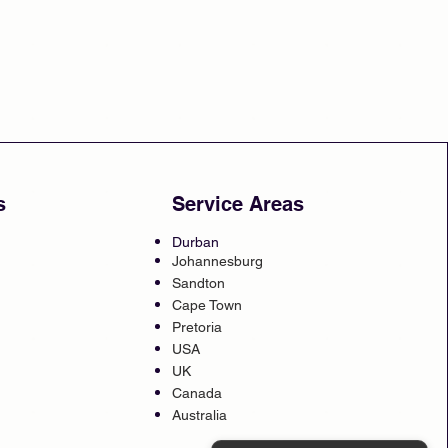
s
Service Areas
Durban
Johannesburg
Sandton
Cape Town
Pretoria
USA
UK
Canada
Australia