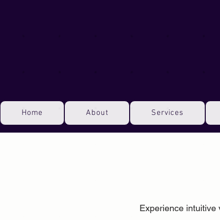
Home
About
Services
Experience intuitive