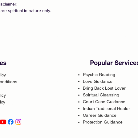
isclaimer:
are spiritual in nature only.
es
Popular Service
Psychic Reading
licy
Love Guidance
onditions
Bring Back Lost Lover
Spiritual Cleansing
icy
Court Case Guidance
icy
Indian Traditional Healer
Career Guidance
Protection Guidance