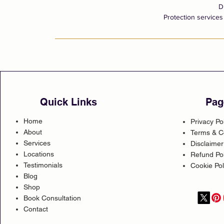
D
Protection services 
Quick Links
Pag
Home
Privacy Po
About
Terms & C
Services
Disclaimer
Locations
Refund Pol
Testimonials
Cookie Pol
Blog
Shop
Book Consultation
Contact