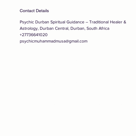
Contact Details
Psychic Durban Spiritual Guidance – Traditional Healer &
Astrology, Durban Central, Durban, South Africa
+27736641020
psychicmuhammadmusa@gmail.com