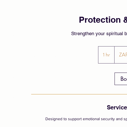
Protection 
Strengthen your spiritual 
900
South
1 hr
1
ZA
African
rand
h
Bo
Service
Designed to support emotional security and sp