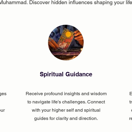
Muhammad. Discover hidden influences shaping your life
Spiritual Guidance
ges
Receive profound insights and wisdom
E
to navigate life's challenges. Connect
t
our
with your higher self and spiritual
guides for clarity and direction.
r