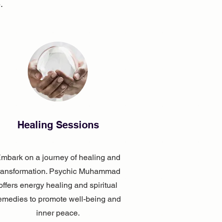
.
Healing Sessions
mbark on a journey of healing and
ransformation. Psychic Muhammad
offers energy healing and spiritual
emedies to promote well-being and
inner peace.