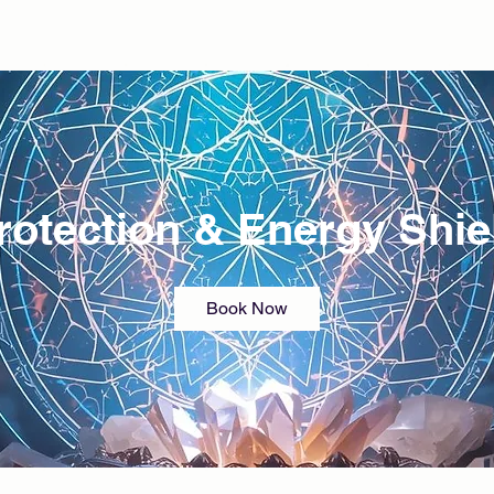
rotection & Energy Shie
Book Now