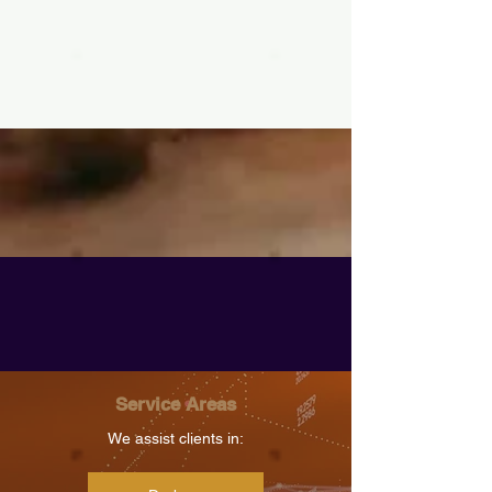
Service Areas
We assist clients in: