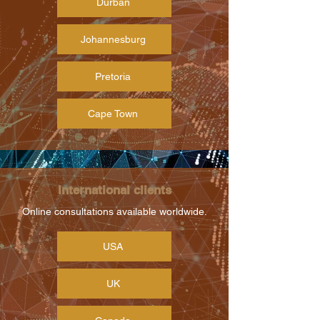
Durban
Johannesburg
Pretoria
Cape Town
International clients
Online consultations available worldwide.
USA
UK