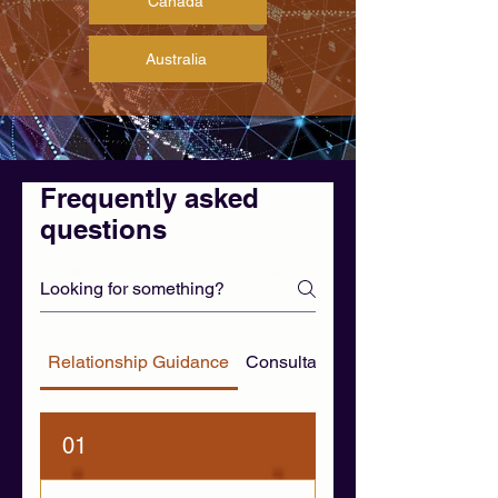
Canada
Australia
Frequently asked
questions
Relationship Guidance
Consultation & WhatsApp FAQ
01