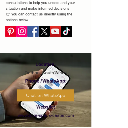
consultations to help you understand your
situation and make informed decisions.
👉 You can contact us directly using the
options below.
Location:
Durban, South Africa
Phone / WhatsApp:
Chat on WhatsApp
Website:
www.love-spells-caster.com