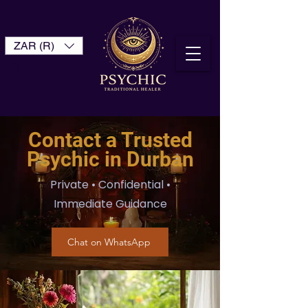
ZAR (R)
Contact a Trusted
Psychic in Durban
Private • Confidential •
Immediate Guidance
Chat on WhatsApp