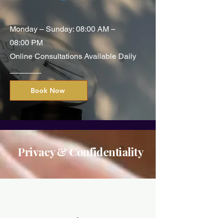
Monday – Sunday: 08:00 AM –
08:00 PM
Online Consultations Available Daily
Book Now
Privacy & Confidentiality