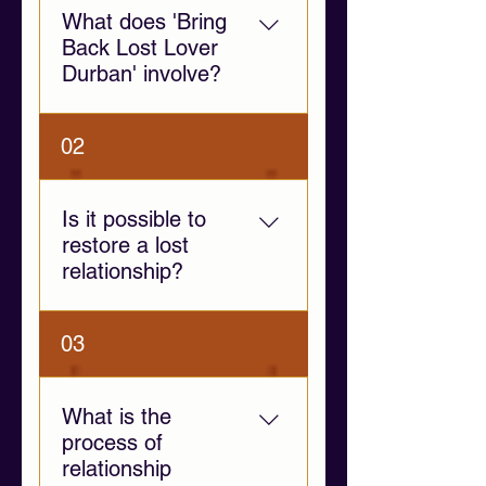
What does 'Bring
Back Lost Lover
Durban' involve?
This service provides
02
emotional support and
relationship guidance to help
individuals navigate
Is it possible to
separation, communication
restore a lost
challenges, and emotional
relationship?
distance.
Yes, if both individuals are
03
willing to communicate and
address the root causes of
separation. Our guidance
What is the
focuses on fostering
process of
emotional clarity and healthy
relationship