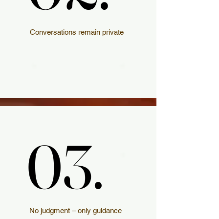
Conversations remain private
03.
03.
No judgment – only guidance