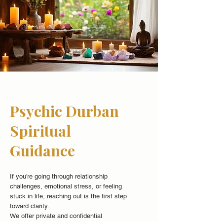
Psychic Durban
Spiritual
Guidance
If you’re going through relationship
challenges, emotional stress, or feeling
stuck in life, reaching out is the first step
toward clarity.
We offer private and confidential