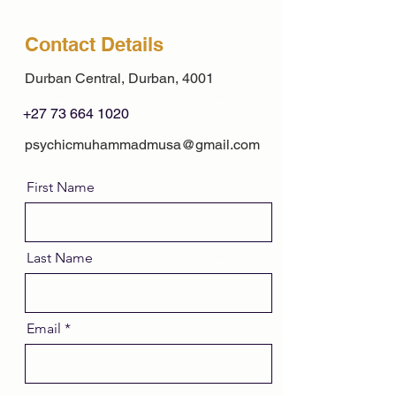
Contact Details
Durban Central, Durban, 4001
+27 73 664 1020
psychicmuhammadmusa@gmail.com
First Name
Last Name
Email