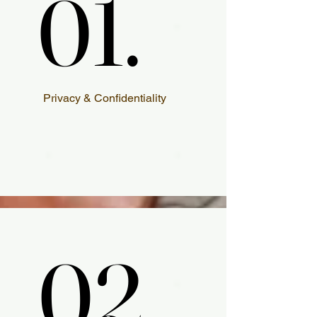
01.
01.
Privacy & Confidentiality
02.
02.