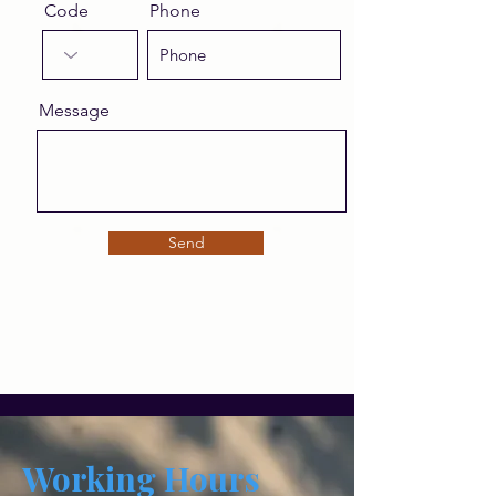
Code
Phone
Message
Send
Working Hours