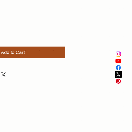
e
Add to Cart