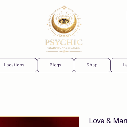
Locations
Blogs
Shop
L
Love & Mar