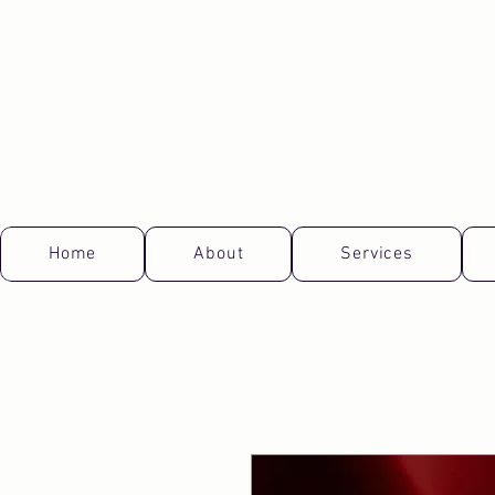
Home
About
Services