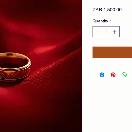
Pric
ZAR 1,500.00
Quantity
*