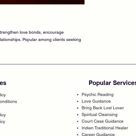
o strengthen love bonds, encourage
lationships. Popular among clients seeking
es
Popular Service
Psychic Reading
licy
Love Guidance
onditions
Bring Back Lost Lover
Spiritual Cleansing
icy
Court Case Guidance
icy
Indian Traditional Healer
Career Guidance