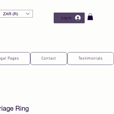
ZAR (R)
Log In
egal Pages
Contact
Testimonials
riage Ring