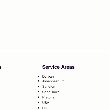
s
Service Areas
Durban
Johannesburg
Sandton
Cape Town
Pretoria
USA
UK