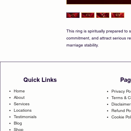
This ring is spiritually prepared t
commitment, and attract serious re
marriage stability.
Quick Links
Pag
Home
Privacy Po
About
Terms & C
Services
Disclaimer
Locations
Refund Pol
Testimonials
Cookie Pol
Blog
Shop