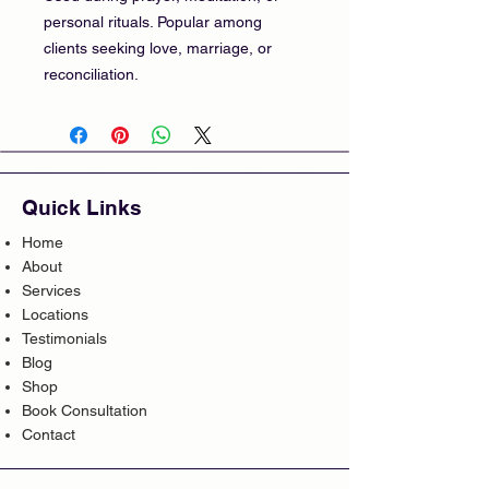
personal rituals. Popular among
clients seeking love, marriage, or
reconciliation.
Quick Links
Home
About
Services
Locations
Testimonials
Blog
Shop
Book Consultation
Contact