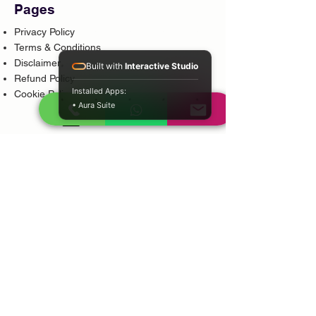
Pages
Privacy Policy
Terms & Conditions
Disclaimer
Built with
Interactive Studio
Refund Policy
Installed Apps:
Cookie Policy
• Aura Suite
Popular Services
Psychic Reading
Love Guidance
Bring Back Lost Lover
Spiritual Cleansing
Court Case Guidance
Indian Traditional Healer
Career Guidance
Protection Guidance