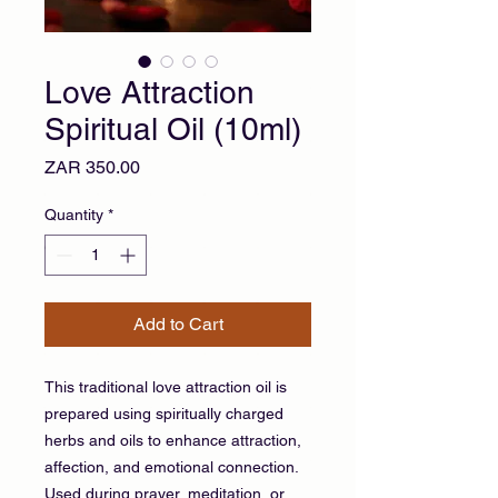
Love Attraction
Spiritual Oil (10ml)
Price
ZAR 350.00
Quantity
*
Add to Cart
This traditional love attraction oil is
prepared using spiritually charged
herbs and oils to enhance attraction,
affection, and emotional connection.
Used during prayer, meditation, or