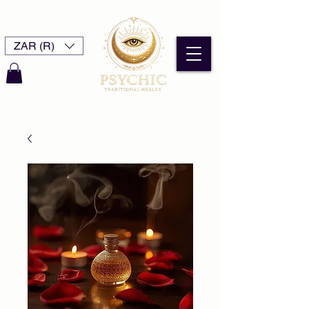
ZAR (R)