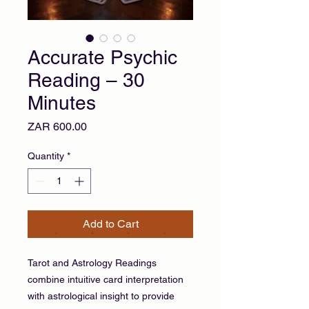
Accurate Psychic
Reading – 30
Minutes
Price
ZAR 600.00
Quantity
*
Add to Cart
Tarot and Astrology Readings
combine intuitive card interpretation
with astrological insight to provide