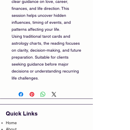
clear guidance on love, career,
finances, and life direction. This
session helps uncover hidden
influences, timing of events, and
patterns affecting your life.
Using traditional tarot cards and
astrology charts, the reading focuses
on clarity, decision-making, and future
preparation. Suitable for clients
seeking guidance before major
decisions or understanding recurring
life challenges.
Quick Links
Home
About